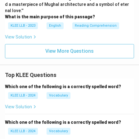
d a masterpiece of Mughal architecture and a symbol of eter
nal love.''
What is the main purpose of this passage?
KLEE LLB - 2023
English
Reading Comprehension
View Solution
View More Questions
Top KLEE Questions
Which one of the following is a correctly spelled word?
KLEE LLB - 2024
Vocabulary
View Solution
Which one of the following is a correctly spelled word?
KLEE LLB - 2024
Vocabulary