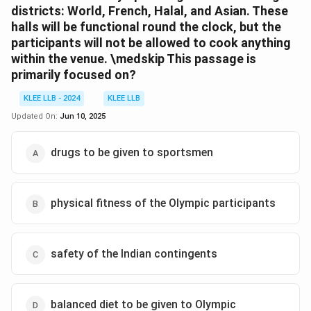
districts: World, French, Halal, and Asian. These
halls will be functional round the clock, but the
participants will not be allowed to cook anything
within the venue.
\medskip
This passage is
primarily focused on?
KLEE LLB - 2024
KLEE LLB
Updated On:
Jun 10, 2025
drugs to be given to sportsmen
physical fitness of the Olympic participants
safety of the Indian contingents
balanced diet to be given to Olympic