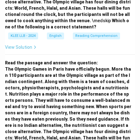
close alternative. The Olympic village has four dining distri
cts: World, French, Halal, and Asian. These halls will be fun
ctional round the clock, but the participants will not be all
owed to cook anything within the venue.
\medskip
Which o
ne of the following is a correct statement?
KLEE LLB - 2024
English
Reading Comprehension
View Solution
Read the passage and answer the question:
The Olympic Games in Paris have officially begun. More tha
n 110 participants are at the Olympic village as part of the I
ndian contingent. Along with them is a team of coaches, d
octors, physiotherapists, psychologists and a nutritionis
t. Nutrition plays a major role in the performance of the sp
orts persons. They will have to consume a well-balanced m
eal and try to avoid having something new. When sports per
sons are in a foreign country, there may not always be dish
es they have eaten previously. So they need guidance. If th
ere is no Indian alternative, the nutritionist can suggest a
close alternative. The Olympic village has four dining distri
cts: World, French, Halal, and Asian. These halls will be fun