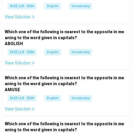
need for a "well-balanced meal" and how participants
KLEE LLB - 2024
English
Vocabulary
need guidance from a nutritionist, especially when they
are abroad and unfamiliar with the food.
View Solution
Details are given about the dining arrangements and
the importance of eating familiar food or suitable
Which one of the following is nearest to the opposite in me
aning to the word given in capitals?
alternatives.
ABOLISH
Step 3: Eliminate the wrong options
KLEE LLB - 2024
English
Vocabulary
- Option A: "drugs to be given to sportsmen" – this is
never mentioned.
View Solution
- Option B: "physical fitness of the Olympic
participants" – physical fitness is related, but the
Which one of the following is nearest to the opposite in me
passage focuses specifically on nutrition, not exercise
aning to the word given in capitals?
AMUSE
or training.
- Option C: "safety of the Indian contingents" – again,
KLEE LLB - 2024
English
Vocabulary
no mention of threats or protection.
View Solution
- Option D: "balanced diet to be given to Olympic
participant" – this matches perfectly with the
Which one of the following is nearest to the opposite in me
repeated content in the paragraph.
aning to the word given in capitals?