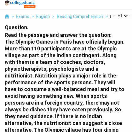
...
+
1
>
Exams
>
English
>
Reading Comprehension
>
Read The P
Question.
Read the passage and answer the question:
The Olympic Games in Paris have officially begun.
More than 110 participants are at the Olympic
village as part of the Indian contingent. Along
with them is a team of coaches, doctors,
physiotherapists, psychologists and a
nutritionist. Nutrition plays a major role in the
performance of the sports persons. They will
have to consume a well-balanced meal and try to
avoid having something new. When sports
persons are in a foreign country, there may not
always be dishes they have eaten previously. So
they need guidance. If there is no Indian
alternative, the nutritionist can suggest a close
alternative. The Olympic village has four dining