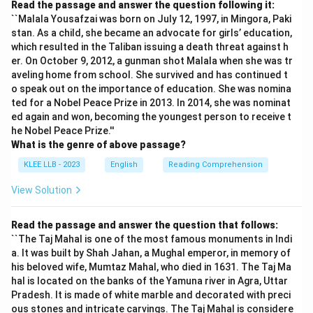
Read the passage and answer the question following it:
``Malala Yousafzai was born on July 12, 1997, in Mingora, Paki
stan. As a child, she became an advocate for girls’ education,
which resulted in the Taliban issuing a death threat against h
er. On October 9, 2012, a gunman shot Malala when she was tr
aveling home from school. She survived and has continued t
o speak out on the importance of education. She was nomina
ted for a Nobel Peace Prize in 2013. In 2014, she was nominat
ed again and won, becoming the youngest person to receive t
he Nobel Peace Prize.''
What is the genre of above passage?
KLEE LLB - 2023
English
Reading Comprehension
View Solution
Read the passage and answer the question that follows:
``The Taj Mahal is one of the most famous monuments in Indi
a. It was built by Shah Jahan, a Mughal emperor, in memory of
his beloved wife, Mumtaz Mahal, who died in 1631. The Taj Ma
hal is located on the banks of the Yamuna river in Agra, Uttar
Pradesh. It is made of white marble and decorated with preci
ous stones and intricate carvings. The Taj Mahal is considere