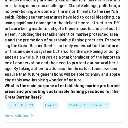
witness its beauty firsthand. Unfortunately, this natural wond
er is facing numerous challenges. Climate change, pollution, a
nd over-fishing are some of the major threats to the reef's h
ealth. Rising sea temperatures have led to coral bleaching, ca
using significant damage to the delicate coral structures. Eff
orts are being made to mitigate these impacts and protect th
e reef, including the establishment of marine protected area
s and the promotion of sustainable fishing practices. Preserv
ing the Great Barrier Reef is not only essential for the future
of this unique ecosystem but also for the well-being of our pl
anet as a whole. It serves as a stark reminder of the importan
ce of conservation and the need to protect our natural herit
age. By taking action to address the threats it faces, we can
ensure that future generations will be able to enjoy and appre
ciate this awe-inspiring wonder of nature.
What is the main purpose of establishing marine protected
areas and promoting sustainable fishing practices for the
Great Barrier Reef?
KLEE LLB - 2023
English
Reading Comprehension
View Solution