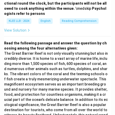
ctional round the clock, but the participants will not be all
owed to cook anything within the venue.
\medskip
Psychol
ogists refer to persons
KLEE LLB - 2024
English
Reading Comprehension
View Solution
Read the following passage and answer the question by ch
oosing among the four alternatives given:
The Great Barrier Reef is not only visually stunning but also in
credibly diverse. It is home to a vast array of marine life, inclu
ding more than 1,500 species of fish, 600 species of coral, an
d numerous other animals such as turtles, dolphins, and shar
ks. The vibrant colors of the coral and the teeming schools o
f fish create a truly mesmerizing underwater spectacle. This
magnificent ecosystem serves as an important breeding gro
und and nursery for many marine species. It provides shelter,
food, and protection for countless organisms, making it a cr
ucial part of the ocean's delicate balance. In addition to its ec
ological significance, the Great Barrier Reef is also a popular
destination for tourists, who come from all over the world to