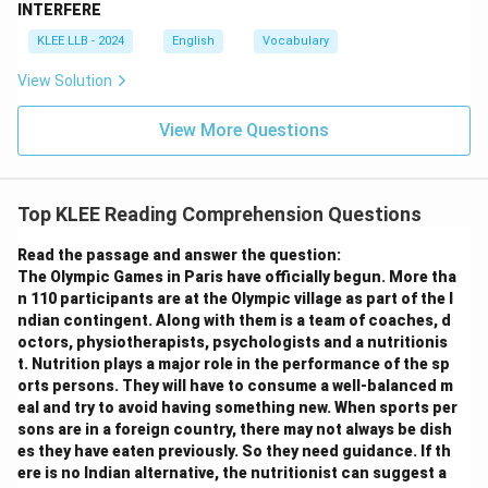
Hence, Option D is the correct answer.
INTERFERE
KLEE LLB - 2024
English
Vocabulary
Download Solution in PDF
View Solution
View More Questions
Top KLEE Reading Comprehension Questions
Read the passage and answer the question:
The Olympic Games in Paris have officially begun. More tha
n 110 participants are at the Olympic village as part of the I
ndian contingent. Along with them is a team of coaches, d
octors, physiotherapists, psychologists and a nutritionis
t. Nutrition plays a major role in the performance of the sp
orts persons. They will have to consume a well-balanced m
eal and try to avoid having something new. When sports per
sons are in a foreign country, there may not always be dish
es they have eaten previously. So they need guidance. If th
ere is no Indian alternative, the nutritionist can suggest a