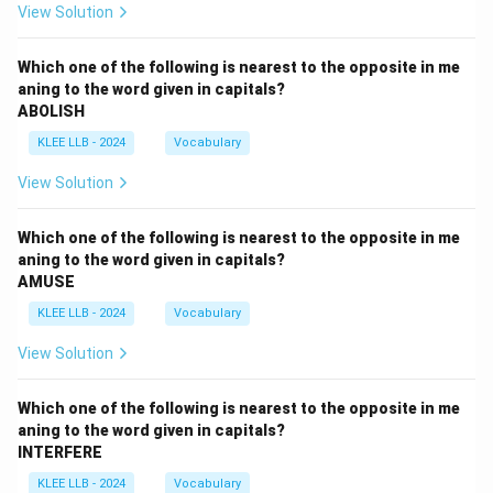
View Solution
Which one of the following is nearest to the opposite in me
aning to the word given in capitals?
ABOLISH
KLEE LLB - 2024
Vocabulary
View Solution
Which one of the following is nearest to the opposite in me
aning to the word given in capitals?
AMUSE
KLEE LLB - 2024
Vocabulary
View Solution
Which one of the following is nearest to the opposite in me
aning to the word given in capitals?
INTERFERE
KLEE LLB - 2024
Vocabulary