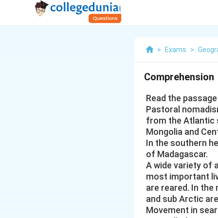
>
Exams
>
Geogr
Comprehension
Read the passage 
Pastoral nomadism
from the Atlantic
Mongolia and Cent
In the southern h
of Madagascar.
A wide variety of a
most important li
are reared. In the
and sub Arctic ar
Movement in searc