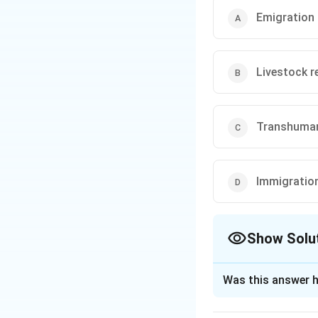
Emigration
Livestock r
Transhuma
Immigratio
Show Solu
The Correct Opt
Was this answer h
Solution and E