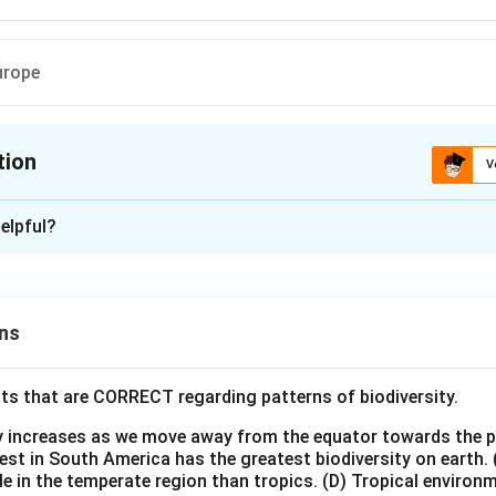
urope
tion
V
ion is
B
elpful?
xplanation
 is (B) :Tundra region
ns
n in PDF
ts that are CORRECT regarding patterns of biodiversity.
ty increases as we move away from the equator towards the 
est in South America has the greatest biodiversity on earth.
le in the temperate region than tropics.
(D) Tropical environ