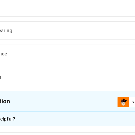
earing
nce
n
tion
V
ion is
C
elpful?
xplanation