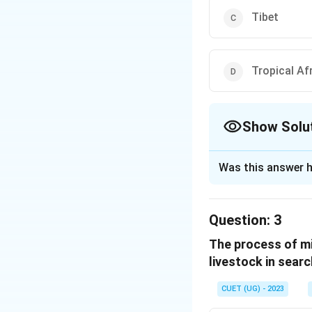
Tibet
Tropical Af
Show Solu
The Correct Opt
Was this answer h
Solution and E
The correct option
Question:
3
The process of mi
Download Solutio
livestock in searc
CUET (UG) - 2023