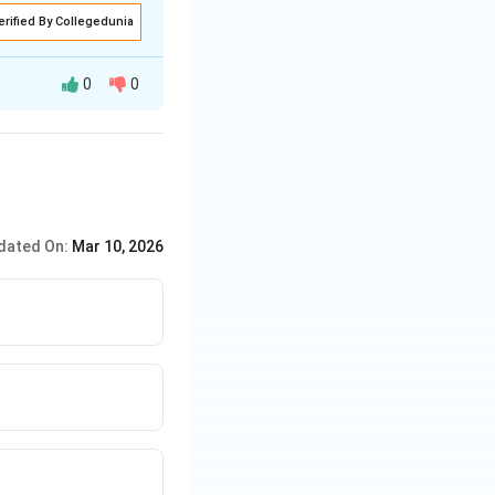
erified By Collegedunia
0
0
dated On:
Mar 10, 2026