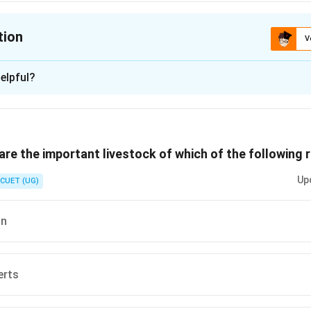
tion
V
ion is
A
elpful?
xplanation
 is (A) :Primary activity
re the important livestock of which of the following 
n in PDF
Up
CUET (UG)
on
erts