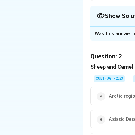
Show Solu
The Correct Opt
Was this answer h
Solution and E
The correct option
Question:
2
Sheep and Camel a
Download Solutio
CUET (UG) - 2023
Arctic regi
Asiatic Des