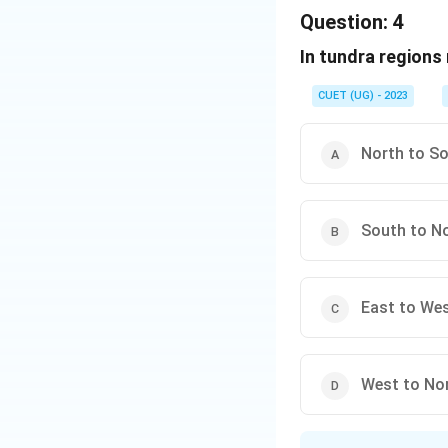
The correct optio
Question:
4
In tundra regions
Download Solutio
CUET (UG) - 2023
North to S
South to N
East to We
West to No