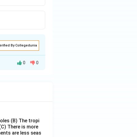
erified By Collegedunia
0
0
poles
(B) The tropi
(C) There is more
ments are less seas