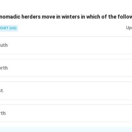
n is (C) :Transhumance
 nomadic herders move in winters in which of the follo
n in PDF
Up
CUET (UG)
outh
orth
st
rth