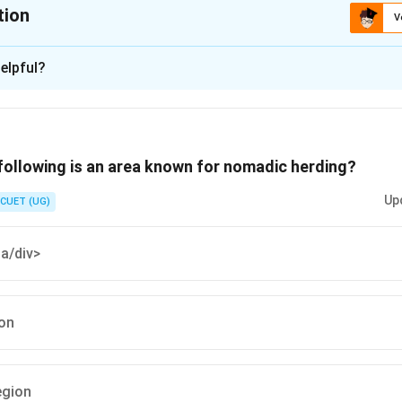
tion
V
ion is
A
elpful?
xplanation
 is (A) :North to South
following is an area known for nomadic herding?
n in PDF
Up
CUET (UG)
ia/div>
ion
egion