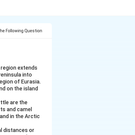
e Following Question
 region extends
eninsula into
egion of Eurasia.
nd on the island
ttle are the
ats and camel
and in the Arctic
l distances or