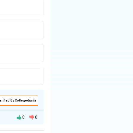
erified By Collegedunia
0
0