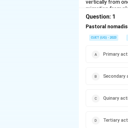
vertically from o
migration from pl
mountain pastures
Question:
1
regions, such as 
Pastoral nomadis
to the mountains i
Similarly, in the 
CUET (UG) - 2023
summers and from 
The number of pa
shrinking. This is
Primary act
different countrie
Secondary a
Quinary acti
Tertiary act