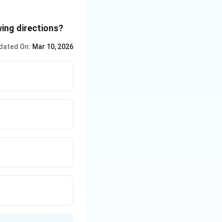
wing directions?
dated On:
Mar 10, 2026