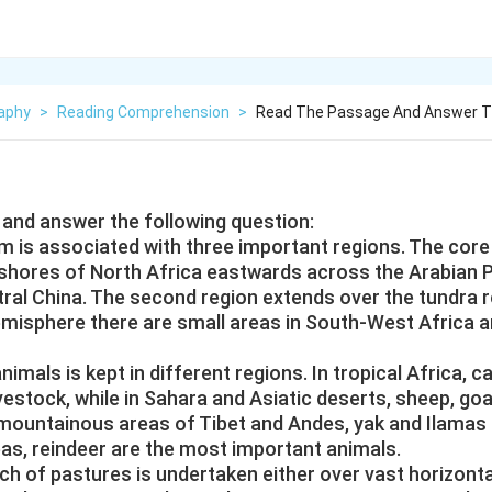
aphy
>
Reading Comprehension
>
Read The Passage And Answer Th
and answer the following question:
 is associated with three important regions. The core
 shores of North Africa eastwards across the Arabian P
ral China. The second region extends over the tundra r
emisphere there are small areas in South-West Africa a
nimals is kept in different regions. In tropical Africa, ca
vestock, while in Sahara and Asiatic deserts, sheep, go
 mountainous areas of Tibet and Andes, yak and Ilamas 
eas, reindeer are the most important animals.
h of pastures is undertaken either over vast horizonta