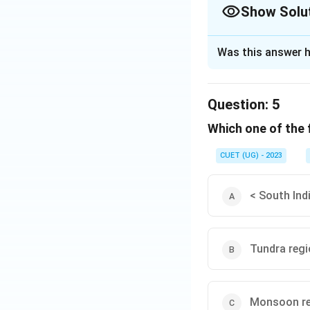
Show Solu
The Correct Opt
Was this answer h
Solution and E
The correct option
Question:
5
Which one of the 
Download Solutio
CUET (UG) - 2023
< South Ind
Tundra reg
Monsoon r