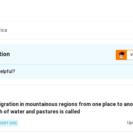
rica
tion
V
ion is
B
elpful?
xplanation
 is (B) :Asiatic Deserts
gration in mountainous regions from one place to ano
n in PDF
h of water and pastures is called
Up
CUET (UG)