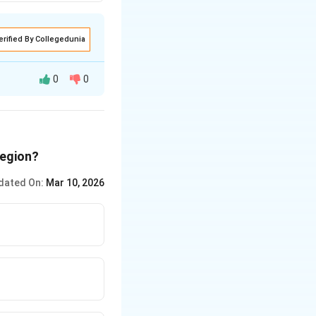
erified By Collegedunia
0
0
region?
dated On:
Mar 10, 2026