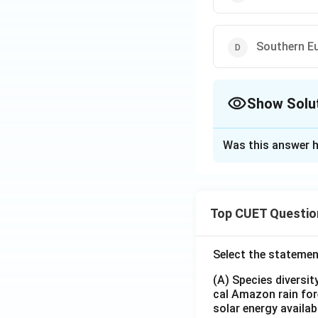
Southern E
Show Solu
The Correct Opt
Was this answer h
Solution and E
The correct option
Top CUET Questio
Download Solutio
Select the statemen
(A) Species diversi
cal Amazon rain for
solar energy availab