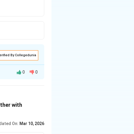
erified By Collegedunia
0
0
ther with
dated On:
Mar 10, 2026