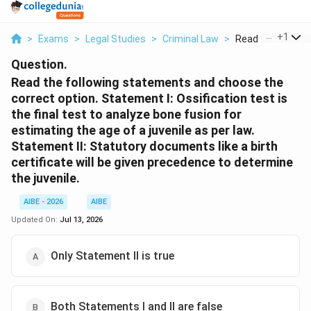
...
+
1
>
Exams
>
Legal Studies
>
Criminal Law
>
Read The Followin
Question.
Read the following statements and choose the
correct option. Statement I: Ossification test is
the final test to analyze bone fusion for
estimating the age of a juvenile as per law.
Statement II: Statutory documents like a birth
certificate will be given precedence to determine
the juvenile.
AIBE - 2026
AIBE
Updated On:
Jul 13, 2026
Only Statement II is true
Both Statements I and II are false