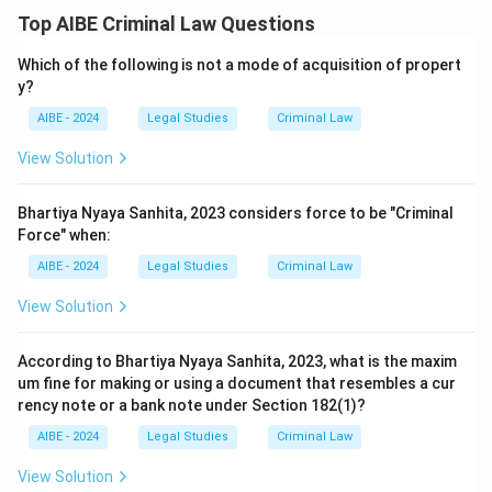
Top AIBE Criminal Law Questions
Which of the following is not a mode of acquisition of propert
y?
AIBE - 2024
Legal Studies
Criminal Law
View Solution
Bhartiya Nyaya Sanhita, 2023 considers force to be "Criminal
Force" when:
AIBE - 2024
Legal Studies
Criminal Law
View Solution
According to Bhartiya Nyaya Sanhita, 2023, what is the maxim
um fine for making or using a document that resembles a cur
rency note or a bank note under Section 182(1)?
AIBE - 2024
Legal Studies
Criminal Law
View Solution