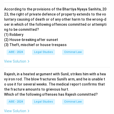
According to the provisions of the Bhartiya Nyaya Sanhita, 20
23, the right of private defence of property extends to the vo
luntary causing of death or of any other harm to the wrong-d
oer in which of the following offences committed or attempti
ng to be committed?
(1) Robbery
(2) House-breaking after sunset
(3) Theft, mischief or house trespass
AIBE - 2024
Legal Studies
Criminal Law
View Solution
Rajesh, in a heated argument with Sunil, strikes him with a hea
vy iron rod. The blow fractures Sunil’s arm, and he is unable t
o use it for several weeks. The medical report confirms that
the fracture amounts to grievous hurt.
Which of the following offenses has Rajesh committed?
AIBE - 2024
Legal Studies
Criminal Law
View Solution