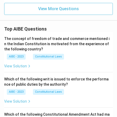
View More Questions
Top AIBE Questions
The concept of freedom of trade and commerce mentioned i
n the Indian Constitution is motivated from the experience of
the following country?
AIBE - 2023
Constitutional Laws
View Solution
Which of the following writ is issued to enforce the performa
nce of public duties by the authority?
AIBE - 2023
Constitutional Laws
View Solution
Which of the following Constitutional Amendment Act had ma