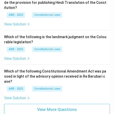
de the provision for publishing Hindi Translation of the Const
itution?
AIBE - 2023
Constitutional Laws
View Solution
Which of the following is the landmark judgment on the Colou
rable legislation?
AIBE - 2023
Constitutional Laws
View Solution
Which of the following Constitutional Amendment Act was pa
ssed in light of the advisory opinion received in Re Berubari c
ase?
AIBE - 2023
Constitutional Laws
View Solution
View More Questions