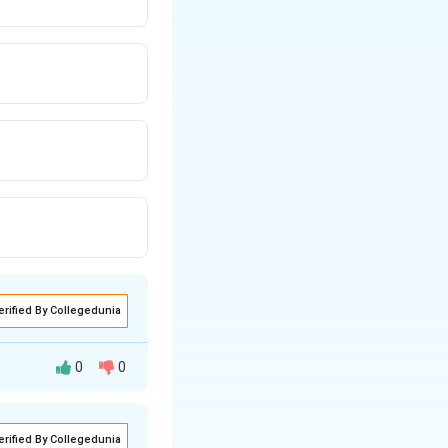
erified By Collegedunia
0
0
erified By Collegedunia
 Arbitration and