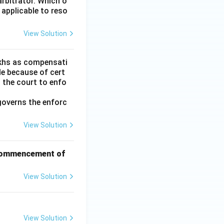
arbitrator. Which o
 applicable to reso
View Solution
lakhs as compensati
le because of cert
h the court to enfo
governs the enforc
View Solution
f commencement of
View Solution
View Solution