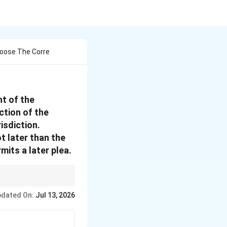
oose The Corre
ht of the
ction of the
risdiction.
ot later than the
mits a later plea.
If you have a dispute
dated On:
Jul 13, 2026
challenge.