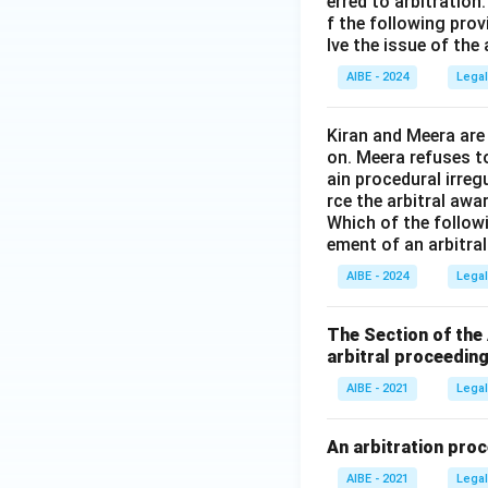
erred to arbitration
f the following prov
lve the issue of the
AIBE - 2024
Legal
Kiran and Meera are
on. Meera refuses t
ain procedural irreg
rce the arbitral awar
Which of the follow
ement of an arbitra
AIBE - 2024
Legal
The Section of the
arbitral proceeding
AIBE - 2021
Legal
An arbitration proc
AIBE - 2021
Legal