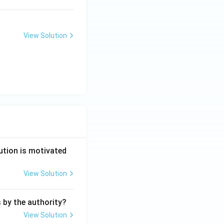
View Solution
ution is motivated
View Solution
s by the authority?
View Solution