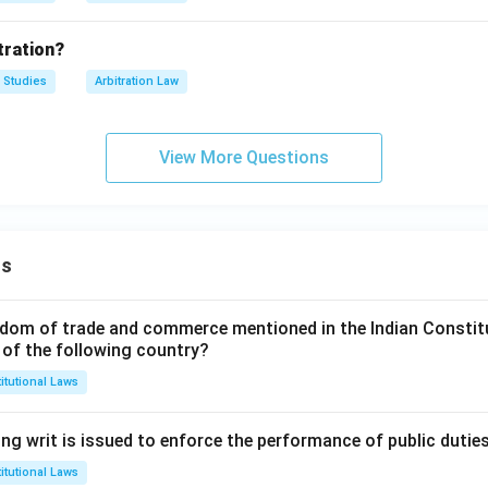
tration?
 Studies
Arbitration Law
View More Questions
ns
dom of trade and commerce mentioned in the Indian Constit
 of the following country?
itutional Laws
ng writ is issued to enforce the performance of public dutie
itutional Laws