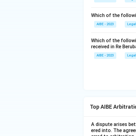
between them s
making this op
Which of the follow
Option (D):
Th
AIBE - 2023
Legal
the tribunal c
untrue, making 
Which of the follow
received in Re Berub
Because both stat
AIBE - 2023
Legal
respectively, the 
Therefore, the co
Top AIBE Arbitrat
A dispute arises be
ered into. The agree