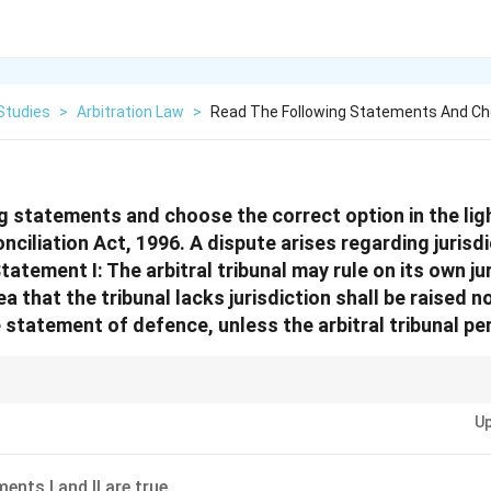
Studies
>
Arbitration Law
>
Read The Following Statements And Ch
g statements and choose the correct option in the lig
nciliation Act, 1996. A dispute arises regarding jurisdi
Statement I: The arbitral tribunal may rule on its own ju
ea that the tribunal lacks jurisdiction shall be raised n
statement of defence, unless the arbitral tribunal per
z-Kompetenz." The Arbitrator acts as the judge of their own jurisdiction! 
Up
thority, raise it early (by the defence statement) or risk losing the right to 
ents I and II are true