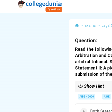
>
Exams
>
Legal 
Question:
Read the followin
Arbitration and Co
arbitral tribunal. 
Statement II: A pl
submission of the 
Show Hint
Section 16 = "Kompeten
about the tribunal's au
AIBE - 2026
AIBE
Both Statem