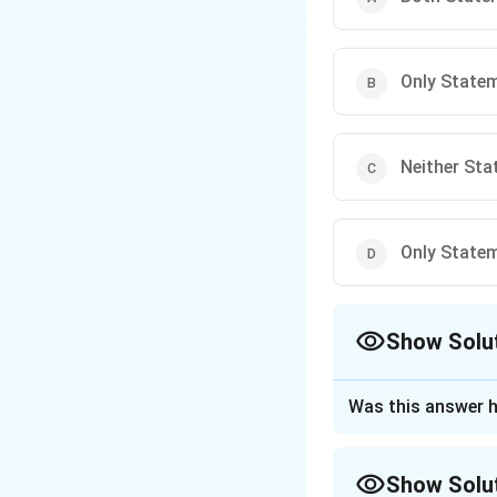
Only Stateme
Neither Stat
Only Stateme
Show Solu
The Correct Opt
Was this answer h
Approach Solutio
Step 1: Understa
Show Solu
This refers to th