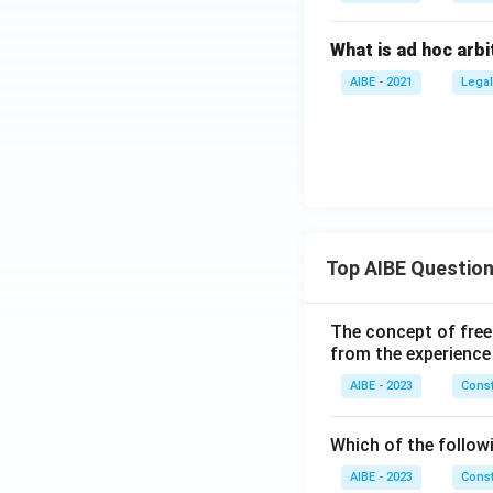
What is ad hoc arbi
AIBE - 2021
Legal
Top AIBE Questio
The concept of free
from the experience
AIBE - 2023
Const
Which of the followi
AIBE - 2023
Const