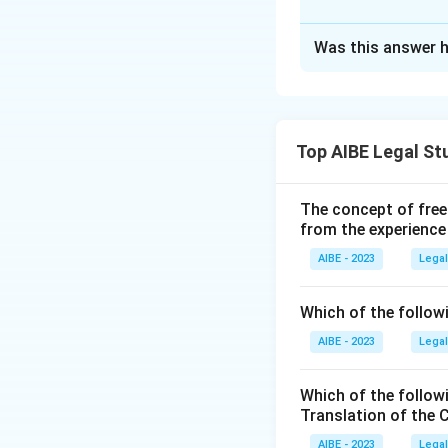
Conciliation Act, 
Approach Solutio
Was this answer h
Both statements i
Step 2: Detailed 
the Arbitration an
- Statement I is tr
of that section, a
including any obje
- Statement II is 
Top AIBE Legal St
Option (A):
Sta
raised no later th
own jurisdictio
discretion, allows 
The concept of free
agreement, so 
from the experience
Section 16(2), 
Step 3: Final Ans
the submission
AIBE - 2023
Legal
Both statements ac
later, so Stat
statute correct
Which of the followi
Download Solutio
AIBE - 2023
Option (B):
Legal
Th
exactly the ti
making this op
Which of the follow
Translation of the 
Option (C):
Th
AIBE - 2023
Legal