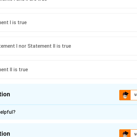
nt I is true
ement I nor Statement II is true
nt II is true
tion
V
ion is
A
elpful?
n - 1
nding the Concept:
tion
V
e doctrine of "Kompetenz-Kompetenz," found in Section 16 of the