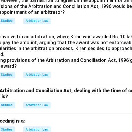
. However, the parties fail to agree on the appointment of an 
isions of the Arbitration and Conciliation Act, 1996 would be
 appointment of an arbitrator?
 Studies
Arbitration Law
 involved in an arbitration, where Kiran was awarded Rs. 10 
o pay the amount, arguing that the award was not enforceab
ularities in the arbitration process. Kiran decides to approac
d.
ing provisions of the Arbitration and Conciliation Act, 1996 
l award?
 Studies
Arbitration Law
 Arbitration and Conciliation Act, dealing with the time o
 is?
 Studies
Arbitration Law
eeding is a:
 Studies
Arbitration Law