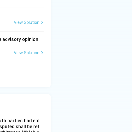
 called false,
1) plainly grants
View Solution
t be dismissed as
e advisory opinion
on 16(2)
View Solution
h as true.
oth parties had ent
sputes shall be ref