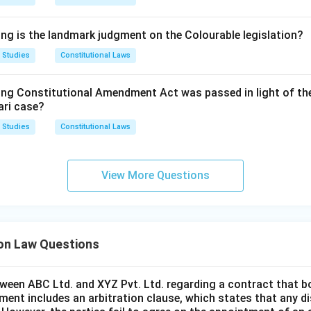
upply the exact content of both statements, so neither can be
tion incorrect.
ing is the landmark judgment on the Colourable legislation?
is option would require Statement I to be false, but Section 16(
 Studies
Constitutional Laws
ompetence to rule on its own jurisdiction, so Statement I canno
this option incorrect.
ing Constitutional Amendment Act was passed in light of th
ari case?
ements are accurate restatements of Section 16(1) and Secti
 Studies
Constitutional Laws
only option consistent with the statute is the one accepting bot
rrect answer is
Both Statements I and II are true
.
View More Questions
ion Law Questions
tween ABC Ltd. and XYZ Pvt. Ltd. regarding a contract that b
ment includes an arbitration clause, which states that any di