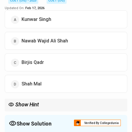
CUET (UG) - 2023
CUET (UG)
Updated On:
Feb 17, 2026
Kunwar Singh
Nawab Wajid Ali Shah
Birjis Qadr
Shah Mal
Show Hint
Show Solution
Verified By Collegedunia