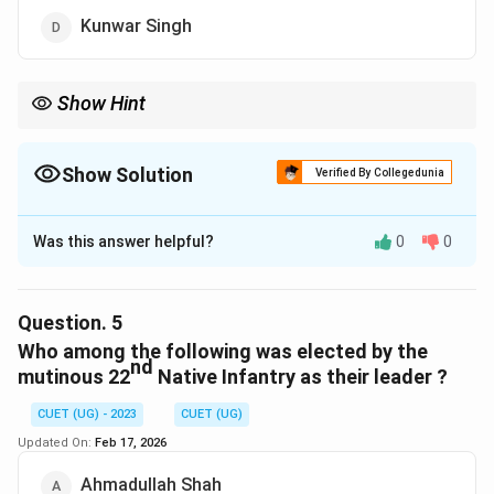
Kunwar Singh
Show Hint
Show Solution
Verified By Collegedunia
The Correct Option is
C
Was this answer helpful?
0
0
Solution and Explanation
The correct option is (C) :Shal Mal.
Question.
5
Download Solution in PDF
Who among the following was elected by the
nd
mutinous 22
Native Infantry as their leader ?
CUET (UG) - 2023
CUET (UG)
Updated On:
Feb 17, 2026
Ahmadullah Shah