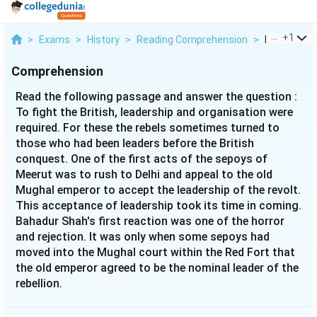
...
+
1
>
Exams
>
History
>
Reading Comprehension
>
Read The Fo
Comprehension
Read the following passage and answer the question :
To fight the British, leadership and organisation were
required. For these the rebels sometimes turned to
those who had been leaders before the British
conquest. One of the first acts of the sepoys of
Meerut was to rush to Delhi and appeal to the old
Mughal emperor to accept the leadership of the revolt.
This acceptance of leadership took its time in coming.
Bahadur Shah's first reaction was one of the horror
and rejection. It was only when some sepoys had
moved into the Mughal court within the Red Fort that
the old emperor agreed to be the nominal leader of the
rebellion.