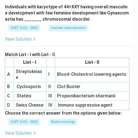
Individuals with karyotype of 44+XXY having overall masculin
e development with few feminine development like Gynaecom
astia has _______ chromosomal disorder.
CUET (UG) - 2022
human reproduction
View Solution
Match List - I with List - II.
List - I
List - II
Streptokinas
A
I
Blood-Cholestrol lowering agents
e
B
Cyclosporin
II
Clot Buster
C
Statins
III
Propionibacterium sharmanii
D
Swiss Cheese
IV
Immuno suppressive agent
Choose the correct answer from the options given below :
CUET (UG) - 2022
Biotechnology
View Solution