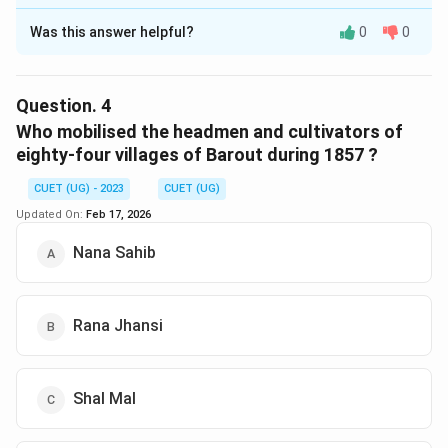
The Correct Option is
C
Was this answer helpful?
0
0
Solution and Explanation
The correct option is (C) :Birjis Qadr.
Question.
4
Download Solution in PDF
Who mobilised the headmen and cultivators of
eighty-four villages of Barout during 1857 ?
CUET (UG) - 2023
CUET (UG)
Updated On:
Feb 17, 2026
Nana Sahib
Rana Jhansi
Shal Mal