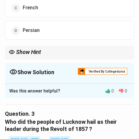
French
Persian
Show Hint
Show Solution
Verified By Collegedunia
The Correct Option is
D
Was this answer helpful?
0
0
Solution and Explanation
The correct option is (D) :Persian.
Question.
3
Download Solution in PDF
Who did the people of Lucknow hail as their
leader during the Revolt of 1857 ?