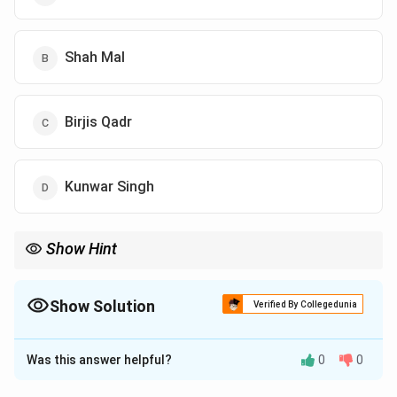
Shah Mal
Birjis Qadr
Kunwar Singh
Show Hint
Show Solution
Verified By Collegedunia
The Correct Option is
A
Was this answer helpful?
0
0
Solution and Explanation