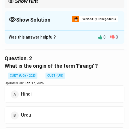
Show Hint
Show Solution
Verified By Collegedunia
The Correct Option is
B
Was this answer helpful?
0
0
Solution and Explanation
The correct option is (B) :11 May 1857.
Question.
2
Download Solution in PDF
What is the origin of the term 'Firangi' ?
CUET (UG) - 2023
CUET (UG)
Updated On:
Feb 17, 2026
Hindi
Urdu