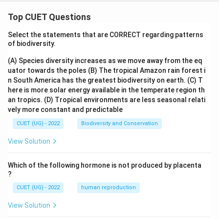
The correct option is (A) :Ahmadullah Shah.
Top CUET Questions
Download Solution in PDF
Select the statements that are CORRECT regarding patterns
of biodiversity.
(A) Species diversity increases as we move away from the eq
uator towards the poles
(B) The tropical Amazon rain forest i
n South America has the greatest biodiversity on earth.
(C) T
here is more solar energy available in the temperate region th
an tropics.
(D) Tropical environments are less seasonal relati
vely more constant and predictable
CUET (UG) - 2022
Biodiversity and Conservation
View Solution
Which of the following hormone is not produced by placenta
?
CUET (UG) - 2022
human reproduction
View Solution