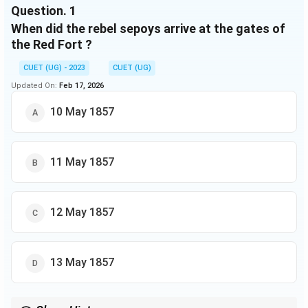
Question.
1
When did the rebel sepoys arrive at the gates of
the Red Fort ?
CUET (UG) - 2023
CUET (UG)
Updated On:
Feb 17, 2026
10 May 1857
11 May 1857
12 May 1857
13 May 1857