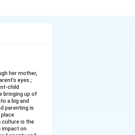
ough her mother,
arent's eyes ;
nt-child
he bringing up of
nto a big and
od parenting is
 place
 culture is the
n impact on