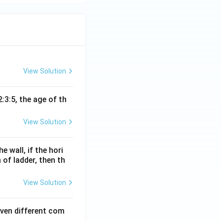
passage. The
g it to the
culture, which
?
erful human being.
are needed for a
View Solution
oes not specify
:3:5, the age of th
t is necessary for
 which the
a plant being
View Solution
wer.
e wall, if the hori
r of parenting as
 of ladder, then th
View Solution
 more on growth
even different com
 rather than