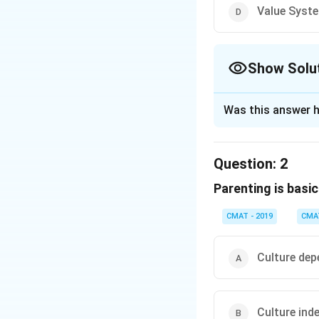
Value Syst
Show Solu
The Correct Opt
Was this answer h
Solution and E
The given compreh
Question:
2
cultural and econ
Parenting is basica
facets of parentin
CMAT - 2019
CMA
The passage st
the child grow
become a fruit
Culture dep
development i
Parenting styl
Culture ind
suggests that 