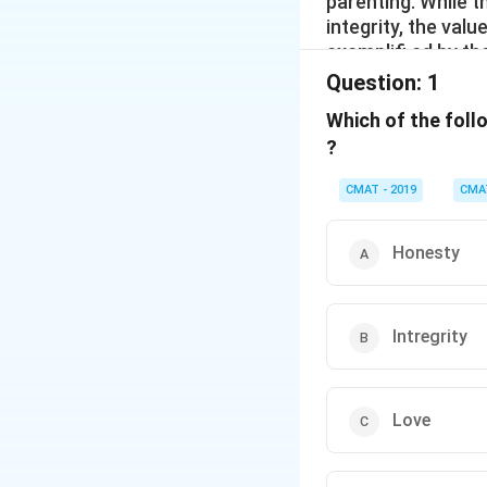
parenting. While t
integrity, the val
exemplifi ed by th
Question:
1
Which of the foll
?
CMAT - 2019
CMA
Honesty
Intregrity
Love