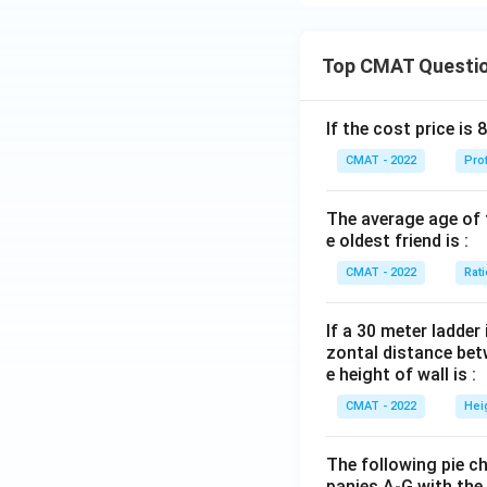
dependent
.
To answer this qu
passage compares p
Top CMAT Questi
Let's evaluate the
process necessary 
Culture indep
If the cost price is 
The passage st
contradicts th
This suggests 
CMAT - 2022
Pro
Country inde
plant.
country indepe
The average age of t
The comparison
e oldest friend is :
Common acros
a sapling to gr
CMAT - 2022
Rat
passage explici
nurtured is me
Let's evaluate
Hence, after caref
If a 30 meter ladder 
Nourishing
zontal distance betw
e height of wall is :
nurturing, s
Download Solutio
CMAT - 2022
Hei
Looking af
and develo
The following pie c
Maintainin
panies A‐G with the