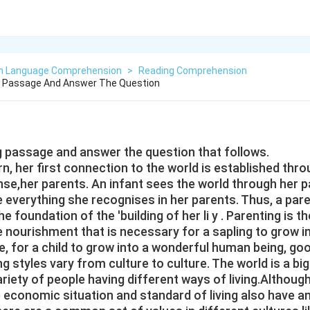
sh Language Comprehension
>
Reading Comprehension
g Passage And Answer The Question
g passage and answer the question that follows.
rn, her first connection to the world is established thr
nse,her parents. An infant sees the world through her p
e everything she recognises in her parents. Thus, a pare
he foundation of the 'building of her li y . Parenting is t
 the nourishment that is necessary for a sapling to grow i
ce, for a child to grow into a wonderful human being, go
ng styles vary from culture to culture. The world is a big
riety of people having different ways of living.Although
e economic situation and standard of living also have a