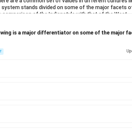
here are a common set of values in different cultures l
ue system stands divided on some of the major facets o
e comparison of the Indianstyle with that of the West.
owing is a major differentiator on some of the major f
Up
T