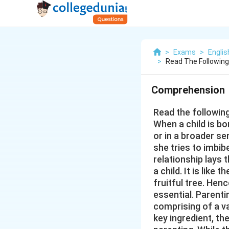
>
Exams
>
Engli
>
Read The Followin
Comprehension
Read the followin
When a child is bo
or in a broader se
she tries to imbib
relationship lays t
a child. It is like
fruitful tree. Hen
essential. Parenti
comprising of a va
key ingredient, th