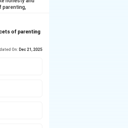
ike honesty and
f parenting,
acets of parenting
dated On:
Dec 21, 2025