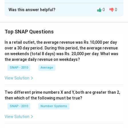
The Correct Option is
D
Download Solution in PDF
Was this answer helpful?
0
0
Solution and Explanation
Step 1 — Recall the main ideas:
The passage highlights TED’s important role in
Top SNAP Questions
reshaping how academic ideas are conveyed, but it
In a retail outlet, the average revenue was Rs.10,000 per day
also explicitly mentions
other platforms
such as
over a 30 day period. During this period, the average revenue
Aspen Ideas Festival, PopTech, online courses, and
on weekends (total 8 days) was Rs. 20,000 per day. What was
blogs. These too contribute to overturning
the average daily revenue on weekdays?
conventional hierarchies of academic visibility.
SNAP - 2010
Average
View Solution
Step 2 — What can be inferred:
- TED has become a powerful platform for academic
Two different prime numbers X and Y, both are greater than 2,
celebrity.
then which of the following must be true?
- New media (blogs, MOOCs, events) have changed
SNAP - 2010
Number Systems
how ideas gain traction.
- Traditional lecture circuits now seem outdated.
View Solution
- If Morris Zapp were alive, he’d likely give a TED talk