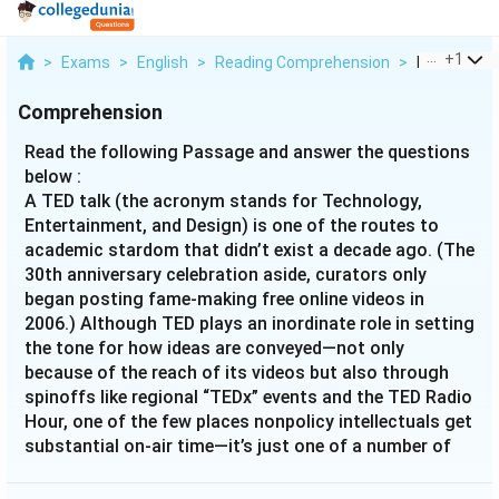
...
+
1
>
Exams
>
English
>
Reading Comprehension
>
Read The Fo
Comprehension
Read the following Passage and answer the questions
below :
A TED talk (the acronym stands for Technology,
Entertainment, and Design) is one of the routes to
academic stardom that didn’t exist a decade ago. (The
30th anniversary celebration aside, curators only
began posting fame-making free online videos in
2006.) Although TED plays an inordinate role in setting
the tone for how ideas are conveyed—not only
because of the reach of its videos but also through
spinoffs like regional “TEDx” events and the TED Radio
Hour, one of the few places nonpolicy intellectuals get
substantial on-air time—it’s just one of a number of
platforms that are changing the ecology of academic
celebrity. These include similar ideas-in-nuggets