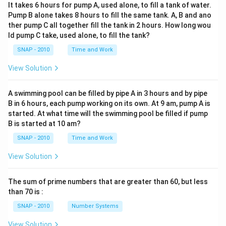
instead of an MLA talk, showing TED’s prominence.
It takes 6 hours for pump A, used alone, to fill a tank of water.
Pump B alone takes 8 hours to fill the same tank. A, B and ano
ther pump C all together fill the tank in 2 hours. How long wou
Step 3 — What cannot be inferred:
ld pump C take, used alone, to fill the tank?
The passage never suggests that
TED is
SNAP - 2010
Time and Work
irreplaceable
. On the contrary, it groups TED with
other platforms, showing that it is
one among several
View Solution
shaping academic stardom. Hence, claiming TED is
“irreplaceable” cannot be supported.
A swimming pool can be filled by pipe A in 3 hours and by pipe
B in 6 hours, each pump working on its own. At 9 am, pump A is
started. At what time will the swimming pool be filled if pump
Step 4 — Conclusion:
B is started at 10 am?
The statement that cannot be inferred from the
SNAP - 2010
Time and Work
passage is
“TED is irreplaceable.”
View Solution
Answer:
(D) : TED is irreplaceable.
The sum of prime numbers that are greater than 60, but less
Download Solution in PDF
than 70 is :
SNAP - 2010
Number Systems
View Solution