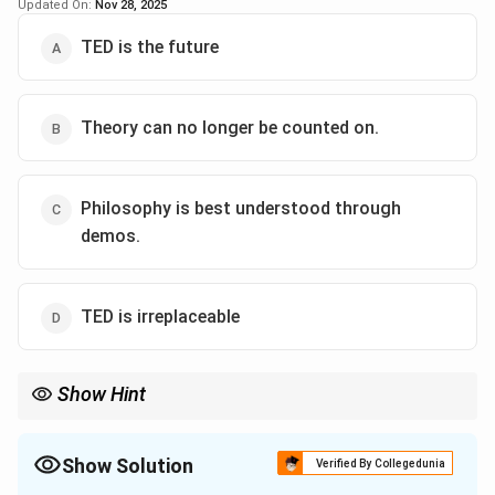
Download Solution in PDF
Updated On:
Nov 28, 2025
Sepia is a brownish tint often used in old photographs,
giving them an antique or nostalgic look. When used
TED is the future
metaphorically, “sepia-toned” suggests something that
belongs to the past — an era that is over, remembered
Theory can no longer be counted on.
but no longer current.
Step 3 — Interpretation in context:
Philosophy is best understood through
Here it means the pre-digital academic world, where
demos.
talks were limited to physical audiences and not
globally shared, has faded into history. Compared to
today’s TED-driven online fame, that era is now old-
TED is irreplaceable
fashioned.
Step 4 — Conclusion:
Show Hint
The phrase “sepia-toned” implies
the end of an era
.
Answer:
(A) : The end of an era.
Show Solution
Verified By Collegedunia