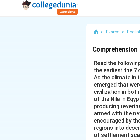
>
Exams
>
Englis
Comprehension
Read the followin
the earliest the 7
As the climate in 
emerged that wer
civilization in b
of the Nile in Egy
producing reverine
armed with the ne
encouraged by the
regions into dese
of settlement scat