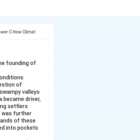
swer C How Climat
he founding of
conditions
stion of
 swampy valleys
a became driver,
ing settlers
n was further
lands of these
ed into pockets