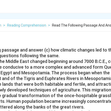
h
>
Reading Comprehension
>
Read The Following Passage And An
g passage and answer (c) how climatic changes led to t
 questions following the same.
the Middle East changed beginning around 7000 B.C.E., 
e conducive to a more complex and advanced form Que
oth Egypt and Mesopotamia. The process began when the
pt and of the Tigris and Euphrates Rivers in Mesopotami
 lands that were both habitable and fertile, and attract
wly developed techniques of agriculture. This migratio
 gradual transformation of the once-hospitable grass
rts. Human population became increasingly concentrat
tered along the banks of the great rivers.