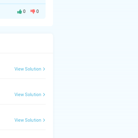
0
0
on 10): position 1
becomes N.
 becomes M.
11 becomes W.
View Solution
P) and position 11
View Solution
View Solution