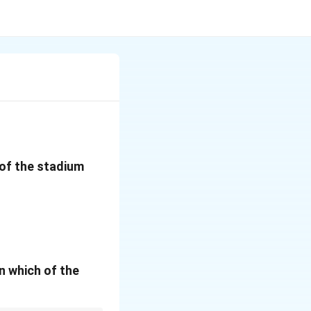
w of the stadium
n which of the