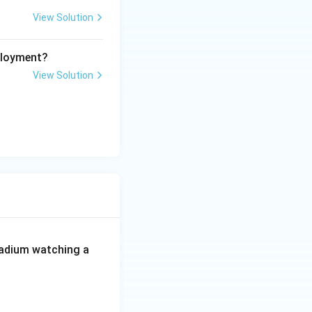
View Solution
ployment?
View Solution
 stadium watching a