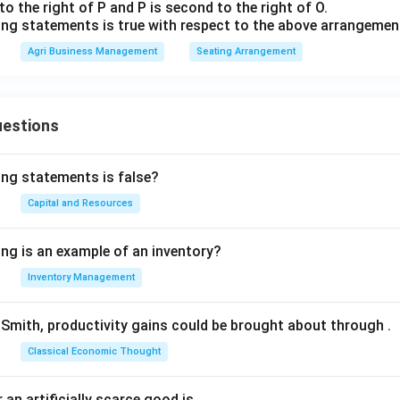
 to the right of P and P is second to the right of O.
ing statements is true with respect to the above arrangemen
Agri Business Management
Seating Arrangement
uestions
ing statements is false?
Capital and Resources
ing is an example of an inventory?
Inventory Management
Smith, productivity gains could be brought about through
.
Classical Economic Thought
 an artificially scarce good is
.