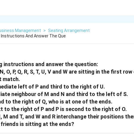
Business Management
>
Seating Arrangement
 Instructions And Answer The Que
g instructions and answer the question:
, O, P, Q, R, S, T, U, V and W are sitting in the first ro
t match.
mediate left of P and third to the right of U.
iate neighbour of M and N and third to the left of S.
d to the right of Q, who is at one of the ends.
xt to the right of P and P is second to the right of O.
N, M and T, and W and R interchange their positions the
 friends is sitting at the ends?