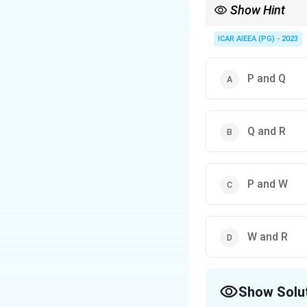
Show Hint
Only the swaps touchin
ICAR AIEEA (PG) - 2023
P and Q
Q and R
P and W
W and R
Show Solu