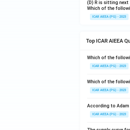
(D) R is sitting next
Which of the follow
ICAR AIEEA (PG) - 2023
Top ICAR AIEEA Q
Which of the follow
ICAR AIEEA (PG) - 2023
Which of the follow
ICAR AIEEA (PG) - 2023
According to Adam 
ICAR AIEEA (PG) - 2023
The supply curve for