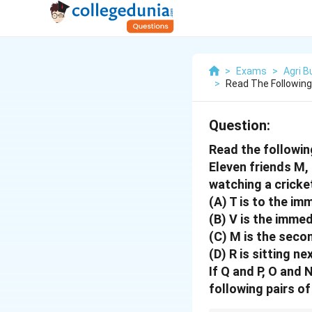
>
Exams
>
Agri 
>
Read The Following
Question:
Read the followin
Eleven friends M, N
watching a cricke
(A) T is to the im
(B) V is the immed
(C) M is the secon
(D) R is sitting ne
If Q and P, O and 
following pairs of