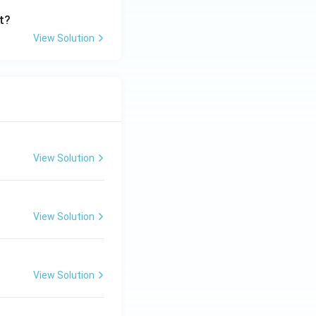
t?
View Solution
View Solution
View Solution
View Solution