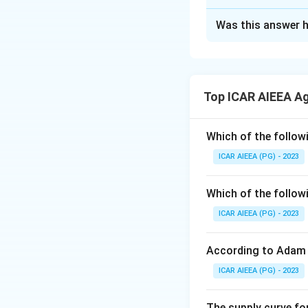
The Correct Opt
Was this answer h
Solution and E
Step 1:
The origina
Step 2:
Now swap t
Top ICAR AIEEA A
becomes P, posit
Step 3:
Swap O (po
Step 4:
Swap M (po
Which of the follow
Step 5:
Swap W (po
ICAR AIEEA (PG) - 2023
Step 6:
The new row
(W), so P and W ar
Which of the follow
ICAR AIEEA (PG) - 2023
Download Solutio
According to Adam 
ICAR AIEEA (PG) - 2023
The supply curve for