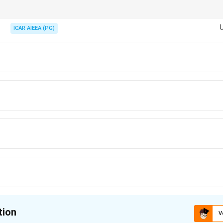
g seat 1 (Q-P) and seat 11 (W-R) matter for the ends.
ICAR AIEEA (PG)
tion
V