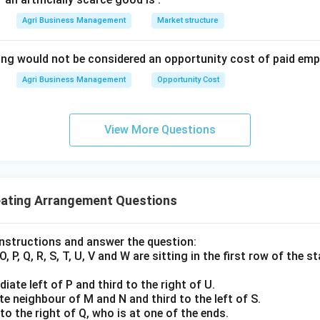
Agri Business Management
Market structure
ing would not be considered an opportunity cost of paid em
Agri Business Management
Opportunity Cost
View More Questions
eating Arrangement Questions
instructions and answer the question:
O, P, Q, R, S, T, U, V and W are sitting in the first row of the
iate left of P and third to the right of U.
te neighbour of M and N and third to the left of S.
to the right of Q, who is at one of the ends.