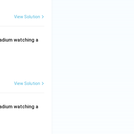
View Solution
 stadium watching a
View Solution
 stadium watching a