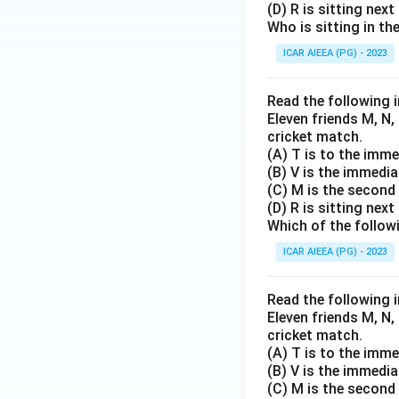
(D) R is sitting next
Who is sitting in th
ICAR AIEEA (PG) - 2023
Read the following 
Eleven friends M, N, 
cricket match.
(A) T is to the immed
(B) V is the immedia
(C) M is the second 
(D) R is sitting next
Which of the followi
ICAR AIEEA (PG) - 2023
Read the following 
Eleven friends M, N, 
cricket match.
(A) T is to the immed
(B) V is the immedia
(C) M is the second 