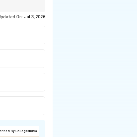
Updated On:
Jul 3, 2026
erified By Collegedunia