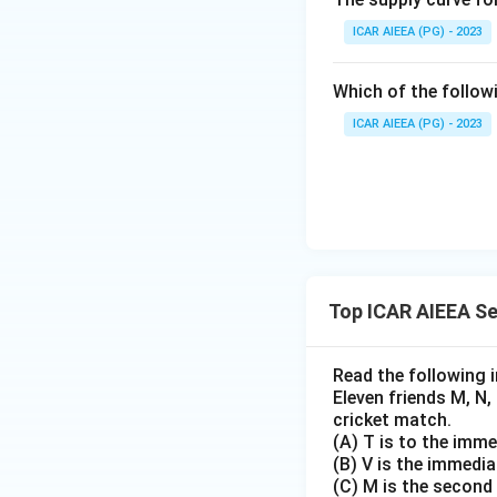
ICAR AIEEA (PG) - 2023
Which of the follow
ICAR AIEEA (PG) - 2023
Top ICAR AIEEA S
Read the following 
Eleven friends M, N, 
cricket match.
(A) T is to the immed
(B) V is the immedia
(C) M is the second 