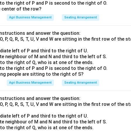
 to the right of P and P is second to the right of O.
e center of the row?
Agri Business Management
Seating Arrangement
instructions and answer the question:
O, P, Q, R, S, T, U, V and W are sitting in the first row of the
iate left of P and third to the right of U.
te neighbour of M and N and third to the left of S.
to the right of Q, who is at one of the ends.
 to the right of P and P is second to the right of O.
ng people are sitting to the right of S?
Agri Business Management
Seating Arrangement
instructions and answer the question:
O, P, Q, R, S, T, U, V and W are sitting in the first row of the
iate left of P and third to the right of U.
te neighbour of M and N and third to the left of S.
to the right of Q, who is at one of the ends.