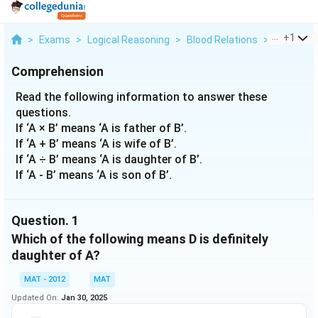
...
+
1
>
Exams
>
Logical Reasoning
>
Blood Relations
>
Read The F
Comprehension
Read the following information to answer these
questions.
If ‘A × B’ means ‘A is father of B’.
If ‘A + B’ means ‘A is wife of B’.
If ‘A ÷ B’ means ‘A is daughter of B’.
If ‘A - B’ means ‘A is son of B’.
Question.
1
Which of the following means D is definitely
daughter of A?
MAT - 2012
MAT
Updated On:
Jan 30, 2025