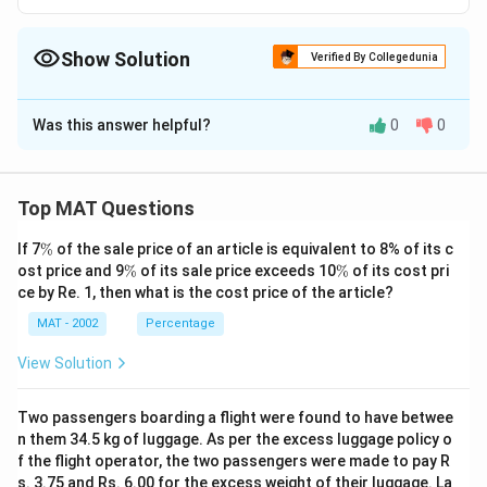
Show Solution
Verified By Collegedunia
The Correct Option is
C
Was this answer helpful?
0
0
Solution and Explanation
Option C indicates that C is the father of D, B is the
sibling of D, making A the child of B. Therefore, this
Top MAT Questions
establishes that A is the nephew of C.The correct
B # A
\
If 7
%
of the sale price of an article is equivalent to 8% of its c
B # A
option is (C): C # D
E
%
\
\
ost price and 9
%
of its sale price exceeds 10
%
of its cost pri
%
%
ce by Re. 1, then what is the cost price of the article?
Download Solution in PDF
MAT - 2002
Percentage
View Solution
Two passengers boarding a flight were found to have betwee
n them 34.5 kg of luggage. As per the excess luggage policy o
f the flight operator, the two passengers were made to pay R
s. 3.75 and Rs. 6.00 for the excess weight of their luggage. La