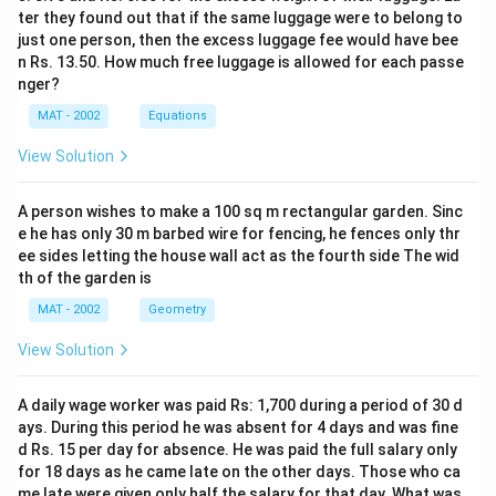
ter they found out that if the same luggage were to belong to
just one person, then the excess luggage fee would have bee
n Rs. 13.50. How much free luggage is allowed for each passe
nger?
MAT - 2002
Equations
View Solution
A person wishes to make a 100 sq m rectangular garden. Sinc
e he has only 30 m barbed wire for fencing, he fences only thr
ee sides letting the house wall act as the fourth side The wid
th of the garden is
MAT - 2002
Geometry
View Solution
A daily wage worker was paid Rs: 1,700 during a period of 30 d
ays. During this period he was absent for 4 days and was fine
d Rs. 15 per day for absence. He was paid the full salary only
for 18 days as he came late on the other days. Those who ca
me late were given only half the salary for that day. What was