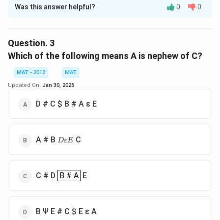
Was this answer helpful?
0
0
Solution and Explanation
Option B indicates that U is the father of R, and S and
T are also related to U, implying that R and T are
Question.
3
siblings. This makes R the brother of T, as required.The
Which of the following means A is nephew of C?
correct option is (B): U Ψ R # S # T
MAT - 2012
MAT
Updated On:
Jan 30, 2025
Download Solution in PDF
D # C
$ B # A ε E
D
A # B
C
D
εE
ε
E
B # A
C # D
B # A
E
B Ψ E # C
$ E ε A