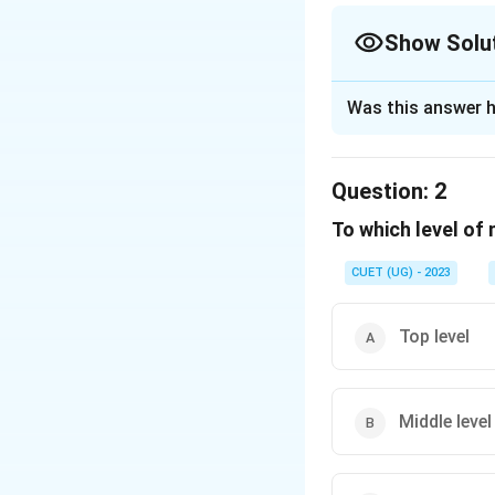
Show Solu
The Correct Opt
Was this answer h
Solution and E
The correct option
Question:
2
To which level of
Download Solutio
CUET (UG) - 2023
Top level
Middle level