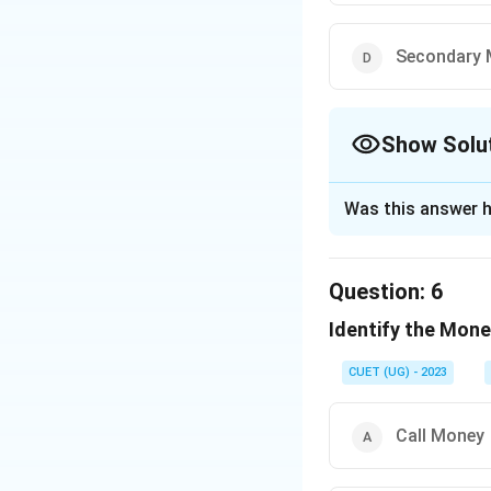
Secondary 
Show Solu
The Correct Opt
Was this answer h
Solution and E
The correct option
Question:
6
Identify the Mone
Download Solutio
CUET (UG) - 2023
Call Money