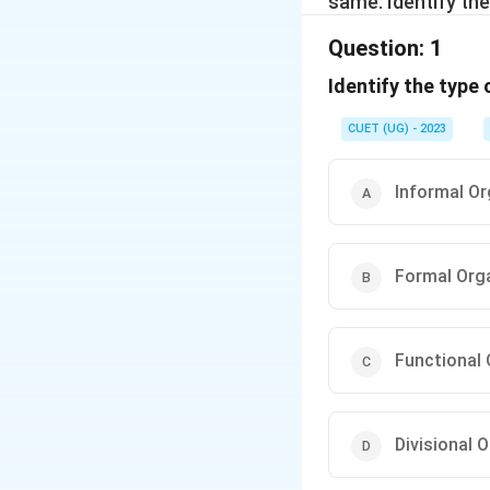
same. Identify the
Question:
1
Identify the type 
CUET (UG) - 2023
Informal Or
Formal Org
Functional 
Divisional 