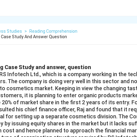
ess Studies
>
Reading Comprehension
g Case Study And Answer Question
ng Case Study and answer, question
 RS Infotech Ltd., which is a company working in the te
ars. The company is doing very well in this sector and 
into cosmetics market. Keeping in view the changing tas
stomers, it is planning to enter organic products mar
 20% of market share in the first 2 years of its entry. Fo
ulted his chief finance officer, Raj and found that it re
tal for setting up a separate cosmetics division. The 
 by issuing equity shares in the market but it lacks suf
on cost and hence planned to approach the financial mar