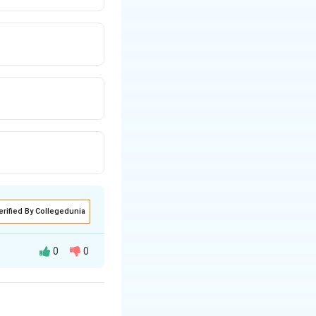
erified By Collegedunia
0
0