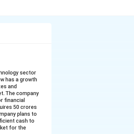
chnology sector
now has a growth
tes and
ket. The company
r financial
quires 50 crores
Company plans to
ficient cash to
ket for the