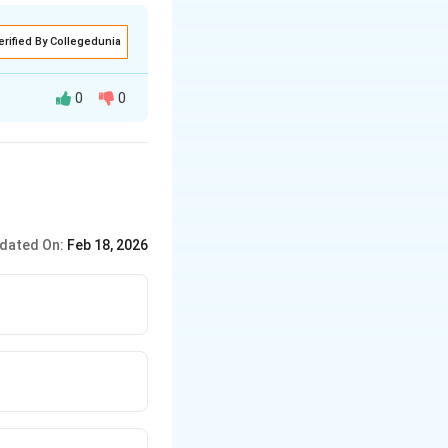
erified By Collegedunia
0
0
dated On:
Feb 18, 2026