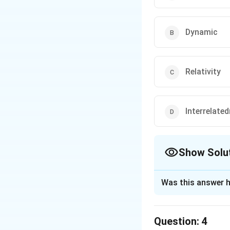
Dynamic
Relativity
Interrelate
Show Solu
The Correct Opt
Was this answer h
Solution and E
The correct option
Question:
4