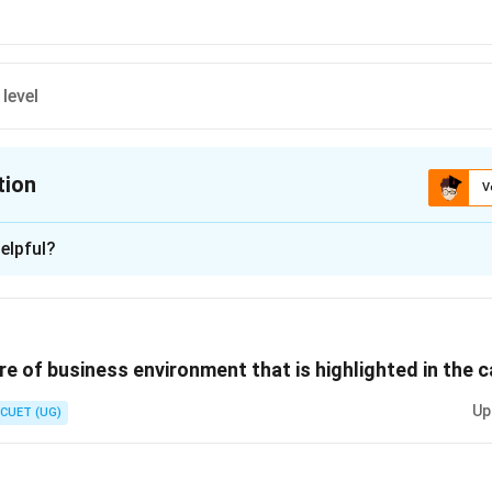
level
tion
V
ion is
B
elpful?
xplanation
 is (B) :Middle level
re of business environment that is highlighted in the c
n in PDF
Up
CUET (UG)