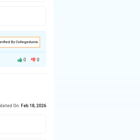
erified By Collegedunia
0
0
dated On:
Feb 18, 2026