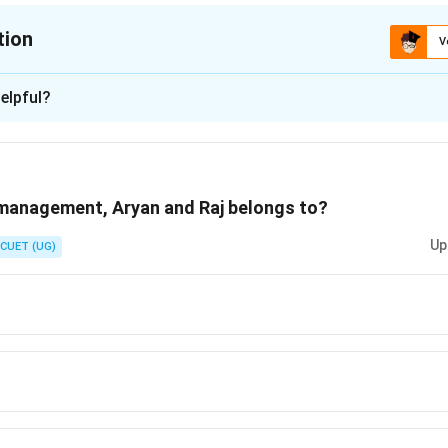
tion
V
ion is
A
elpful?
xplanation
 is (A) :Informal Organisation
 management, Aryan and Raj belongs to?
n in PDF
Up
CUET (UG)