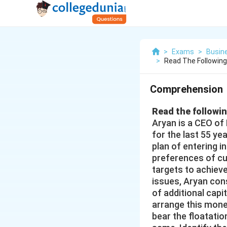
>
Exams
>
Busin
>
Read The Followin
Comprehension
Read the followi
Aryan is a CEO of
for the last 55 ye
plan of entering 
preferences of cu
targets to achieve
issues, Aryan cons
of additional capi
arrange this money
bear the floatati