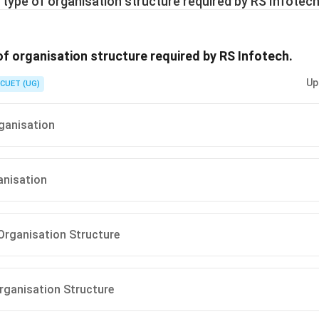
 type of organisation structure required by RS Infotech
of organisation structure required by RS Infotech.
Up
CUET (UG)
ganisation
anisation
Organisation Structure
Organisation Structure