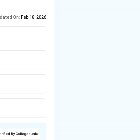
dated On:
Feb 18, 2026
erified By Collegedunia