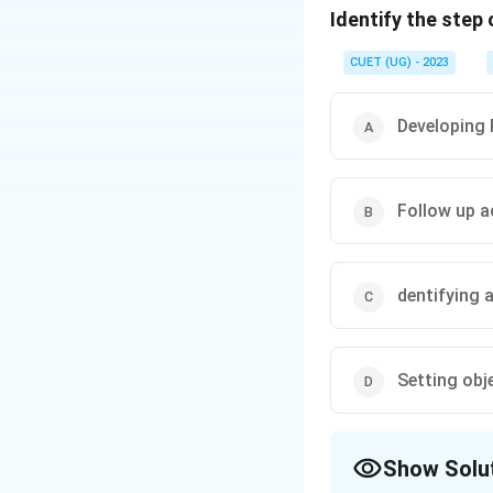
Identify the step
Download Solutio
CUET (UG) - 2023
Developing
Follow up a
dentifying 
Setting obj
Show Solu