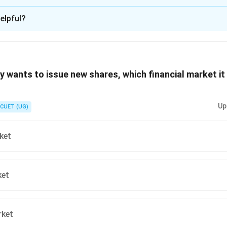
ion is
D
elpful?
xplanation
 is (D) :Setting objectives
wants to issue new shares, which financial market it 
n in PDF
Up
CUET (UG)
ket
ket
rket