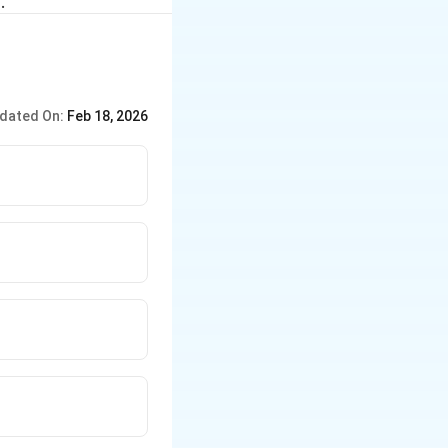
.
dated On:
Feb 18, 2026