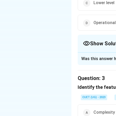
Lower level
Operational 
Show Solu
The Correct Opt
Was this answer h
Solution and E
The correct option
Question:
3
Identify the featu
Download Solutio
CUET (UG) - 2023
Complexity