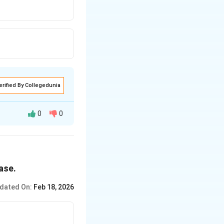
erified By Collegedunia
0
0
ase.
dated On:
Feb 18, 2026