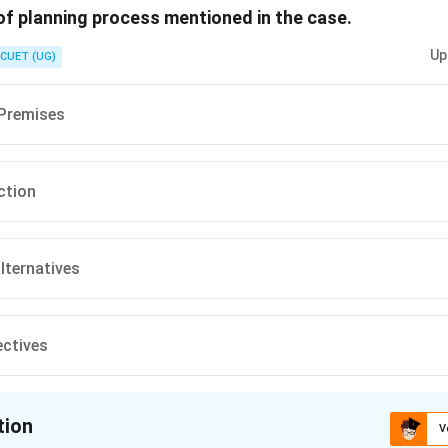
 of planning process mentioned in the case.
n in PDF
Up
CUET (UG)
 Premises
ction
alternatives
ectives
tion
V