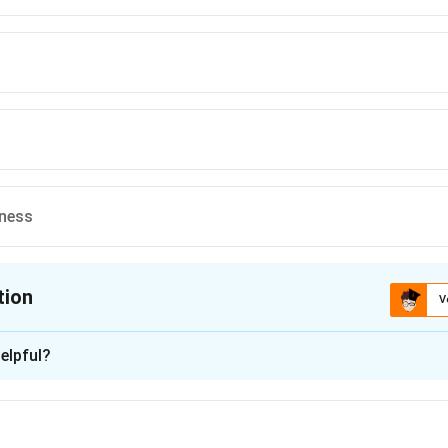
dness
tion
V
ion is
A
elpful?
xplanation
 is (A) :Complexity