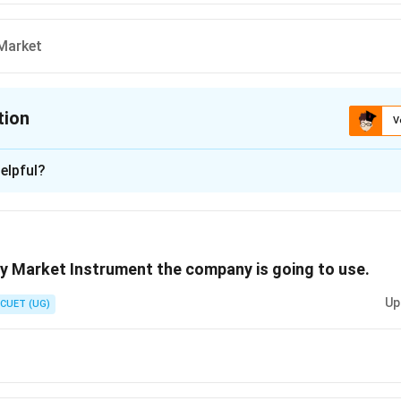
Market
tion
V
ion is
C
elpful?
xplanation
 is (C) :Primary Market
y Market Instrument the company is going to use.
n in PDF
Up
CUET (UG)