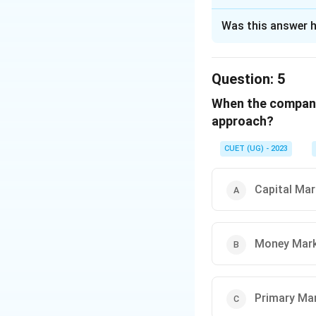
The Correct Opt
Was this answer h
Solution and E
The correct option
Question:
5
When the company 
Download Solutio
approach?
CUET (UG) - 2023
Capital Mar
Money Mar
Primary Ma