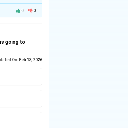
0
0
is going to
dated On:
Feb 18, 2026