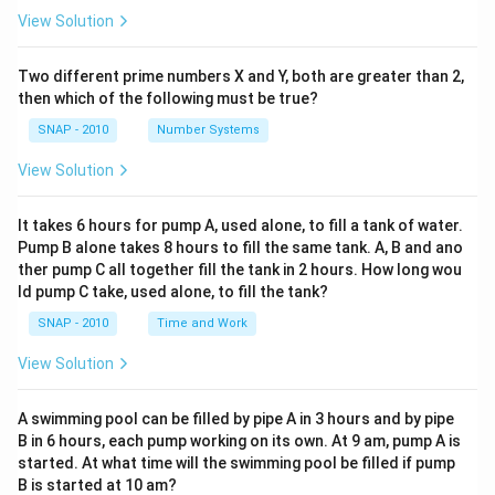
Step 4: Conclusion
View Solution
The author explains that these entrepreneurs are not
Since Acumen Fund is not itself an enterprise providing
doing mere charity. They establish enterprises with the
services or products but a funding organization, it does
Two different prime numbers X and Y, both are greater than 2,
goal of providing vital services like healthcare,
then which of the following must be true?
not represent the core idea described by the author.
microfinance, and emergency aid, but they operate on
SNAP - 2010
Number Systems
a profit model. At the same time, because they are
Final Answer:
The correct option is (B): Acumen Fund.
answerable to investors, they cannot remain small.
View Solution
They are driven to expand quickly and scale their
Download Solution in PDF
operations while ensuring both social impact and
It takes 6 hours for pump A, used alone, to fill a tank of water.
financial sustainability.
Pump B alone takes 8 hours to fill the same tank. A, B and ano
ther pump C all together fill the tank in 2 hours. How long wou
ld pump C take, used alone, to fill the tank?
Step 3: Key characteristics of "for profit"
SNAP - 2010
Time and Work
entrepreneurs
- They care deeply about solving social and
View Solution
environmental problems.
- They are structured as businesses that make profits,
A swimming pool can be filled by pipe A in 3 hours and by pipe
not as charities.
B in 6 hours, each pump working on its own. At 9 am, pump A is
started. At what time will the swimming pool be filled if pump
- They deliver services to low-income communities
B is started at 10 am?