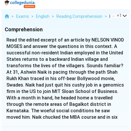
...
+
1
>
Exams
>
English
>
Reading Comprehension
>
Read The Ed
Comprehension
Read the edited excerpt of an article by NELSON VINOD
MOSES and answer the questions in this context. A
successful non-resident Indian employed in the United
States returns to a backward Indian village and
transforms the lives of the villagers. Sounds familiar?
At 31, Ashwin Naik is pacing through the path Shah
Rukh Khan traced in his off-bear Bollywood movie,
Swades. Naik had just quit his cushy job in a genomics
firm in the US to join MIT Sloan School of Business.
With a month in hand, he headed home a travelled
through the remote areas of Bagalkot district in
Karnataka. The woeful social conditions he saw
moved him. Naik chucked the MBA course and in six
months set up Vaatsalya Healthcare, a rural
healthcare delivery system. In February 2005,