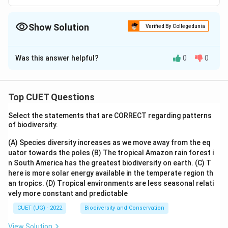
Show Solution
Verified By Collegedunia
The Correct Option is
B
Was this answer helpful?
0
0
Solution and Explanation
The correct option is (B) :Central problems.
Top CUET Questions
Download Solution in PDF
Select the statements that are CORRECT regarding patterns
of biodiversity.
(A) Species diversity increases as we move away from the eq
uator towards the poles
(B) The tropical Amazon rain forest i
n South America has the greatest biodiversity on earth.
(C) T
here is more solar energy available in the temperate region th
an tropics.
(D) Tropical environments are less seasonal relati
vely more constant and predictable
CUET (UG) - 2022
Biodiversity and Conservation
View Solution