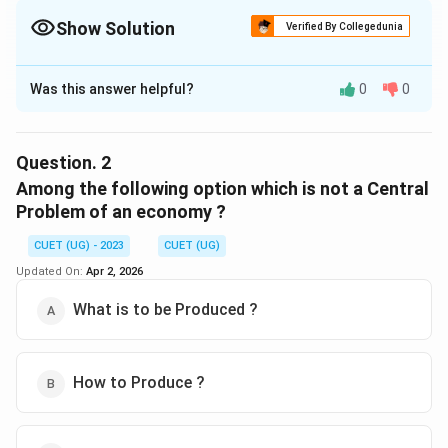
Show Solution
Verified By Collegedunia
The Correct Option is
B
Was this answer helpful?
0
0
Solution and Explanation
The correct option is (B) :Allocation of the resources.
Question.
2
Download Solution in PDF
Among the following option which is not a Central
Problem of an economy ?
CUET (UG) - 2023
CUET (UG)
Updated On:
Apr 2, 2026
What is to be Produced ?
How to Produce ?