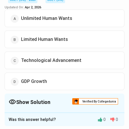
Updated On:
Apr 2, 2026
Unlimited Human Wants
Limited Human Wants
Technological Advancement
GDP Growth
Show Solution
Verified By Collegedunia
The Correct Option is
A
Was this answer helpful?
0
0
Solution and Explanation