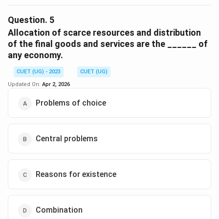
The correct option is (A) :Unlimited Human Wants.
Question.
5
Download Solution in PDF
Allocation of scarce resources and distribution
of the final goods and services are the ______ of
any economy.
CUET (UG) - 2023
CUET (UG)
Updated On:
Apr 2, 2026
Problems of choice
Central problems
Reasons for existence
Combination