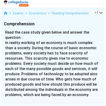
...
+
1
>
Exams
>
Economics
>
Reading Comprehension
>
Read Th
Comprehension
Read the case study given below and answer the
question :
In reality working of an economy is much complex
than a society. During the course of basic economic
problems, every society has to face scarcity of
resources. This scarcity gives rise to economic
problems. Every society must decide on how much of
each of the many possible goods and services, it will
produce. Problems of technology to be adopted also
arises in due course of time. Who gets how much of
produced goods and how should this produce will be
distributed among the individuals in the economy are
problems, which are being faced by an economy.