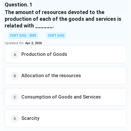
Question.
1
The amount of resources devoted to the
production of each of the goods and services is
related with ______.
CUET (UG) - 2023
CUET (UG)
Updated On:
Apr 2, 2026
Production of Goods
Allocation of the resources
Consumption of Goods and Services
Scarcity