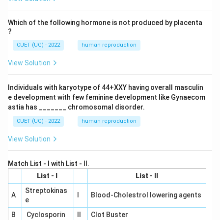
Which of the following hormone is not produced by placenta
?
CUET (UG) - 2022
human reproduction
View Solution
Individuals with karyotype of 44+XXY having overall masculin
e development with few feminine development like Gynaecom
astia has _______ chromosomal disorder.
CUET (UG) - 2022
human reproduction
View Solution
Match List - I with List - II.
List - I
List - II
Streptokinas
A
I
Blood-Cholestrol lowering agents
e
B
Cyclosporin
II
Clot Buster