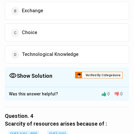
Exchange
Choice
Technological Knowledge
Show Solution
Verified By Collegedunia
The Correct Option is
B
Was this answer helpful?
0
0
Solution and Explanation
The correct option is (B) :Exchange.
Question.
4
Download Solution in PDF
Scarcity of resources arises because of :
CUET (UG) - 2023
CUET (UG)