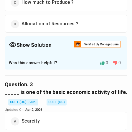
How much to Produce ?
Allocation of Resources ?
Show Solution
Verified By Collegedunia
The Correct Option is
D
Was this answer helpful?
0
0
Solution and Explanation
The correct option is (D) :Allocation of Resources ?
Question.
3
Download Solution in PDF
_____ is one of the basic economic activity of life.
CUET (UG) - 2023
CUET (UG)
Updated On:
Apr 2, 2026
Scarcity