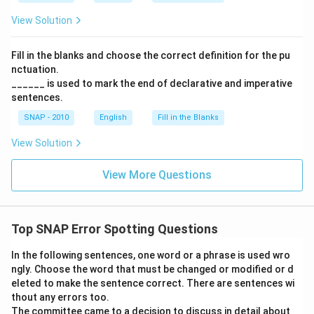
View Solution
Fill in the blanks and choose the correct definition for the pu
nctuation.
______ is used to mark the end of declarative and imperative
sentences.
SNAP - 2010
English
Fill in the Blanks
View Solution
View More Questions
Top SNAP Error Spotting Questions
In the following sentences, one word or a phrase is used wro
ngly. Choose the word that must be changed or modified or d
eleted to make the sentence correct. There are sentences wi
thout any errors too.
The committee came to a decision to discuss in detail about