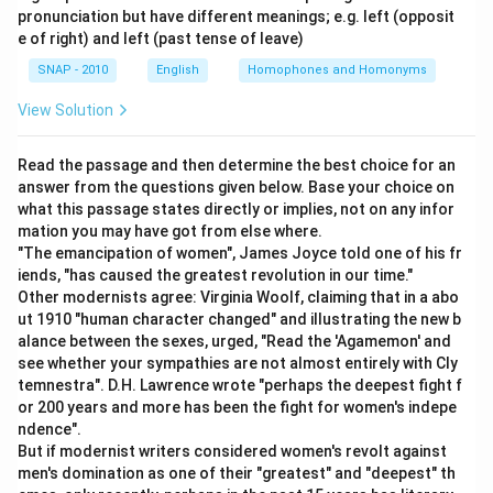
complete clause with subject, verb, and object; no
pronunciation but have different meanings; e.g. left (opposit
Download Solution in PDF
grammatical gap.
e of right) and left (past tense of leave)
Option 2 ("and fell into the valley because"):
"Because"
SNAP - 2010
English
Homophones and Homonyms
here correctly introduces the reason clause that
View Solution
follows, so this segment is fine on its own.
Option 3 ("Harish was driving faster"):
"Faster" is a
Read the passage and then determine the best choice for an
comparative adjective, and every comparative needs a
answer from the questions given below. Base your choice on
stated point of reference ("faster than X"). Since no
what this passage states directly or implies, not on any infor
comparison is supplied, this segment is grammatically
mation you may have got from else where.
incomplete.
"The emancipation of women", James Joyce told one of his fr
iends, "has caused the greatest revolution in our time."
Option 4 ("No error"):
Not applicable, since a genuine
Other modernists agree: Virginia Woolf, claiming that in a abo
gap exists in option 3.
ut 1910 "human character changed" and illustrating the new b
alance between the sexes, urged, "Read the 'Agamemon' and
The comparative "faster" is left dangling without its
see whether your sympathies are not almost entirely with Cly
required "than" clause.
temnestra". D.H. Lawrence wrote "perhaps the deepest fight f
or 200 years and more has been the fight for women's indepe
Hence, the correct answer is
Harish was driving faster
.
ndence".
But if modernist writers considered women's revolt against
men's domination as one of their "greatest" and "deepest" th