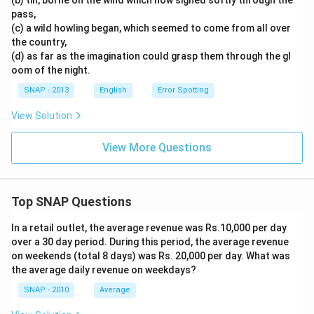
(b) till, borne on the wind which now sighed softly through the
pass,
(c) a wild howling began, which seemed to come from all over
the country,
(d) as far as the imagination could grasp them through the gl
oom of the night.
SNAP - 2013
English
Error Spotting
View Solution
View More Questions
Top SNAP Questions
In a retail outlet, the average revenue was Rs.10,000 per day
over a 30 day period. During this period, the average revenue
on weekends (total 8 days) was Rs. 20,000 per day. What was
the average daily revenue on weekdays?
SNAP - 2010
Average