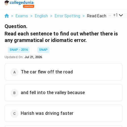
...
+
1
>
Exams
>
English
>
Error Spotting
>
Read Each Sentence T
Question.
Read each sentence to find out whether there is
any grammatical or idiomatic error.
SNAP - 2016
SNAP
Updated On:
Jul 21, 2026
The car flew off the road
and fell into the valley because
Harish was driving faster