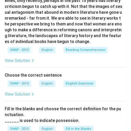
emes, only recently, perhaps in the past 15 years has literary
criticism begun to catch up with it. Not that the images of sex
ual antagonism that abound in modern literature have gone u
nremarked - far from it. We are able to see in literary works t
he perspective we bring to them and now that women are eno
ugh to make a difference in reforming canons and interpretin
g literature, the landscapes of literary history and the featur
es of individual books have begun to change.
SNAP - 2010
English
Reading Comprehension
View Solution
Choose the correct sentence
SNAP - 2010
English
English Grammar
View Solution
Fill in the blanks and choose the correct definition for the pu
nctuation.
______ is used to indicate possession.
SNAP - 2010
English
Fill in the Blanks