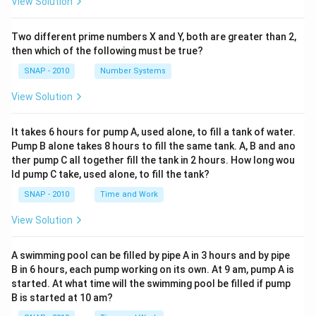
View Solution
Two different prime numbers X and Y, both are greater than 2,
then which of the following must be true?
SNAP - 2010
Number Systems
View Solution
It takes 6 hours for pump A, used alone, to fill a tank of water.
Pump B alone takes 8 hours to fill the same tank. A, B and ano
ther pump C all together fill the tank in 2 hours. How long wou
ld pump C take, used alone, to fill the tank?
SNAP - 2010
Time and Work
View Solution
A swimming pool can be filled by pipe A in 3 hours and by pipe
B in 6 hours, each pump working on its own. At 9 am, pump A is
started. At what time will the swimming pool be filled if pump
B is started at 10 am?