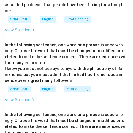
assorted problems that people have been facing for a long ti
me.
SNAP - 2011
English
Error Spotting
View Solution
In the following sentences, one word or a phrase is used wro
ngly. Choose the word that must be changed or modified or d
eleted to make the sentence correct. There are sentences wi
thout any errors too.
I know you must not see eye to eye with the philosophy of Ra
mkrishna but you must admit that he had had tremendous infl
uence over a great many followers.
SNAP - 2011
English
Error Spotting
View Solution
In the following sentences, one word or a phrase is used wro
ngly. Choose the word that must be changed or modified or d
eleted to make the sentence correct. There are sentences wi
thout any errors too.