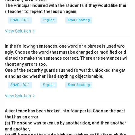
The Principal inquired with the students if they would like thei
r teacher to repeat the lesson again.
SNAP - 2011
English
Error Spotting
View Solution
In the following sentences, one word or a phrase is used wro
ngly. Choose the word that must be changed or modified or d
eleted to make the sentence correct. There are sentences wi
thout any errors too.
One of the security guards rushed forward; unlocked the gat
e and asked whether I had anything objectionable.
SNAP - 2011
English
Error Spotting
View Solution
A sentence has been broken into four parts. Choose the part
that has an error
(a) The sound was taken up by another dog, and then another
and another,