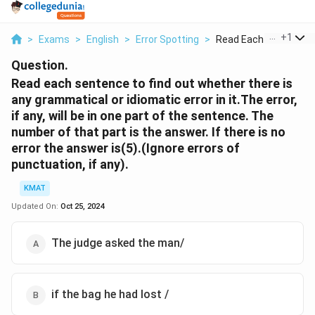
...
+
1
>
Exams
>
English
>
Error Spotting
>
Read Each Sentence T
Question.
Read each sentence to find out whether there is
any grammatical or idiomatic error in it.The error,
if any, will be in one part of the sentence. The
number of that part is the answer. If there is no
error the answer is(5).(Ignore errors of
punctuation, if any).
KMAT
Updated On:
Oct 25, 2024
The judge asked the man/
if the bag he had lost /