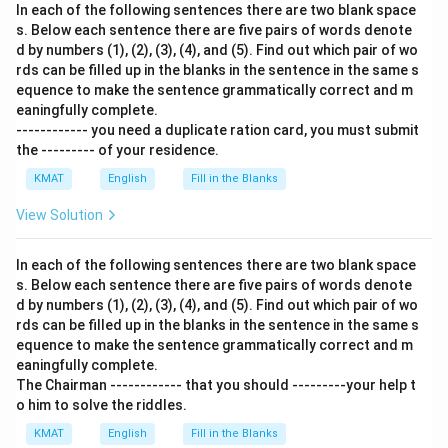
In each of the following sentences there are two blank space
s. Below each sentence there are five pairs of words denote
d by numbers (1), (2), (3), (4), and (5). Find out which pair of wo
rds can be filled up in the blanks in the sentence in the same s
equence to make the sentence grammatically correct and m
eaningfully complete.
------------ you need a duplicate ration card, you must submit
the --------- of your residence.
KMAT
English
Fill in the Blanks
View Solution
In each of the following sentences there are two blank space
s. Below each sentence there are five pairs of words denote
d by numbers (1), (2), (3), (4), and (5). Find out which pair of wo
rds can be filled up in the blanks in the sentence in the same s
equence to make the sentence grammatically correct and m
eaningfully complete.
The Chairman ------------ that you should ---------your help t
o him to solve the riddles.
KMAT
English
Fill in the Blanks