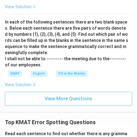
View Solution
In each of the following sentences there are two blank space
s. Below each sentence there are five pairs of words denote
d by numbers (1), (2), (3), (4), and (5). Find out which pair of wo
rds can be filled up in the blanks in the sentence in the same s
equence to make the sentence grammatically correct and m
eaningfully complete.
I shall not be able to --------- the meeting due to the---------
of our employees.
KMAT
English
Fill in the Blanks
View Solution
View More Questions
Top KMAT Error Spotting Questions
Read each sentence to find out whether there is any gramma