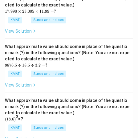
cted to calculate the exact value.)
17.
17.998
×
23.005
×
11.99
=
?
99
8
KMAT
Surds and Indices
\ti
me
View Solution
s2
3.0
05
What approximate value should come in place of the questio
\ti
n mark (?) in the following questions? (Note: You are not expe
me
cted to calculate the exact value.)
s1
98
1.9
9876.5
÷
18.5
÷
3.2
=
?
76.
9
5
=?
KMAT
Surds and Indices
\d
iv1
View Solution
8.5
\d
iv
What approximate value should come in place of the questio
3.2
n mark (?) in the following questions? (Note: You are not expe
=?
cted to calculate the exact value.)
3
(1
(
18.6
)
=?
8.
6)
KMAT
Surds and Indices