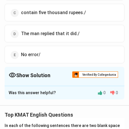
contain five thousand rupees./
The man replied that it did./
No error/
Show Solution
Verified By Collegedunia
The Correct Option is
C
Was this answer helpful?
0
0
Solution and Explanation
The correct option is(C),contain five thousand rupees./
Top KMAT English Questions
Download Solution in PDF
In each of the following sentences there are two blank space