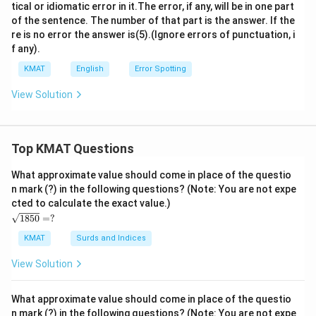
tical or idiomatic error in it.The error, if any, will be in one part
of the sentence. The number of that part is the answer. If the
re is no error the answer is(5).(Ignore errors of punctuation, i
f any).
KMAT
English
Error Spotting
View Solution
Top KMAT Questions
What approximate value should come in place of the questio
n mark (?) in the following questions? (Note: You are not expe
cted to calculate the exact value.)
\s
1850
=
?
qrt
{1
KMAT
Surds and Indices
85
0}
View Solution
=?
What approximate value should come in place of the questio
n mark (?) in the following questions? (Note: You are not expe