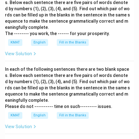
s. Below each sentence there are five pairs of words denote
d by numbers (1), (2), (3), (4), and (5). Find out which pair of wo
rds can be filled up in the blanks in the sentence in the same s
equence to make the sentence grammatically correct and m
eaningfully complete.
The -------- you work, the ------ for your prosperity.
KMAT
English
Fill in the Blanks
View Solution
In each of the following sentences there are two blank space
s. Below each sentence there are five pairs of words denote
d by numbers (1), (2), (3), (4), and (5). Find out which pair of wo
rds can be filled up in the blanks in the sentence in the same s
equence to make the sentence grammatically correct and m
eaningfully complete.
Please do not ---------- time on such--------- issues.
KMAT
English
Fill in the Blanks
View Solution