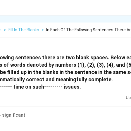
h
>
Fill In The Blanks
>
In Each Of The Following Sentences There A
llowing sentences there are two blank spaces. Below 
rs of words denoted by numbers (1), (2), (3), (4), and (
 be filled up in the blanks in the sentence in the same
mmatically correct and meaningfully complete.
------ time on such--------- issues.
Up
- significant