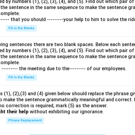
 by numbers (1), (2), (3), (4), and (5). Find out which pair of
in the sentence in the same sequence to make the sentence g
complete.
---- that you should ---------your help to him to solve the rid
Fill in the Blanks
wing sentences there are two blank spaces. Below each senten
 by numbers (1), (2), (3), (4), and (5). Find out which pair of
in the sentence in the same sequence to make the sentence g
complete.
o --------- the meeting due to the--------- of our employees.
Fill in the Blanks
 (1), (2),(3) and (4) given below should replace the phrase giv
o make the sentence grammatically meaningful and correct. I
 no correction is required, mark (5) as the answer.
ht their help
without exhibiting our ignorance.
Phrase Replacement