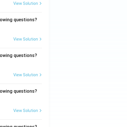
View Solution
llowing questions?
View Solution
llowing questions?
View Solution
llowing questions?
View Solution
llowing questions?