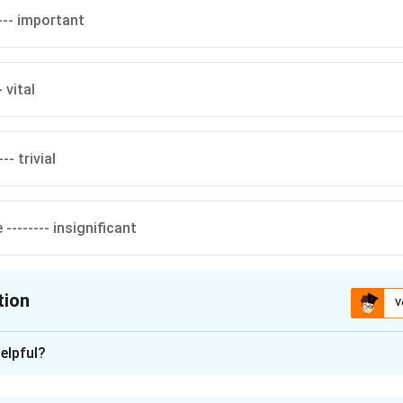
--- important
- vital
-- trivial
-------- insignificant
tion
V
ion is
D
elpful?
xplanation