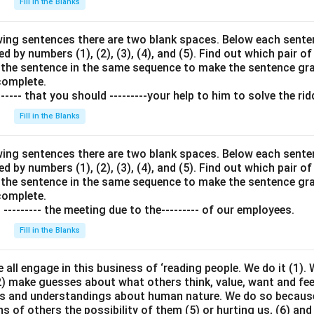
Fill in the Blanks
wing sentences there are two blank spaces. Below each senten
 by numbers (1), (2), (3), (4), and (5). Find out which pair of
in the sentence in the same sequence to make the sentence g
complete.
---- that you should ---------your help to him to solve the rid
Fill in the Blanks
wing sentences there are two blank spaces. Below each senten
 by numbers (1), (2), (3), (4), and (5). Find out which pair of
in the sentence in the same sequence to make the sentence g
complete.
o --------- the meeting due to the--------- of our employees.
Fill in the Blanks
 all engage in this business of ‘reading people. We do it (1).
2) make guesses about what others think, value, want and fee
efs and understandings about human nature. We do so because
s of others the possibility of them (5) or hurting us, (6) and 