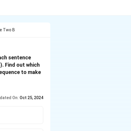
re Two B
each sentence
5). Find out which
 sequence to make
dated On:
Oct 25, 2024