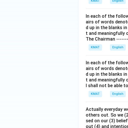
KMAT
English
In each of the follo
airs of words denoted
d up in the blanks 
t and meaningfully 
The Chairman --------
KMAT
English
In each of the follo
airs of words denoted
d up in the blanks 
t and meaningfully 
I shall not be able t
KMAT
English
Actually everyday we
others out. So we (
sed on our (3) beli
out (4) and intention