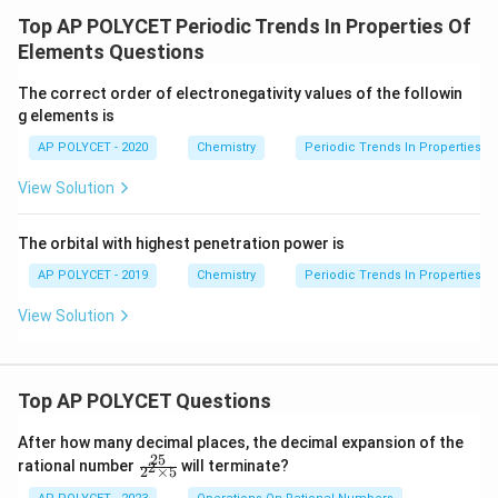
Considering their positions in the periodic table, the
Top AP POLYCET Periodic Trends In Properties Of
correct order of increasing reactivity is:
Ca < Na < K
Elements Questions
(Calcium < Sodium < Potassium).
The correct order of electronegativity values of the followin
Therefore, the reactivity increases in the order
g elements is
Calcium, Sodium, Potassium (Ca, Na, K) which
AP POLYCET - 2020
Chemistry
Periodic Trends In Properties O
corresponds with choice (3).
View Solution
Download Solution in PDF
The orbital with highest penetration power is
AP POLYCET - 2019
Chemistry
Periodic Trends In Properties O
View Solution
Top AP POLYCET Questions
After how many decimal places, the decimal expansion of the
25
\f
rational number
will terminate?
2
2
×
5
ra
c