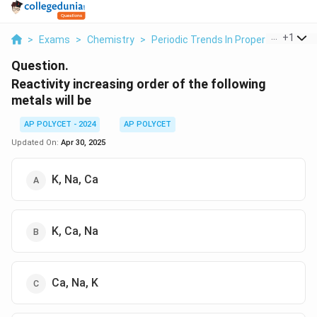
...
+
1
>
Exams
>
Chemistry
>
Periodic Trends In Properties Of El
Question.
Reactivity increasing order of the following
metals will be
AP POLYCET - 2024
AP POLYCET
Updated On:
Apr 30, 2025
K, Na, Ca
K, Ca, Na
Ca, Na, K