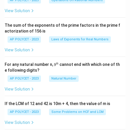
AP POLYCET - 2023
Operations On Rational Numbers
{2
5}
View Solution
{2
^2
\t
The sum of the exponents of the prime factors in the prime f
i
actorization of 156 is
m
es
AP POLYCET - 2023
Laws of Exponents for Real Numbers
5}
View Solution
9
n
For any natural number n,
9
cannot end with which one of th
^
e following digits?
n
AP POLYCET - 2023
Natural Number
View Solution
If the LCM of 12 and 42 is 10m + 4, then the value of m is
AP POLYCET - 2023
Some Problems on HCF and LCM
View Solution