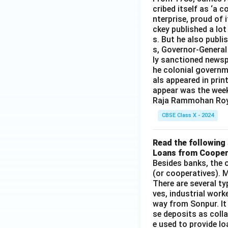
cribed itself as ‘a 
nterprise, proud of 
ckey published a lot
s. But he also publi
s, Governor-General
ly sanctioned newsp
he colonial governm
als appeared in prin
appear was the wee
Raja Rammohan Roy
CBSE Class X - 2024
Read the following 
Loans from Cooper
Besides banks, the o
(or cooperatives). M
There are several t
ves, industrial work
way from Sonpur. It
se deposits as colla
e used to provide l