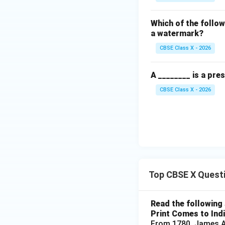
Which of the follow
a watermark?
CBSE Class X - 2026
A ________ is a pre
CBSE Class X - 2026
Top CBSE X Quest
Read the following 
Print Comes to Ind
From 1780, James Au