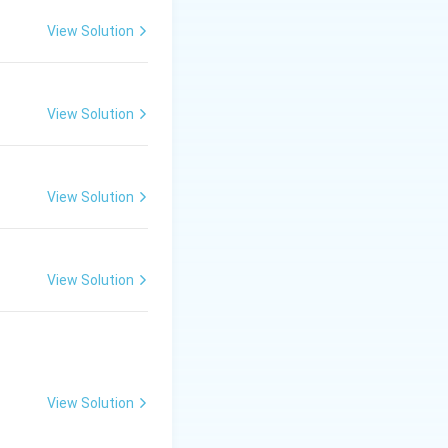
e final result,
View Solution
 it does not
View Solution
ons, but it does
View Solution
ulate different
evenue.
es not simulate
View Solution
how changing the
View Solution