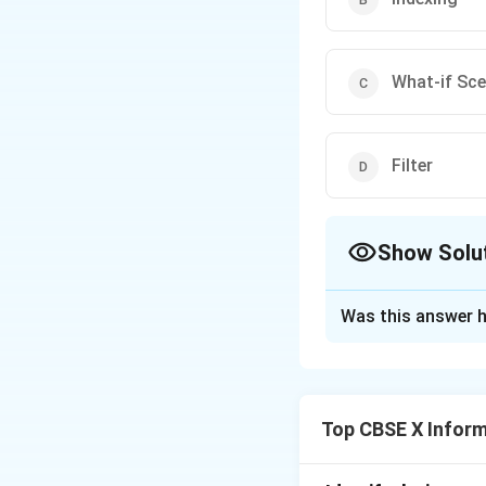
What-if Sce
Filter
Show Solu
The Correct Opt
Was this answer h
Solution and E
Step 1:
Understand
Top CBSE X Infor
In spreadsheet app
model different po