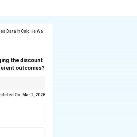
les Data In Calc He Wa
ging the discount
ifferent outcomes?
variables and
pdated On:
Mar 2, 2026