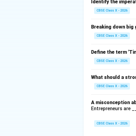
especially useful 
Identify the impera
such as total reve
CBSE Class X - 2026
Step 2:
Analyzing 
(A) Sort:
Incor
Breaking down big g
simulate diffe
CBSE Class X - 2026
(B) Indexing:
I
not help in si
Define the term 'T
CBSE Class X - 2026
(C) What-if S
outcomes by ch
What should a stro
(D) Filter:
Inco
CBSE Class X - 2026
outcomes base
A misconception ab
Entrepreneurs are 
Step 3:
Conclusio
Therefore, the cor
CBSE Class X - 2026
discount rate aff