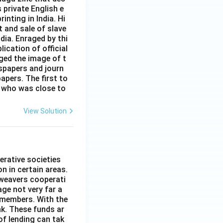
s private English e
inting in India. Hi
t and sale of slave
dia. Enraged by thi
ication of official
ged the image of t
spapers and journ
apers. The first to
 who was close to
View Solution
erative societies
n in certain areas.
 weavers cooperati
age not very far a
 members. With the
nk. These funds ar
of lending can tak