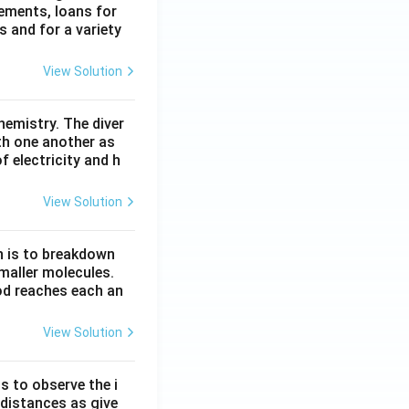
lements, loans for
s and for a variety
View Solution
hemistry. The diver
th one another as
 electricity and h
View Solution
n is to breakdown
maller molecules.
od reaches each an
View Solution
s to observe the i
 distances as give