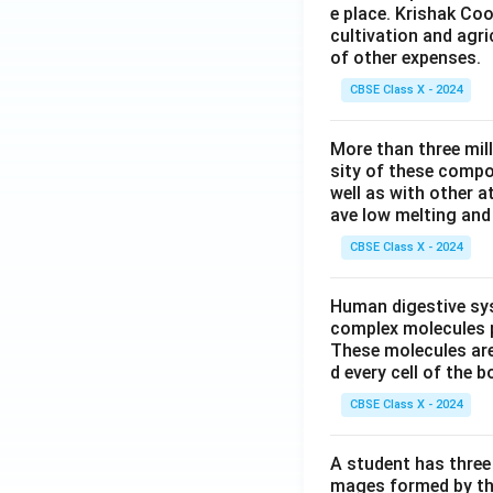
e place. Krishak Coo
cultivation and agri
of other expenses.
CBSE Class X - 2024
More than three mil
sity of these compo
well as with other 
ave low melting and 
CBSE Class X - 2024
Human digestive sys
complex molecules p
These molecules are
d every cell of the b
CBSE Class X - 2024
A student has three 
mages formed by the