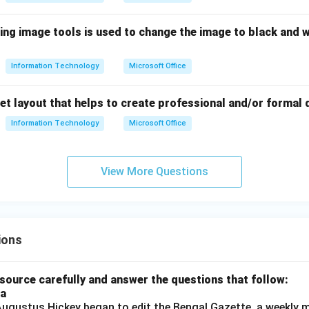
ing image tools is used to change the image to black and w
Information Technology
Microsoft Office
set layout that helps to create professional and/or formal
Information Technology
Microsoft Office
View More Questions
ions
source carefully and answer the questions that follow:
ia
gustus Hickey began to edit the Bengal Gazette, a weekly m