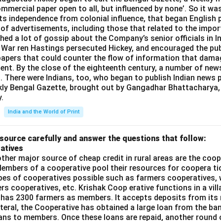
commercial paper open to all, but influenced by none’. So it wa
its independence from colonial influence, that began English pr
 of advertisements, including those that related to the impor
shed a lot of gossip about the Company’s senior officials in In
 War ren Hastings persecuted Hickey, and encouraged the publ
apers that could counter the flow of information that dama
ent. By the close of the eighteenth century, a number of new
t. There were Indians, too, who began to publish Indian news p
kly Bengal Gazette, brought out by Gangadhar Bhattacharya,
.
India and the World of Print
source carefully and answer the questions that follow:
atives
ther major source of cheap credit in rural areas are the coop
embers of a cooperative pool their resources for coopera tio
ypes of cooperatives possible such as farmers cooperatives,
ers cooperatives, etc. Krishak Coop erative functions in a vill
 has 2300 farmers as members. It accepts deposits from its
teral, the Cooperative has obtained a large loan from the ba
oans to members. Once these loans are repaid, another round 