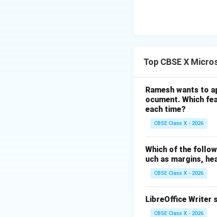
Download Solutio
Top CBSE X Micros
Ramesh wants to ap
ocument. Which feat
each time?
CBSE Class X - 2026
Which of the follow
uch as margins, he
CBSE Class X - 2026
LibreOffice Writer 
CBSE Class X - 2026