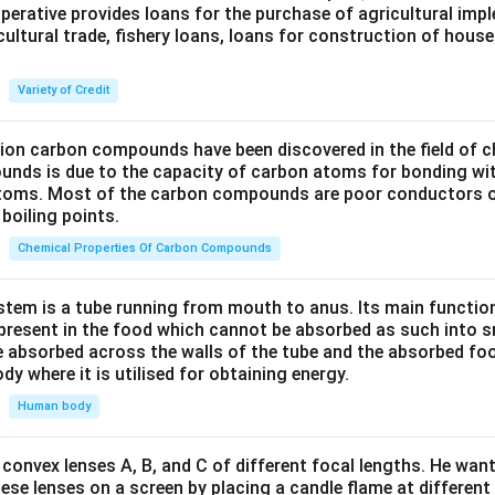
perative provides loans for the purchase of agricultural imp
cultural trade, fishery loans, loans for construction of house
Variety of Credit
lion carbon compounds have been discovered in the field of c
unds is due to the capacity of carbon atoms for bonding wi
atoms. Most of the carbon compounds are poor conductors of
boiling points.
Chemical Properties Of Carbon Compounds
tem is a tube running from mouth to anus. Its main functio
resent in the food which cannot be absorbed as such into s
 absorbed across the walls of the tube and the absorbed fo
ody where it is utilised for obtaining energy.
Human body
convex lenses A, B, and C of different focal lengths. He want
se lenses on a screen by placing a candle flame at different