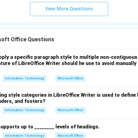
n in PDF
View More Questions
oft Office Questions
ply a specific paragraph style to multiple non-contiguous 
ure of LibreOffice Writer should he use to avoid manually 
Information Technology
Microsoft Office
ing style categories in LibreOffice Writer is used to define
aders, and footers?
Information Technology
Microsoft Office
supports up to ________ levels of headings.
Information Technology
Microsoft Office