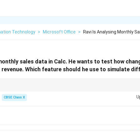
mation Technology
>
Microsoft Office
>
Ravi Is Analysing Monthly Sa
 monthly sales data in Calc. He wants to test how chan
l revenue. Which feature should he use to simulate d
" in spreadsheet applications to test different scenarios by changing key 
U
s on the outcome.
CBSE Class X