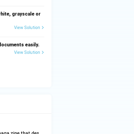
hite, grayscale or
View Solution
 documents easily.
View Solution
aga zine that des