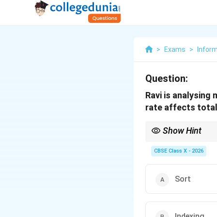
>
Exams
>
Infor
Question:
Ravi is analysing
rate affects tota
Show Hint
Use "What-if Scenarios
simulating the effect
CBSE Class X - 2026
Sort
Indexing