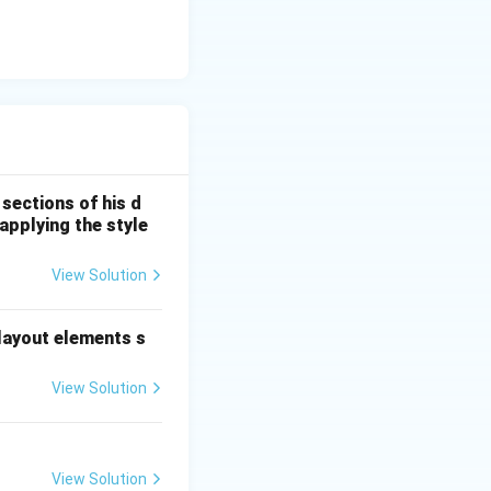
sections of his d
applying the style
View Solution
 layout elements s
View Solution
View Solution