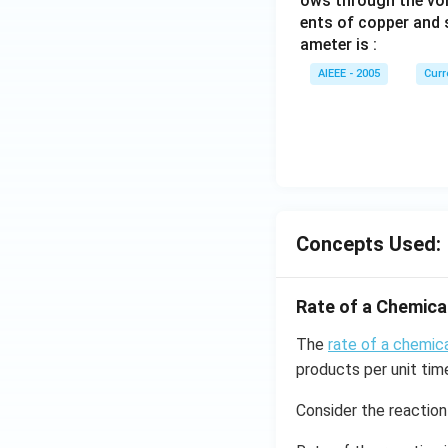
ows through the vol
ents of copper and s
ameter is :
AIEEE - 2005
Curr
Concepts Used:
Rate of a Chemica
The
rate of a chemica
products per unit tim
Consider the reaction