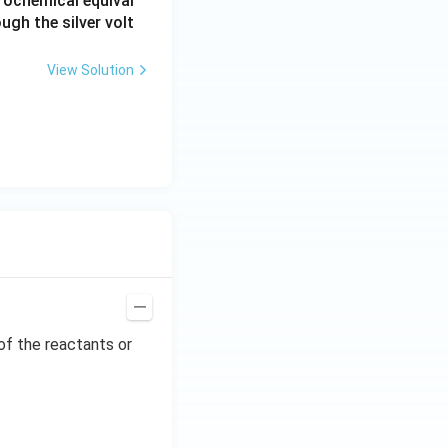
rochemical equival
ugh the silver volt
View Solution
of the reactants or