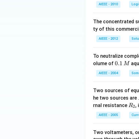
AIEEE - 2010
Logi
The concentrated su
ty of this commerci
AIEEE - 2012
Solu
To neutralize compl
0.
0.1
olume of
aq
M
1
AIEEE - 2004
Some
\,
M
Two sources of equa
he two sources are
R
rnal resistance
,
R
2
_
AIEEE - 2005
Curr
2
Two voltameters, one