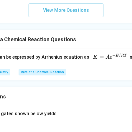
View More Questions
 a Chemical Reaction Questions
−
/
K
E
RT
=
can be expressed by Arrhenius equation as :
In
K
A
e
=
Ae
istry
Rate of a Chemical Reaction
^
{-
E/
ons
R
T}
 gates shown below yields