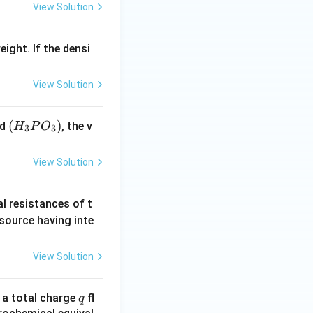
View Solution
eight. If the densi
View Solution
(H
(
)
id
, the v
H
P
O
3
3
_3
P
View Solution
O
_
al resistances of t
3)
 source having inte
View Solution
q
n a total charge
fl
q