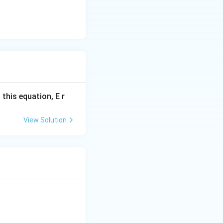
 this equation, E r
View Solution