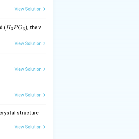
View Solution
(H
(
)
id
, the v
H
P
O
3
3
_3
P
View Solution
O
_
3)
View Solution
View Solution
crystal structure
View Solution