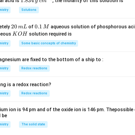
_
1.
1.834
c
al acid is
, the molarity of this solution is
g
c
m
2
8
m
istry
Solutions
S
3
^
O
4
{-
2
20
0.
0.1
etely
of
aqueous solution of phosphorous ac
m
L
M
_
\,
3}
0
1
K
ueous
solution required is
K
O
H
4
g
\,
\,
O
istry
Some basic concepts of chemistry
m
M
H
L
agnesium are fixed to the bottom of a ship to :
istry
Redox reactions
ng is a redox reaction?
istry
Redox reactions
ium ion is 94 pm and of the oxide ion is 146 pm. Thepossible 
l be
istry
The solid state