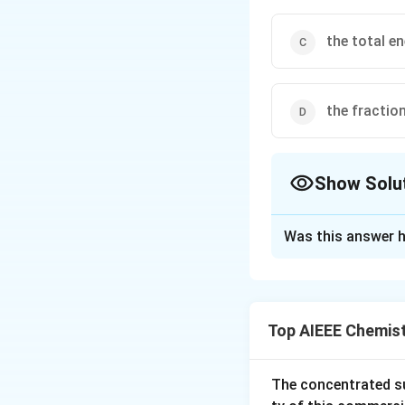
the total e
the fractio
Show Solu
The Correct Opt
Was this answer h
Solution and E
−
/
k =
E
RT
=
E 
k
A
e
Ae^{-
product.
Top AIEEE Chemis
E/RT}
Download Solutio
The concentrated su