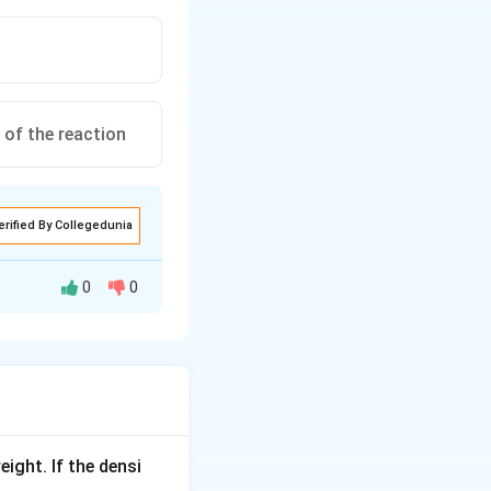
 of the reaction
erified By Collegedunia
0
0
 to give the
eight. If the densi