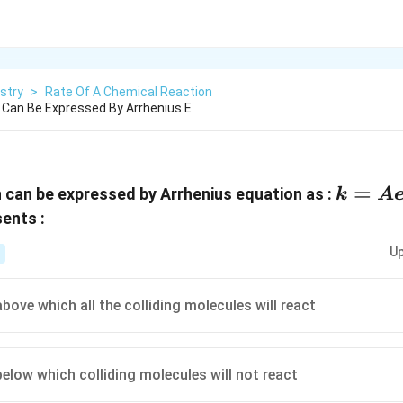
stry
>
Rate Of A Chemical Reaction
 Can Be Expressed By Arrhenius E
k =
=
n can be expressed by Arrhenius equation as :
k
A
Ae^{-
sents :
E/RT
Up
bove which all the colliding molecules will react
below which colliding molecules will not react