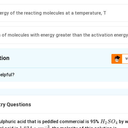
nergy of the reacting molecules at a temperature, T
n of molecules with energy greater than the activation energy
tion
V
ion is
B
elpful?
xplanation
is activation energy, it is that energy, which molecule must have
try Questions
n in PDF
H
lphuric acid that is peddled commercial is 95%
by w
H
S
O
2
4
−
3