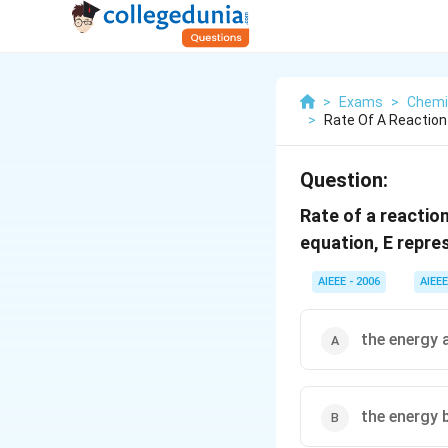
>
Exams
>
Chemi
>
Rate Of A Reaction
Question:
Rate of a reactio
equation, E repre
AIEEE - 2006
AIEEE
the energy a
the energy 