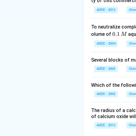
ty of this commerci
AIEEE - 2012
Chem
To neutralize compl
0.
0.1
olume of
aq
M
1
AIEEE - 2004
Chem
\,
M
Several blocks of m
AIEEE - 2003
Chem
Which of the followi
AIEEE - 2002
Chem
The radius of a calc
of calcium oxide wil
AIEEE - 2012
Chem