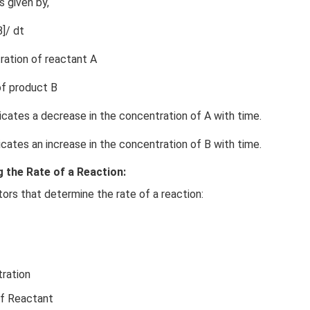
s given by,
]/ dt
ration of reactant A
of product B
dicates a decrease in the concentration of A with time.
dicates an increase in the concentration of B with time.
 the Rate of a Reaction:
tors that determine the rate of a reaction:
ration
of Reactant