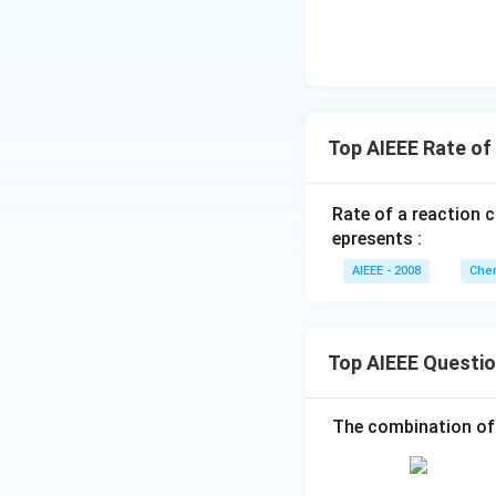
Top AIEEE Rate of
Rate of a reaction 
epresents :
AIEEE - 2008
Chem
Top AIEEE Questi
The combination of