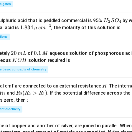
c gates
H
lphuric acid that is peddled commercial is 95%
by w
H
S
O
2
4
−
3
_
1.
1.834
c
al acid is
, the molarity of this solution is
g
c
m
2
8
m
tions
S
3
^
O
4
{-
2
20
0.
0.1
etely
of
aqueous solution of phosphorous ac
m
L
M
_
\,
3}
0
1
K
ueous
solution required is
K
O
H
4
g
\,
\,
O
 basic concepts of chemistry
m
M
H
L
R
l emf are connected to an external resistance
. The intern
R
R
R
(
>
)
.
and
If the potential difference across the
R
R
R
R
1
2
2
1
_
_2
 is zero, then :
1
(R
ent electricity
_2
>
 of copper and another of silver, are joined in parallel. Whe
R