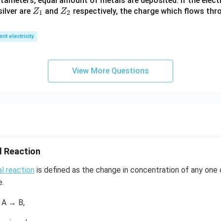
tameters, equal amount of metals are deposited. If the elect
_
Z
Z
ilver are
and
respectively, the charge which flows thro
Z
Z
1).
1
2
_
_
1
2
ent electricity
View More Questions
l Reaction
l reaction
is defined as the change in concentration of any one 
e.
 A → B,