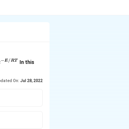
−
/
E
RT
In this
e
}
dated On:
Jul 28, 2022