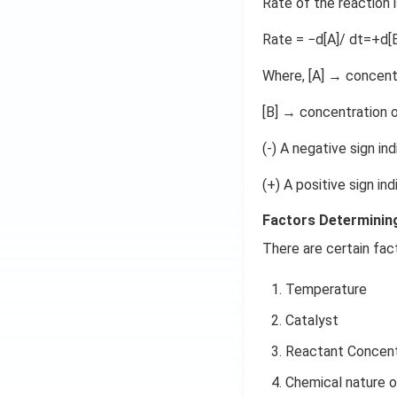
Rate of the reaction i
Rate = −d[A]/ dt=+d[B
Where, [A] → concent
[B] → concentration 
(-) A negative sign in
(+) A positive sign in
Factors Determining
There are certain fac
Temperature
Catalyst
Reactant Concent
Chemical nature 