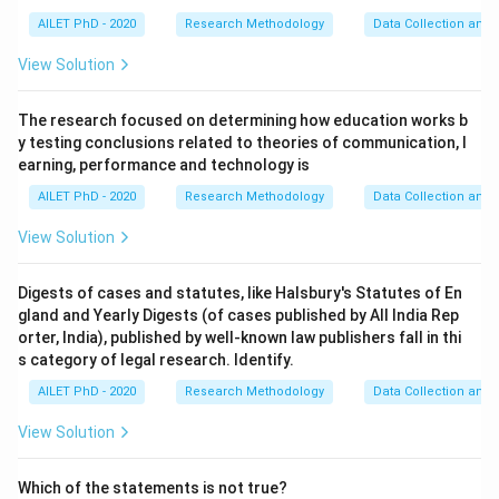
AILET PhD - 2020
Research Methodology
Data Collection and 
View Solution
The research focused on determining how education works b
y testing conclusions related to theories of communication, l
earning, performance and technology is
AILET PhD - 2020
Research Methodology
Data Collection and 
View Solution
Digests of cases and statutes, like Halsbury's Statutes of En
gland and Yearly Digests (of cases published by All India Rep
orter, India), published by well-known law publishers fall in thi
s category of legal research. Identify.
AILET PhD - 2020
Research Methodology
Data Collection and 
View Solution
Which of the statements is not true?