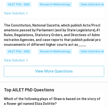
AILET PhD - 2020
Research Methodology
Data Collection and 
View Solution
The Constitution, National Gazette, which publish Acts/Procl
amations passed by Parliament (and by State Legislature),41
Rules, Regulations, Statutory Orders, and Directives of Admi
nistrative Agencies, and case reports that publish judicial pro
nouncements of different higher courts act as____.
AILET PhD - 2020
Research Methodology
Data Collection and 
View Solution
View More Questions
Top AILET PhD Questions
Which of the following plays of Shaw is based on the story of
a flower girl named Eliza Dolittle?