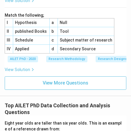
View Solution
Match the following;
I
Hypothesis
a
Null
II
published Books
b
Tool
III
Schedule
c
Subject matter of research
IV
Applied
d
Secondary Source
AILET PhD - 2020
Research Methodology
Research Designs
View Solution
View More Questions
Top AILET PhD Data Collection and Analysis
Questions
Eight year olds are taller than six year olds. This is an exampl
e of a reference drawn from: