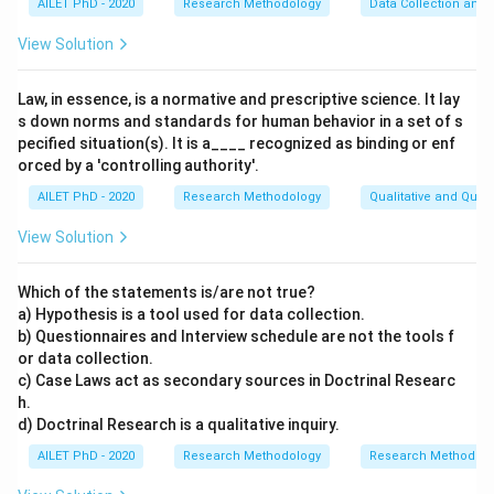
AILET PhD - 2020
Research Methodology
Data Collection and 
View Solution
Law, in essence, is a normative and prescriptive science. It lay
s down norms and standards for human behavior in a set of s
pecified situation(s). It is a____ recognized as binding or enf
orced by a 'controlling authority'.
AILET PhD - 2020
Research Methodology
Qualitative and Quan
View Solution
Which of the statements is/are not true?
a) Hypothesis is a tool used for data collection.
b) Questionnaires and Interview schedule are not the tools f
or data collection.
c) Case Laws act as secondary sources in Doctrinal Researc
h.
d) Doctrinal Research is a qualitative inquiry.
AILET PhD - 2020
Research Methodology
Research Methods a