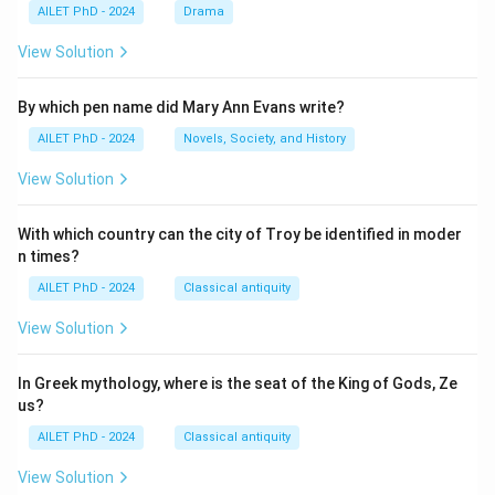
AILET PhD - 2024
Drama
View Solution
By which pen name did Mary Ann Evans write?
AILET PhD - 2024
Novels, Society, and History
View Solution
With which country can the city of Troy be identified in moder
n times?
AILET PhD - 2024
Classical antiquity
View Solution
In Greek mythology, where is the seat of the King of Gods, Ze
us?
AILET PhD - 2024
Classical antiquity
View Solution