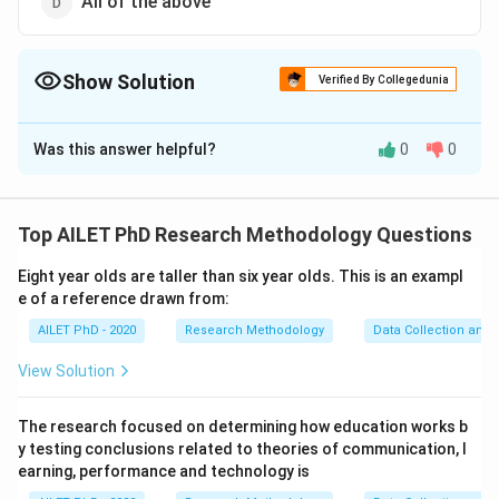
All of the above
Show Solution
Verified By Collegedunia
The Correct Option is
D
Was this answer helpful?
0
0
Solution and Explanation
Random sampling ensures that the sample is
representative of the population, free from biases, and
Top AILET PhD Research Methodology Questions
efficient in terms of time and cost.
Eight year olds are taller than six year olds. This is an exampl
e of a reference drawn from:
Download Solution in PDF
AILET PhD - 2020
Research Methodology
Data Collection and 
View Solution
The research focused on determining how education works b
y testing conclusions related to theories of communication, l
earning, performance and technology is