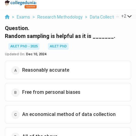
...
+
2
>
Exams
>
Research Methodology
>
Data Collection And Ana
Question.
Random sampling is helpful as it is _______.
AILET PhD - 2025
AILET PhD
Updated On:
Dec 10, 2024
Reasonably accurate
Free from personal biases
An economical method of data collection