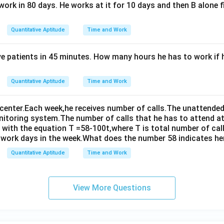
work in 80 days. He works at it for 10 days and then B alone f
Quantitative Aptitude
Time and Work
ve patients in 45 minutes. How many hours he has to work if 
Quantitative Aptitude
Time and Work
 center.Each week,he receives number of calls.The unattended 
onitoring system.The number of calls that he has to attend at
with the equation T =58-100t,where T is total number of call
f work days in the week.What does the number 58 indicates he
Quantitative Aptitude
Time and Work
View More Questions