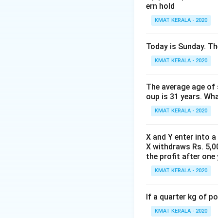
ern hold
KMAT KERALA - 2020
Today is Sunday. The
KMAT KERALA - 2020
The average age of s
oup is 31 years. Wh
KMAT KERALA - 2020
X and Y enter into a
X withdraws Rs. 5,00
the profit after one 
KMAT KERALA - 2020
If a quarter kg of 
KMAT KERALA - 2020