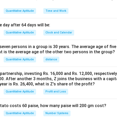
Quantitative Aptitude
Time and Work
 day after 64 days will be:
Quantitative Aptitude
Clock and Calendar
even persons in a group is 30 years. The average age of five
at is the average age of the other two persons in the group?
Quantitative Aptitude
distance
 partnership, investing Rs. 16,000 and Rs. 12,000, respectivel
0. After another 3 months, Z joins the business with a capital
year is Rs. 26,400, what is Z's share of the profit?
Quantitative Aptitude
Profit and Loss
potato costs 60 paise, how many paise will 200 gm cost?
Quantitative Aptitude
Number Systems