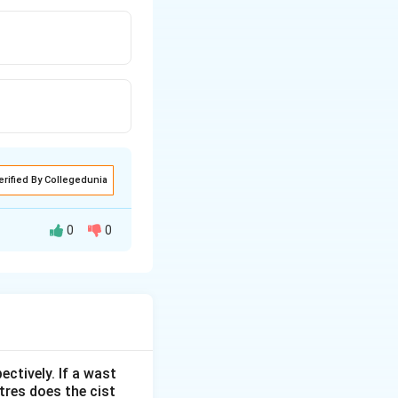
erified By Collegedunia
0
0
ectively. If a wast
itres does the cist