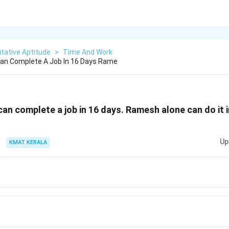
tative Aptitude
>
Time And Work
an Complete A Job In 16 Days Rame
an complete a job in 16 days. Ramesh alone can do it 
Up
KMAT KERALA