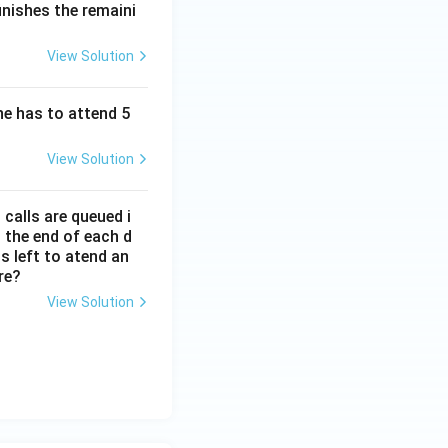
inishes the remaini
View Solution
he has to attend 5
View Solution
calls are queued i
 the end of each d
s left to atend an
re?
View Solution