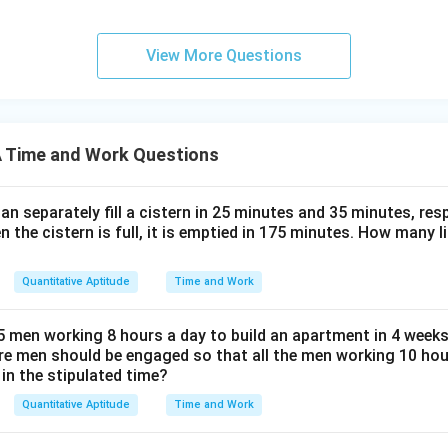
View More Questions
 Time and Work Questions
n separately fill a cistern in 25 minutes and 35 minutes, resp
n the cistern is full, it is emptied in 175 minutes. How many l
Quantitative Aptitude
Time and Work
5 men working 8 hours a day to build an apartment in 4 weeks
e men should be engaged so that all the men working 10 ho
in the stipulated time?
Quantitative Aptitude
Time and Work