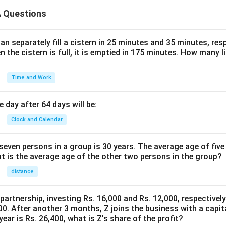
 Questions
n separately fill a cistern in 25 minutes and 35 minutes, resp
n the cistern is full, it is emptied in 175 minutes. How many l
Time and Work
 day after 64 days will be:
Clock and Calendar
even persons in a group is 30 years. The average age of five
at is the average age of the other two persons in the group?
distance
 partnership, investing Rs. 16,000 and Rs. 12,000, respectivel
0. After another 3 months, Z joins the business with a capital
year is Rs. 26,400, what is Z's share of the profit?