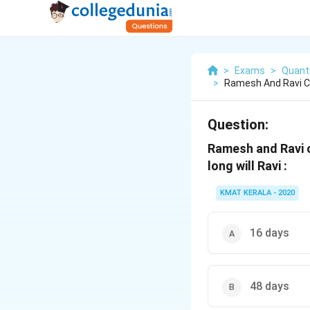
>
Exams
>
Quanti
>
Ramesh And Ravi C
Question:
Ramesh and Ravi c
long will Ravi :
KMAT KERALA - 2020
16 days
48 days