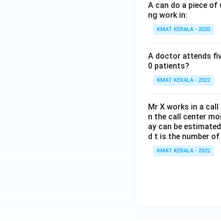
A can do a piece of 
ng work in:
KMAT KERALA - 2020
A doctor attends fi
0 patients?
KMAT KERALA - 2022
Mr X works in a call
n the call center m
ay can be estimated 
d t is the number o
KMAT KERALA - 2022