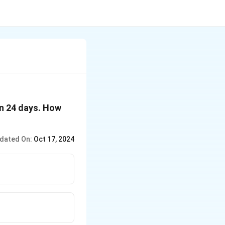
in 24 days. How
dated On:
Oct 17, 2024