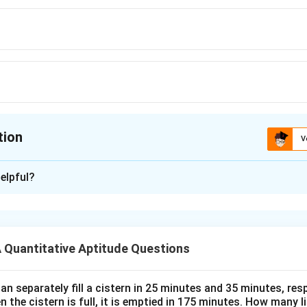
tion
V
ion is
B
elpful?
xplanation
 is (B): 48 days
Quantitative Aptitude Questions
n in PDF
n separately fill a cistern in 25 minutes and 35 minutes, resp
n the cistern is full, it is emptied in 175 minutes. How many l