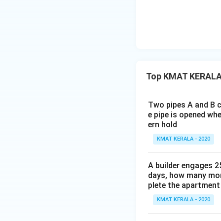
Top KMAT KERALA
Two pipes A and B ca
e pipe is opened whe
ern hold
KMAT KERALA - 2020
A builder engages 2
days, how many mor
plete the apartment 
KMAT KERALA - 2020