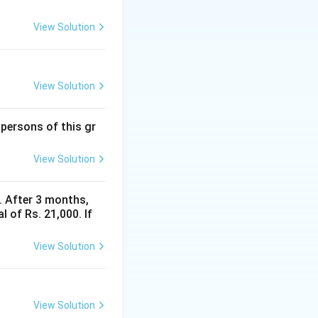
View Solution
View Solution
 persons of this gr
View Solution
y. After 3 months,
 of Rs. 21,000. If
View Solution
View Solution