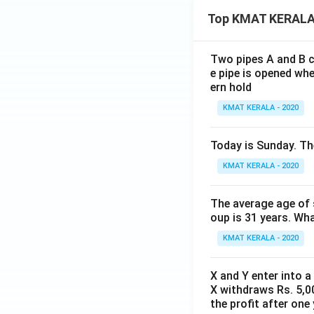
Top KMAT KERALA
Two pipes A and B ca
e pipe is opened whe
ern hold
KMAT KERALA - 2020
Today is Sunday. The
KMAT KERALA - 2020
The average age of s
oup is 31 years. Wh
KMAT KERALA - 2020
X and Y enter into a
X withdraws Rs. 5,00
the profit after one 