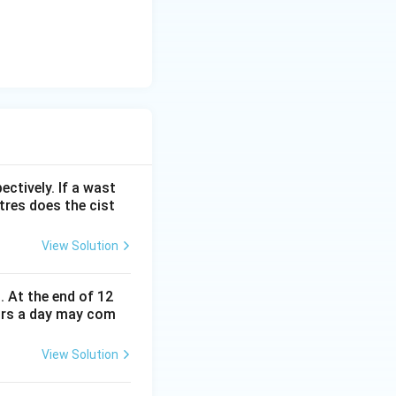
ectively. If a wast
itres does the cist
View Solution
. At the end of 12
urs a day may com
View Solution