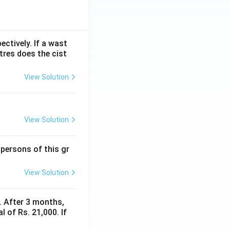
ectively. If a wast
itres does the cist
View Solution
View Solution
 persons of this gr
View Solution
y. After 3 months,
 of Rs. 21,000. If