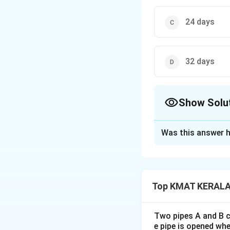
24 days
32 days
Show Solu
The Correct Opt
Was this answer h
Solution and E
The correct answer
Top KMAT KERALA 
Download Solutio
Two pipes A and B ca
e pipe is opened whe