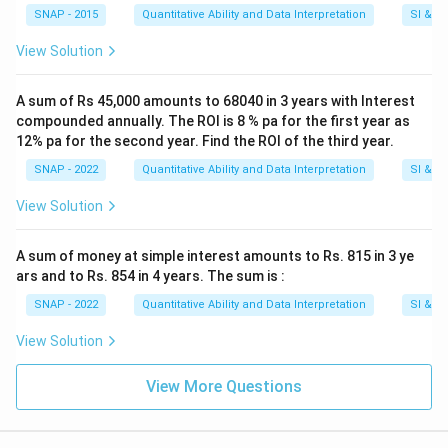
SNAP - 2015
Quantitative Ability and Data Interpretation
SI & CI
View Solution
A sum of Rs 45,000 amounts to 68040 in 3 years with Interest
compounded annually. The ROI is 8 % pa for the first year as
12% pa for the second year. Find the ROI of the third year.
SNAP - 2022
Quantitative Ability and Data Interpretation
SI & CI
View Solution
A sum of money at simple interest amounts to Rs. 815 in 3 ye
ars and to Rs. 854 in 4 years. The sum is :
SNAP - 2022
Quantitative Ability and Data Interpretation
SI & CI
View Solution
View More Questions