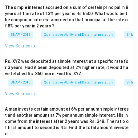
The simple interest accrued on a sum of certain principal in 8
years at the rate of 13% per year is Rs.6500. What would be t
he compound interest accrued on that principal at the rate o
f 8% per year in 2 years ?
SNAP - 2013
Quantitative Ability and Data Interpretation
SI & CI
View Solution
Rs. XYZ was deposited at simple interest at a specific rate fo
r 3 years. Had it been deposited at 2% higher rate, it would ha
ve fetched Rs. 360 more. Find Rs. XYZ.
SNAP - 2015
Quantitative Ability and Data Interpretation
SI & CI
View Solution
A man invests certain amount at 6% per annum simple interes
t and another amount at 7% per annum simple interest. His in
come from the interest after 2 years was Rs. 348. The ratio o
f first amount to second is 4:5. Find the total amount investe
d.