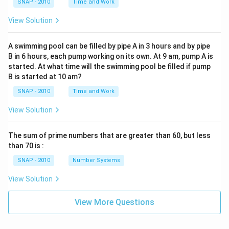
SNAP - 2010
Time and Work
View Solution
A swimming pool can be filled by pipe A in 3 hours and by pipe
B in 6 hours, each pump working on its own. At 9 am, pump A is
started. At what time will the swimming pool be filled if pump
B is started at 10 am?
SNAP - 2010
Time and Work
View Solution
The sum of prime numbers that are greater than 60, but less
than 70 is :
SNAP - 2010
Number Systems
View Solution
View More Questions