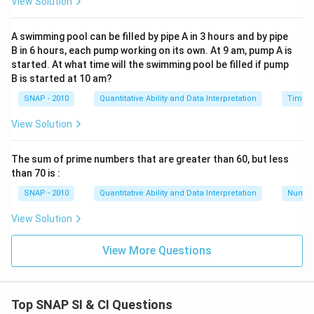
View Solution
year's rate does not impact the calculation for this
year's dividend receipt.
A swimming pool can be filled by pipe A in 3 hours and by pipe
B in 6 hours, each pump working on its own. At 9 am, pump A is
Therefore, the correct answer is:
Statement II alone
started. At what time will the swimming pool be filled if pump
is sufficient to answer the question.
B is started at 10 am?
SNAP - 2010
Quantitative Ability and Data Interpretation
Time a
Download Solution in PDF
View Solution
The sum of prime numbers that are greater than 60, but less
than 70 is :
SNAP - 2010
Quantitative Ability and Data Interpretation
Numbe
View Solution
View More Questions
Top SNAP SI & CI Questions