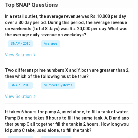
Top SNAP Questions
In a retail outlet, the average revenue was Rs.10,000 per day
over a 30 day period. During this period, the average revenue
on weekends (total 8 days) was Rs. 20,000 per day. What was
the average daily revenue on weekdays?
SNAP - 2010
Average
View Solution
Two different prime numbers X and Y, both are greater than 2,
then which of the following must be true?
SNAP - 2010
Number Systems
View Solution
It takes 6 hours for pump A, used alone, to fill a tank of water.
Pump B alone takes 8 hours to fill the same tank. A, B and ano
ther pump C all together fill the tank in 2 hours. How long wou
ld pump C take, used alone, to fill the tank?