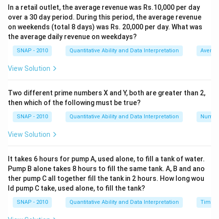
In a retail outlet, the average revenue was Rs.10,000 per day
Dividend = Number of Shares × Face Value of Each
over a 30 day period. During this period, the average revenue
Share × Dividend Rate
on weekends (total 8 days) was Rs. 20,000 per day. What was
the average daily revenue on weekdays?
From Statement II, we know:
SNAP - 2010
Quantitative Ability and Data Interpretation
Averag
1.
Ram has 350 shares, each with a face value of Rs. 10.
This implies Ram owns shares worth Rs. 3,500 face
View Solution
value (350 shares × Rs. 10).
Two different prime numbers X and Y, both are greater than 2,
Since Ram received Rs. 1,500 as the dividend, we set
then which of the following must be true?
up the equation:
SNAP - 2010
Quantitative Ability and Data Interpretation
Numbe
1,500 = 350 × 10 × Dividend Rate
View Solution
Solving for Dividend Rate, we get:
1,500 = 3,500 × Dividend Rate
It takes 6 hours for pump A, used alone, to fill a tank of water.
Dividend Rate = 1,500 / 3,500
Pump B alone takes 8 hours to fill the same tank. A, B and ano
ther pump C all together fill the tank in 2 hours. How long wou
Dividend Rate = 0.4286 ≈ 42.86%
ld pump C take, used alone, to fill the tank?
Thus, Statement II alone is sufficient to calculate the
SNAP - 2010
Quantitative Ability and Data Interpretation
Time a
dividend rate. We do not require Statement I, as last