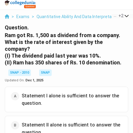
...
+
2
>
Exams
>
Quantitative Ability And Data Interpretation
>
SI &
Question.
Ram got Rs. 1,500 as dividend from a company.
What is the rate of interest given by the
company?
(I) The dividend paid last year was 10%.
(II) Ram has 350 shares of Rs. 10 denomination.
SNAP - 2010
SNAP
Updated On:
Dec 1, 2025
Statement I alone is sufficient to answer the
question.
Statement II alone is sufficient to answer the
question.