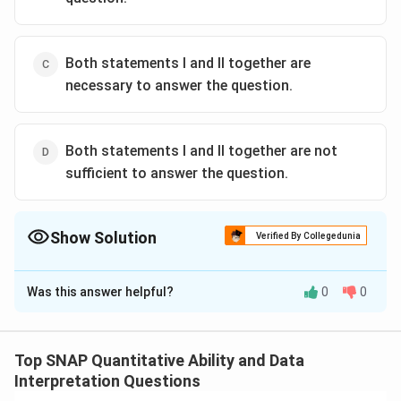
Both statements I and II together are
necessary to answer the question.
Both statements I and II together are not
sufficient to answer the question.
Show Solution
Verified By Collegedunia
The Correct Option is
B
Was this answer helpful?
0
0
Solution and Explanation
To determine the rate of interest, we need to
understand the relationship between the dividend
Top SNAP Quantitative Ability and Data
received, the number of shares, and the dividend rate.
Interpretation Questions
The key equation here is: