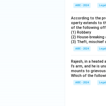
AIBE - 2024
Legal
According to the pro
operty extends to t
of the following o
(1) Robbery
(2) House-breaking 
(3) Theft, mischief
AIBE - 2024
Legal
Rajesh, in a heated 
l’s arm, and he is u
mounts to grievous 
Which of the follo
AIBE - 2024
Legal