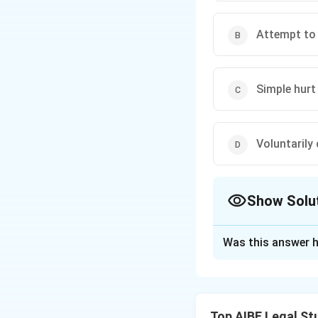
Attempt to 
Simple hurt
Voluntarily
Show Solu
The Correct Opt
Was this answer h
Solution and E
Step 1: Identifyin
The injury describ
Top AIBE Legal St