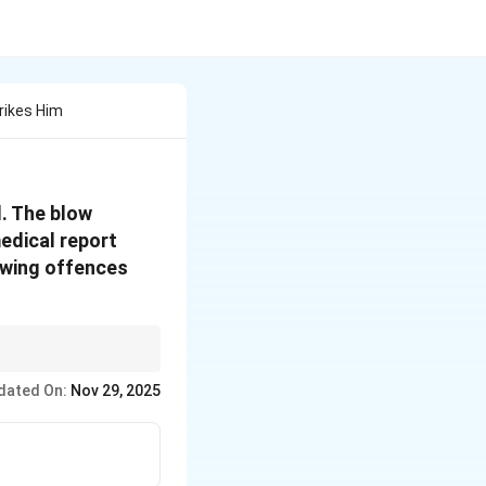
rikes Him
d. The blow
medical report
owing offences
dated On:
Nov 29, 2025