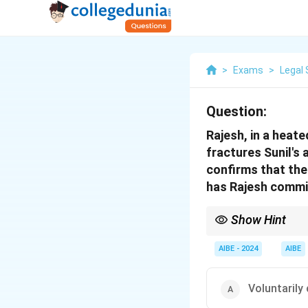
>
Exams
>
Legal 
Question:
Rajesh, in a heate
fractures Sunil's 
confirms that the
has Rajesh comm
Show Hint
Fracture or dislocatio
AIBE - 2024
AIBE
Voluntarily