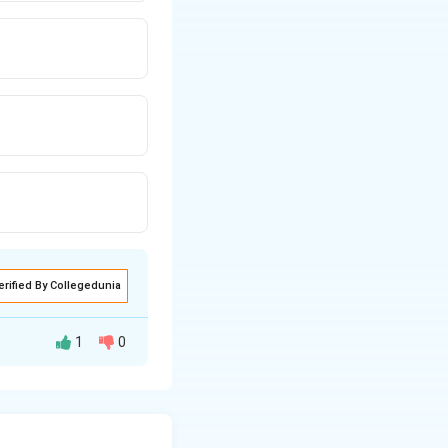
erified By Collegedunia
1
0
rt” under Section