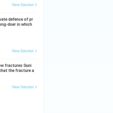
View Solution
vate defence of pr
ong-doer in which
View Solution
low fractures Suni
that the fracture a
View Solution