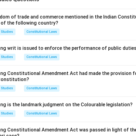
ing the offence.
 hurt is caused voluntarily (not accidentally), it is punishable 
dom of trade and commerce mentioned in the Indian Constit
 of the following country?
responding provision in the Bhartiya Nyaya Sanhita, 2023).
on.
 Studies
Constitutional Laws
ionally struck Sunil, causing a fracture, he is guilty of voluntari
n 325.
ng writ is issued to enforce the performance of public dutie
 Studies
Constitutional Laws
n in PDF
ing Constitutional Amendment Act had made the provision fo
Constitution?
 Studies
Constitutional Laws
ing is the landmark judgment on the Colourable legislation?
 Studies
Constitutional Laws
ing Constitutional Amendment Act was passed in light of th
ari case?