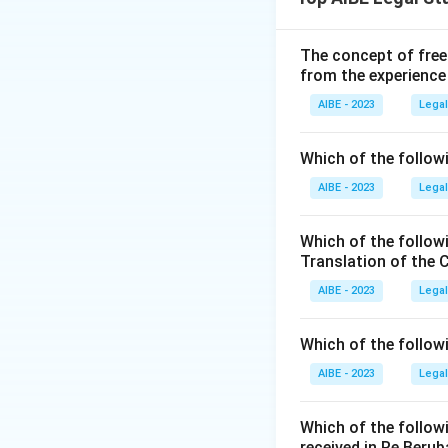
320 of the IPC.
Step 2: Determin
When such grievous
The concept of free
from the experience
of the IPC (or cor
Step 3: Conclusi
AIBE - 2023
Legal
Since Rajesh intent
hurt under Sectio
Which of the followi
AIBE - 2023
Legal
Download Solutio
Which of the follow
Translation of the 
AIBE - 2023
Legal
Which of the follow
AIBE - 2023
Legal
Which of the follow
received in Re Berub