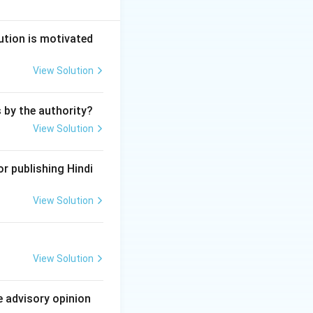
under Section 325
ution is motivated
View Solution
ly causing grievous
s by the authority?
View Solution
r publishing Hindi
View Solution
View Solution
e advisory opinion