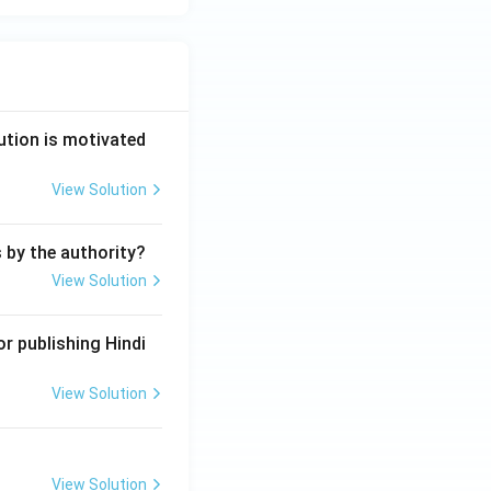
ution is motivated
View Solution
s by the authority?
View Solution
r publishing Hindi
View Solution
View Solution