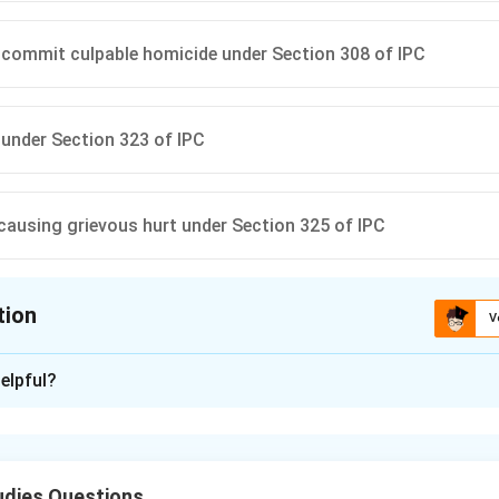
commit culpable homicide under Section 308 of IPC
 under Section 323 of IPC
 causing grievous hurt under Section 325 of IPC
tion
V
ion is
D
elpful?
xplanation
g the nature of injury.
ed — a bone fracture — is specifically mentioned as “grievous hu
udies Questions