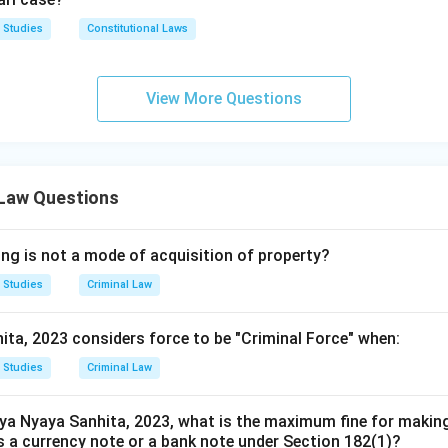
 Studies
Constitutional Laws
View More Questions
 Law Questions
ing is not a mode of acquisition of property?
 Studies
Criminal Law
ita, 2023 considers force to be "Criminal Force" when:
 Studies
Criminal Law
ya Nyaya Sanhita, 2023, what is the maximum fine for makin
 a currency note or a bank note under Section 182(1)?