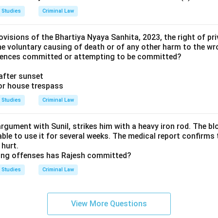
 Studies
Criminal Law
visions of the Bhartiya Nyaya Sanhita, 2023, the right of pri
he voluntary causing of death or of any other harm to the wr
ffences committed or attempting to be committed?
after sunset
 or house trespass
 Studies
Criminal Law
argument with Sunil, strikes him with a heavy iron rod. The b
nable to use it for several weeks. The medical report confirms 
hurt.
wing offenses has Rajesh committed?
 Studies
Criminal Law
View More Questions