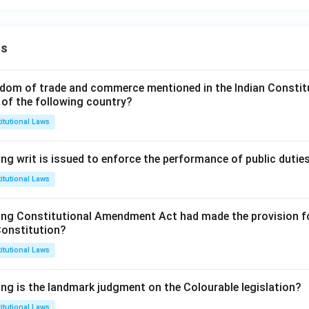
ns
dom of trade and commerce mentioned in the Indian Constit
 of the following country?
itutional Laws
ng writ is issued to enforce the performance of public dutie
itutional Laws
ing Constitutional Amendment Act had made the provision fo
Constitution?
itutional Laws
ing is the landmark judgment on the Colourable legislation?
itutional Laws