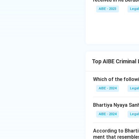
AIBE - 2023
Legal
Top AIBE Criminal
Which of the follow
AIBE - 2024
Legal
Bhartiya Nyaya Sanh
AIBE - 2024
Legal
According to Bharti
ment that resembles