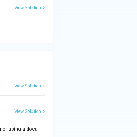
View Solution
View Solution
View Solution
g or using a docu