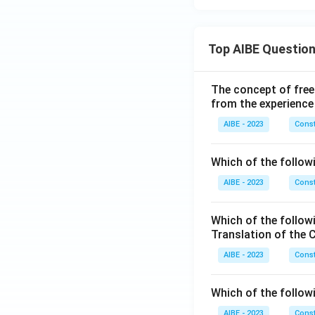
Top AIBE Questio
The concept of free
from the experience
AIBE - 2023
Const
Which of the followi
AIBE - 2023
Const
Which of the follow
Translation of the 
AIBE - 2023
Const
Which of the follow
AIBE - 2023
Const