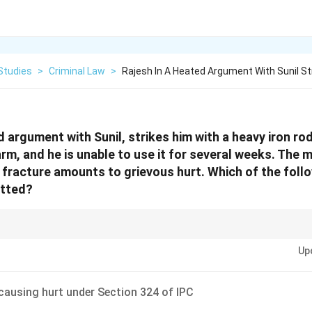
Studies
>
Criminal Law
>
Rajesh In A Heated Argument With Sunil St
d argument with Sunil, strikes him with a heavy iron ro
arm, and he is unable to use it for several weeks. The 
 fracture amounts to grievous hurt. Which of the foll
itted?
n of a bone is always considered “grievous hurt” under Indian criminal law.
Up
 causing hurt under Section 324 of IPC