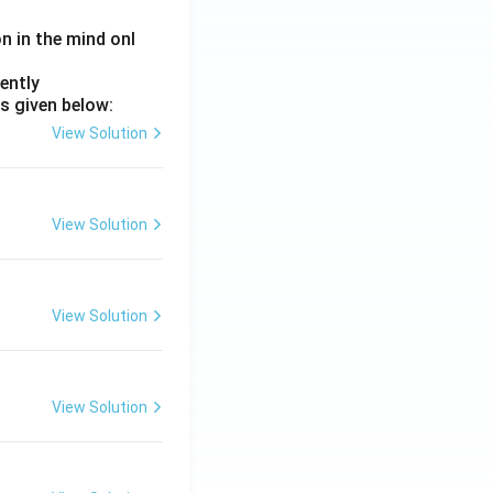
on in the mind onl
ently
s given below:
View Solution
View Solution
View Solution
View Solution