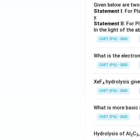
Given below are tw
Statement I
: For P
y.
Statement II
: For P
In the light of the
CUET (PG) - 2023
What is the electr
CUET (PG) - 2023
XeF
hydrolysis give
4
CUET (PG) - 2023
What is more basic i
CUET (PG) - 2023
Hydrolysis of Al
C
2
3