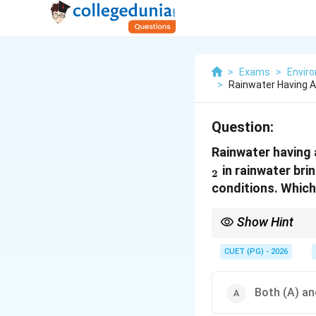
>
Exams
>
Envir
>
Rainwater Having A
Question:
Rainwater having a
in rainwater bri
2
conditions. Which
Show Hint
\
Normal rainwater pH
CUET (PG) - 2026
Both (A) and