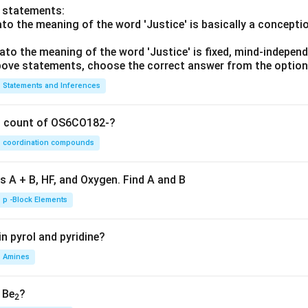
o statements:
lato the meaning of the word 'Justice' is basically a concepti
lato the meaning of the word 'Justice' is fixed, mind-independ
 above statements, choose the correct answer from the option
Statements and Inferences
on count of OS6CO182-?
coordination compounds
s A + B, HF, and Oxygen. Find A and B
p -Block Elements
n pyrol and pyridine?
Amines
, Be
?
2