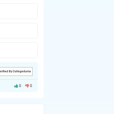
erified By Collegedunia
0
0