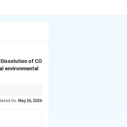
_2
. Dissolution of CO
ral environmental
ropogenic sources.
dated On:
May 26, 2026