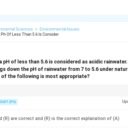
onmental Sciences
>
Environmental Issues
 Ph Of Less Than 5 6 Is Consider
 pH of less than 5.6 is considered as acidic rainwater
ngs down the pH of rainwater from 7 to 5.6 under natu
 of the following is most appropriate?
approx
_2
<
_2
_x
≈
5.6 due to dissolved CO
. Acid rain
<
5.6 due to SO
and NO
from anth
2
2
x
Up
CUET (PG)
 (R) are correct and (R) is the correct explanation of (A)