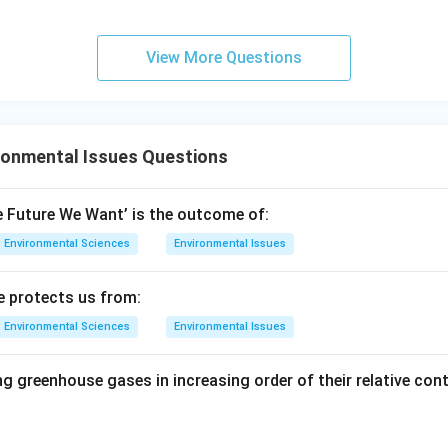
6.6
\ti
\ti
me
me
s 1
View More Questions
s 1
0^8
0^
\,
{-3
\m
4}
ath
ronmental Issues Questions
\,
rm
\m
{m
at
s^
e Future We Want’ is the outcome of:
hr
{-
Environmental Sciences
Environmental Issues
m
1}}
{J
e protects us from:
s}
Environmental Sciences
Environmental Issues
g greenhouse gases in increasing order of their relative cont