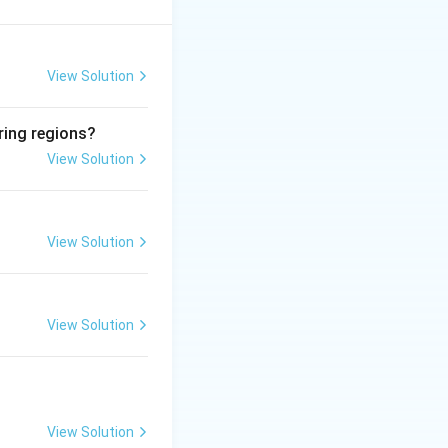
\sim
∼
o
5.6. Rain below
View Solution
ring regions?
View Solution
\sim
∼
 7 to
5.6.
l background. This
View Solution
uggesting the view
View Solution
of (A).
Final
View Solution