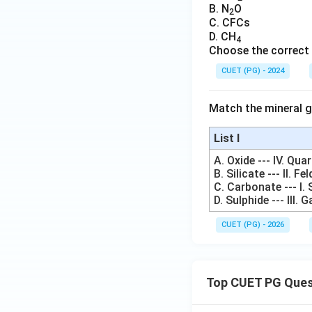
B. N
O
2
C. CFCs
D. CH
4
Choose the correct 
CUET (PG) - 2024
Match the mineral 
List I
A. Oxide --- IV. Qua
B. Silicate --- II. Fe
C. Carbonate --- I. 
D. Sulphide --- III. 
CUET (PG) - 2026
Top CUET PG Ques