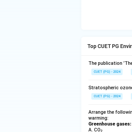
Top CUET PG Envi
The publication ’Th
CUET (PG) - 2024
Stratospheric ozon
CUET (PG) - 2024
Arrange the followin
warming:
Greenhouse gases:
A. CO
2