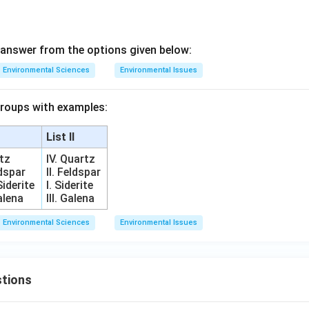
answer from the options given below:
Environmental Sciences
Environmental Issues
groups with examples:
List II
rtz
IV. Quartz
ldspar
II. Feldspar
Siderite
I. Siderite
Galena
III. Galena
Environmental Sciences
Environmental Issues
tions