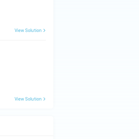
View Solution
View Solution