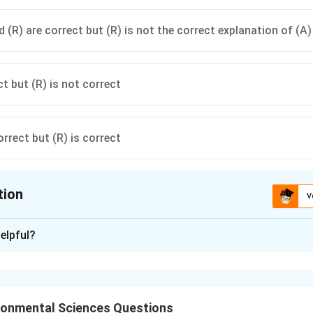
 (R) are correct but (R) is not the correct explanation of (A)
ct but (R) is not correct
orrect but (R) is correct
tion
V
ion is
B
elpful?
xplanation
ronmental Sciences Questions
on and natural background acidity of rainwater.