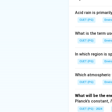
Step 2: Meaning
Acid rain is primari
_2
CO
dissolves in r
2
CUET (PG)
Envir
pH 5.6 indicates a
What is the term us
Step 3: Analysis
CUET (PG)
Envir
Statement (A) is
Statement (R) is 
In which region is s
However, (R) actua
CUET (PG)
means (R) does ex
Envir
that (R) explains 
Which atmospheric w
Step 4: Conclusi
CUET (PG)
Envir
Both (A) and (R) a
Answer:
(B)
What will be the e
Planck’s constant,
Download Solutio
CUET (PG) - 2024