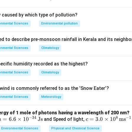
ly caused by which type of pollution?
_2
_3
ainwater forming carbonic acid (H
CO
), naturally lowering pH t
2
3
onmental Sciences
Environmental pollution
nthropogenic acid inputs.
ed to describe pre-monsoon rainfall in Kerala and its neighbo
onmental Sciences
Climatology
<
<
correct
: pH
5.6 is the threshold for acid rain.
_2
also
correct
: CO
dissolution naturally lowers rainwater pH from
2
pecific humidity recorded as the highest?
lly explains why 5.6 is the threshold --- it describes the natura
plain why we use 5.6 as the cutoff. The answer key gives (B), s
onmental Sciences
Climatology
the natural background but not the definition of acid rain per se.
ind is commonly referred to as the ’Snow Eater’?
on
onmental Sciences
Meteorology
re correct. Per the answer key: (R) is not the direct explanation 
nergy of 1 mole of photons having a wavelength of 200 nm?
−
34
8
−
1
h
=
6.6
×
1
0
Js
c =
=
3.0
×
1
0
m
s
and Speed of light,
h
c
n in PDF
=
3.0
Environmental Sciences
Physical and Chemical Science