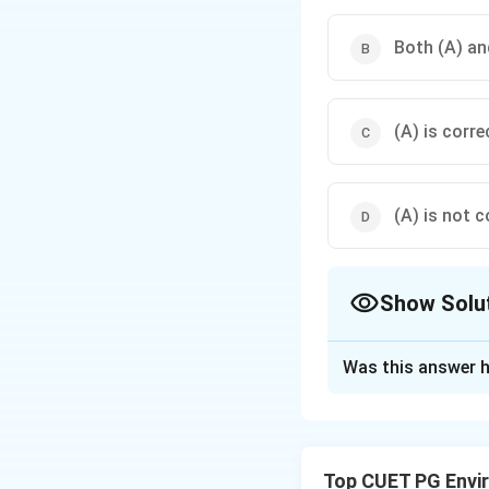
Both (A) and
(A) is corre
(A) is not c
Show Solu
The Correct Opt
Was this answer h
Solution and E
Step 1: Concept
Top CUET PG Envi
Acid rain: definiti