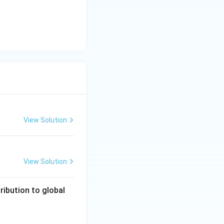
View Solution
View Solution
ribution to global