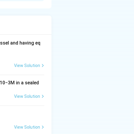
Z
m number, and
is
Z
g these values into
ssel and having eq
\frac{4}{2} = 2a_0
View Solution
10
−
3
M
in a sealed
View Solution
c{(2)^2 a_0}{2} = \dfrac{4a_0}{2} = 2a_0
View Solution