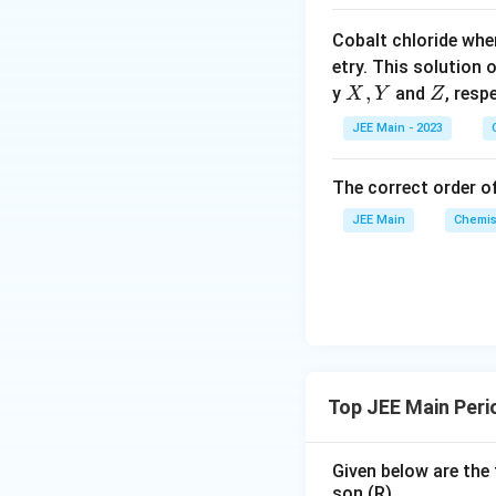
o
Cobalt chloride whe
o
Therefore, the ra
etry. This solution 
n
X,
,
Z
y
and
, resp
X
Y
Z
s
Y
2
JEE Main - 2023
A
Correct Option:
(
The correct order of
JEE Main
Chemis
Top JEE Main Peri
Given below are the 
son (R).