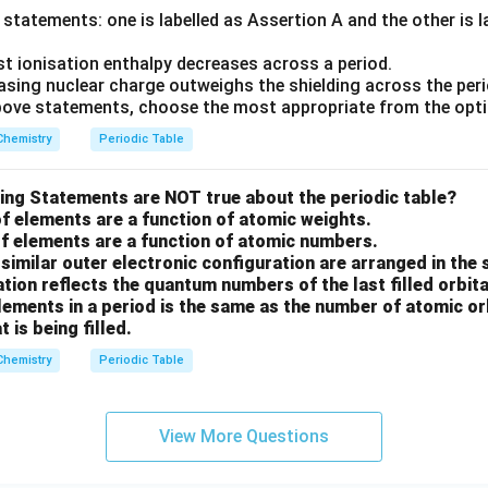
statements: one is labelled as Assertion A and the other is 
st ionisation enthalpy decreases across a period.
asing nuclear charge outweighs the shielding across the peri
 above statements, choose the most appropriate from the opt
Chemistry
Periodic Table
wing Statements are NOT true about the periodic table?
of elements are a function of atomic weights.
of elements are a function of atomic numbers.
similar outer electronic configuration are arranged in the
ation reflects the quantum numbers of the last filled orbita
ements in a period is the same as the number of atomic orb
t is being filled.
Chemistry
Periodic Table
View More Questions