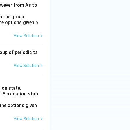
However from As to
n the group.
he options given b
View Solution
oup of periodic ta
View Solution
ion state.
 +6 oxidation state
the options given
View Solution