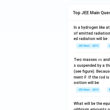
Top JEE Main Que
In a hydrogen like 
of emitted radiation
ed radiation will be :
JEE Main - 2019
m
Two masses
an
m
s suspended by a th
(see figure). Becau
\t
ment
. If the rod i
θ
h
osition will be:
et
JEE Main - 2019
a
What will be the equ
uilibrium amounts 