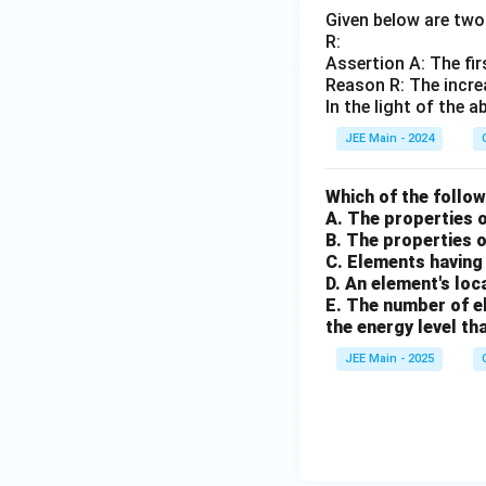
Given below are two 
R:
Assertion A: The fir
Reason R: The incre
In the light of the
JEE Main - 2024
Which of the follo
A. The properties 
B. The properties 
C. Elements having 
D. An element's loc
E. The number of el
the energy level tha
JEE Main - 2025