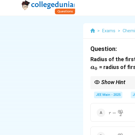
>
Exams
>
Chemi
Question:
Radius of the firs
a_0
= radius of fi
a
0
Show Hint
To find the radius of 
JEE Main - 2025
J
r =
0
a
=
r
2
\frac{a_0}
{2}
r =
0
a