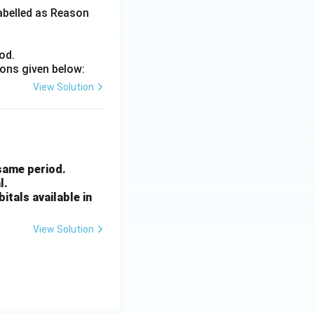
labelled as Reason
od.
ions given below:
View Solution
 same period.
l.
itals available in
View Solution