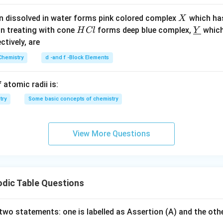
X
n dissolved in water forms pink colored complex
which ha
X
dius of the first excited state of He⁺ ion is:
H
\un
on treating with cone
forms deep blue complex,
which
H
Cl
Y
C
derl
ectively, are
\boxed{r = 2a_0}
=
2
r
a
0
l
ine
Chemistry
d -and f -Block Elements
{Y}
4)
 atomic radii is:
try
Some basic concepts of chemistry
View More Questions
odic Table Questions
two statements: one is labelled as Assertion (A) and the othe