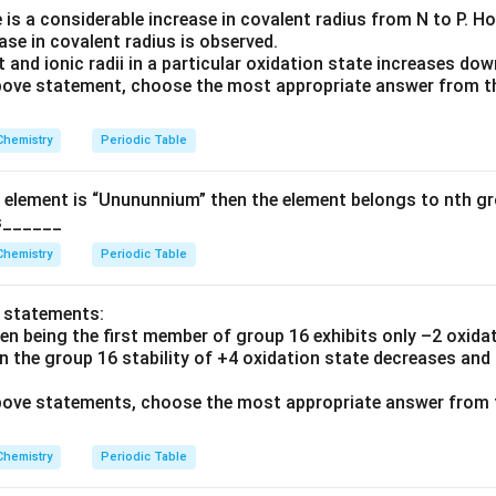
 is a considerable increase in covalent radius from N to P. 
ease in covalent radius is observed.
 and ionic radii in a particular oxidation state increases dow
 above statement, choose the most appropriate answer from t
Chemistry
Periodic Table
 element is “Unununnium” then the element belongs to nth gr
is______
Chemistry
Periodic Table
o statements:
en being the first member of group 16 exhibits only –2 oxidat
n the group 16 stability of +4 oxidation state decreases and
 above statements, choose the most appropriate answer from 
Chemistry
Periodic Table