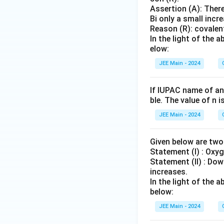
Assertion (A): There
Bi only a small incr
Reason (R): covalent
In the light of the
elow:
JEE Main - 2024
If IUPAC name of an
ble. The value of n 
JEE Main - 2024
Given below are tw
Statement (I) : Oxyg
Statement (II) : Dow
increases.
In the light of the
below:
JEE Main - 2024