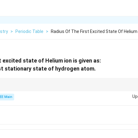
stry
>
Periodic Table
>
Radius Of The First Excited State Of Helium 
t excited state of Helium ion is given as:
rst stationary state of hydrogen atom.
2
r =
a_0
0
a
n
the excited state of an atom or ion, use the formula
=
, where
is t
0
r
a
Z
\frac{a_0
Up
EE Main
n^2}{Z}