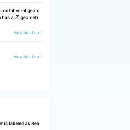
s octahedral geom
\un
 has a
geometr
Z
derl
ine
View Solution
{Z}
View Solution
r is labeled as Rea