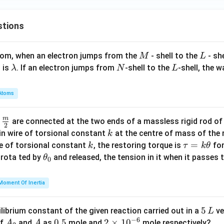
stions
M
L
atom, when an electron jumps from the
- shell to the
- sh
M
L
\l
N
L
 is
. If an electron jumps from
-shell to the
-shell, the 
λ
N
L
a
m
Atoms
b
d
m
\fra
d
are connected at the two ends of a massless rigid rod of
a
2
c
k
in wire of torsional constant
at the centre of mass of the
k
{m}
k
\t
=
se of torsional constant
, the restoring torque is
for
k
τ
k
θ
{2}
a
\t
s rota ted by
and released, the tension in it when it passes
θ
0
u
h
=
et
Moment Of Inertia
k
a
\t
_
5
5
ilibrium constant of the given reaction carried out in a
ve
L
h
0
−
6
\,
A
A
0.
0.5
2
2
×
1
0
of
and
as
mole and
mole respectively?
A
A