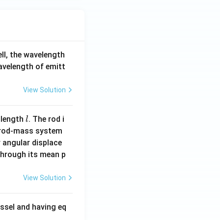
ell, the wavelength
wavelength of emitt
View Solution
l
 length
. The rod i
l
 rod-mass system
 angular displace
 through its mean p
View Solution
ssel and having eq