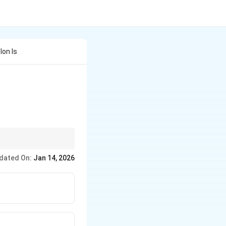
Ion Is
he Bohr radius.
dated On:
Jan 14, 2026