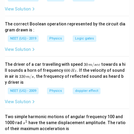
R_2
1
R_{ABC}
I_{ABC}
=
=
2
આપેલ છે
, તેથી
.
R
R
I
I
A
BC
A
D
C
A
BC
A
D
C
2
View Solution
=
= 2
I_0 =
I_{ADC}
=
+
=
3
કુલ કરંટ
, એટલે
I
I
I
I
0
A
BC
A
D
C
A
D
C
\frac{1}
I_{ADC}
I_{ABC}
=
2
I_{ABC} =
I
I
=
=
0
અને
0
.
I
I
A
D
C
A
BC
3
3
The correct Boolean operation represented by the circuit dia
{2}
+
\frac{I_0
\frac{2I_0}
B =
=
−
કેન્દ્ર પર ક્ષેત્ર
.
B
B
B
gram drawn is :
A
BC
A
D
C
R_{ADC}
I_{ADC}
{3}
{3}
B_{ABC}
બંને ચાપ દ્વારા ઉદભવતું ક્ષેત્ર વિરુદ્ધ દિશામાં હોય છે. જો ચાપ
NEET (UG) - 2019
Physics
Logic gates
= 3
-
μ
I
B =
=
0
ABC અર્ધવર્તુળ હોય તો
(કોણ મુજબ). ગણતરી
B
4
r
I_{ADC}
B_{ADC}
\frac{\mu_0
View Solution
કરતા પરિણામી ક્ષેત્ર 0 મળે છે.
I}{4r}
30
The driver of a car travelling with speed
30
/
towards a hi
m
sec
Step 3: Final Answer:
\,
6
ll sounds a horn of frequency
600
.
If the velocity of sound
Hz
બંને વિભાગો દ્વારા ઉદભવતું ચુંબકીય ક્ષેત્ર એકબીજાને નાબૂદ
m/
0
33
in air is
330
/
,
the frequency of reflected sound as heard b
m
s
sec
0
0\,
કરે છે, પરિણામી ક્ષેત્ર 0 છે.
y driver is
\,
m/
H
s,
NEET (UG) - 2009
Physics
doppler effect
z.
Download Solution in PDF
View Solution
Two simple harmonic motions of angular frequency 100 and
1
s
1000 rad
have the same displacement amplitude. The ratio
s
^
of their maximum acceleration is
1