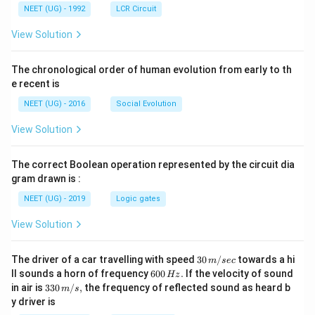
NEET (UG) - 1992
LCR Circuit
View Solution
The chronological order of human evolution from early to th
e recent is
NEET (UG) - 2016
Social Evolution
View Solution
The correct Boolean operation represented by the circuit dia
gram drawn is :
NEET (UG) - 2019
Logic gates
View Solution
30
The driver of a car travelling with speed
30
/
towards a hi
m
sec
\,
6
ll sounds a horn of frequency
600
.
If the velocity of sound
Hz
m/
0
33
in air is
330
/
,
the frequency of reflected sound as heard b
m
s
sec
0
0\,
y driver is
\,
m/