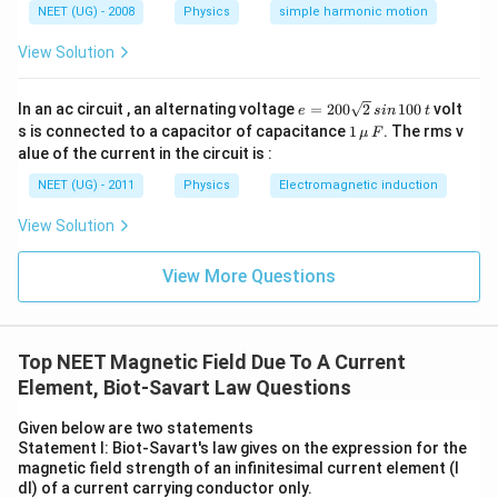
NEET (UG) - 2008
Physics
simple harmonic motion
View Solution
e
In an ac circuit , an alternating voltage
=
200
2
100
volt
e
s
in
t
=
1
s is connected to a capacitor of capacitance
1
. The rms v
μ
F
2
\,\m
alue of the current in the circuit is :
0
u \,
0
F
NEET (UG) - 2011
Physics
Electromagnetic induction
\s
qr
View Solution
t2
\,
si
View More Questions
n
\,
1
0
0
Top NEET Magnetic Field Due To A Current
\,
Element, Biot-Savart Law Questions
t
Given below are two statements
Statement I: Biot-Savart's law gives on the expression for the
magnetic field strength of an infinitesimal current element (I
dl) of a current carrying conductor only.