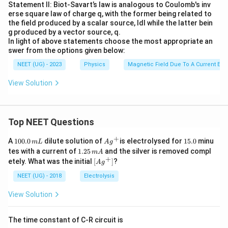
Statement II: Biot-Savart’s law is analogous to Coulomb's inv
erse square law of charge q, with the former being related to
the field produced by a scalar source, Idl while the latter bein
g produced by a vector source, q.
In light of above statements choose the most appropriate an
swer from the options given below:
NEET (UG) - 2023
Physics
Magnetic Field Due To A Current Ele
View Solution
Top NEET Questions
+
1
Ag
1
A
100.0
dilute solution of
is electrolysed for
15.0
minu
m
L
A
g
0
^
5.
1.
tes with a current of
1.25
and the silver is removed compl
m
A
0.
{+}
0
2
+
\lef
etely. What was the initial
[
]
?
A
g
0
5
t[ A
\,
\,
g ^
NEET (UG) - 2018
Electrolysis
m
m
{+}
L
A
\rig
View Solution
ht]
The time constant of C-R circuit is