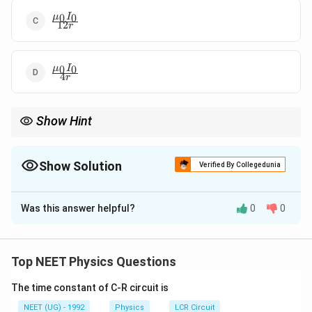
\frac{\mu_0
0
0
μ
I
12
r
I_0}{12r}
\frac{\mu_0
0
0
μ
I
4
r
I_0}{4r}
Show Hint
જ્યારે બે ચાપ સમાંતર હોય, ત્યારે તેમના દ્વારા કેન્દ્ર પર બનતું ચુંબકીય
ક્ષેત્ર હંમેશા શૂન્ય જ હોય છે!
Show Solution
Verified By Collegedunia
The Correct Option is
A
Was this answer helpful?
0
0
Solution and Explanation
Step 1: Understanding the Concept:
I_1
કરંટ સમાંતર શાખાઓમાં પ્રતિરોધના વ્યસ્ત પ્રમાણમાં વહે છે:
Top NEET Physics Questions
R_1
=
.
I
R
I
R
1
1
2
2
=
The time constant of C-R circuit is
I_2
Step 2: Detailed Explanation:
NEET (UG) - 1992
Physics
LCR Circuit