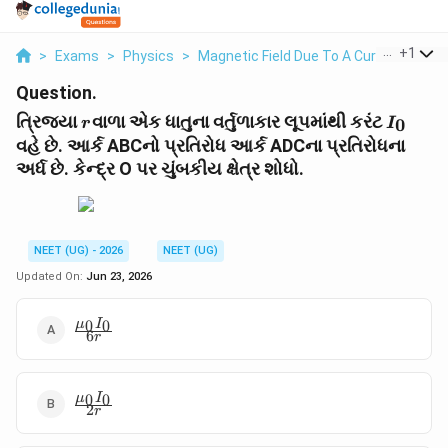
...
+
1
>
Exams
>
Physics
>
Magnetic Field Due To A Current Eleme
Question.
r
I_0
ત્રિજ્યા
વાળા એક ધાતુના વર્તુળાકાર લૂપમાંથી કરંટ
0
r
I
વહે છે. આર્ક ABCનો પ્રતિરોધ આર્ક ADCના પ્રતિરોધના
અર્ધ છે. કેન્દ્ર O પર ચુંબકીય ક્ષેત્ર શોધો.
NEET (UG) - 2026
NEET (UG)
Updated On:
Jun 23, 2026
\frac{\mu_0
0
0
μ
I
6
r
I_0}{6r}
\frac{\mu_0
0
0
μ
I
2
r
I_0}{2r}