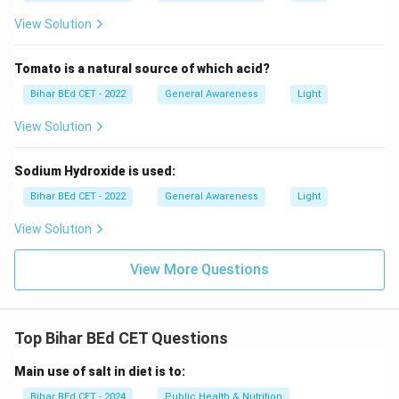
View Solution
Tomato is a natural source of which acid?
Bihar BEd CET - 2022
General Awareness
Light
View Solution
Sodium Hydroxide is used:
Bihar BEd CET - 2022
General Awareness
Light
View Solution
View More Questions
Top Bihar BEd CET Questions
Main use of salt in diet is to:
Bihar BEd CET - 2024
Public Health & Nutrition