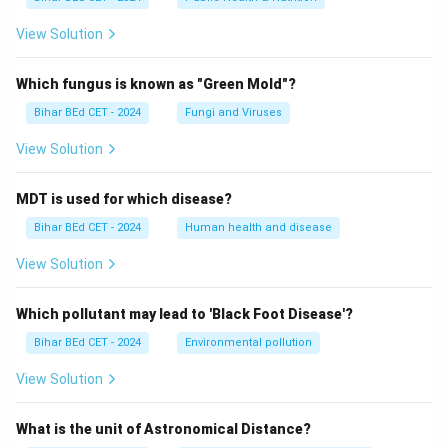
View Solution
Which fungus is known as "Green Mold"?
Bihar BEd CET - 2024
Fungi and Viruses
View Solution
MDT is used for which disease?
Bihar BEd CET - 2024
Human health and disease
View Solution
Which pollutant may lead to 'Black Foot Disease'?
Bihar BEd CET - 2024
Environmental pollution
View Solution
What is the unit of Astronomical Distance?