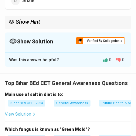
Shale
Show Hint
When studying metamorphic rocks, focus on the parent rock
and the conditions under which metamorphism occurs.
Show Solution
Verified By Collegedunia
The Correct Option is
C
Was this answer helpful?
0
0
Solution and Explanation
Quartzite is a metamorphic rock that forms from the
Top Bihar BEd CET General Awareness Questions
metamorphism of sandstone. The high heat and
Main use of salt in diet is to:
pressure cause the quartz grains to recrystallize,
resulting in a more compact and harder rock.
Bihar BEd CET - 2024
General Awareness
Public Health & Nutri
View Solution
Download Solution in PDF
Which fungus is known as "Green Mold"?