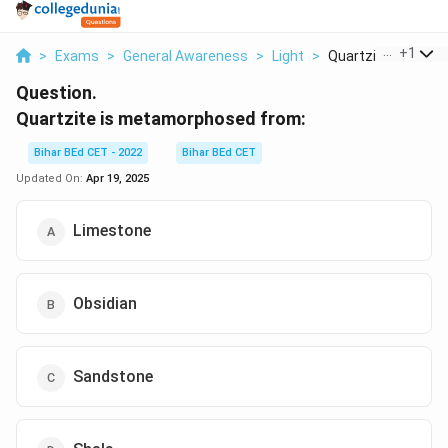
...
+
1
>
Exams
>
General Awareness
>
Light
>
Quartzite Is Metam
Question.
Quartzite is metamorphosed from:
Bihar BEd CET - 2022
Bihar BEd CET
Updated On:
Apr 19, 2025
Limestone
Obsidian
Sandstone