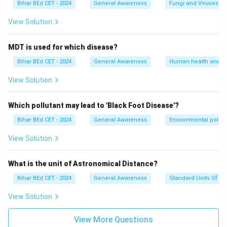
Bihar BEd CET - 2024
General Awareness
Fungi and Viruses
View Solution
MDT is used for which disease?
Bihar BEd CET - 2024
General Awareness
Human health and d
View Solution
Which pollutant may lead to 'Black Foot Disease'?
Bihar BEd CET - 2024
General Awareness
Environmental pollut
View Solution
What is the unit of Astronomical Distance?
Bihar BEd CET - 2024
General Awareness
Standard Units Of M
View Solution
View More Questions