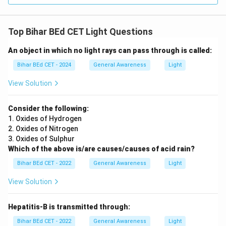
Top Bihar BEd CET Light Questions
An object in which no light rays can pass through is called:
Bihar BEd CET - 2024
General Awareness
Light
View Solution
Consider the following:
1. Oxides of Hydrogen
2. Oxides of Nitrogen
3. Oxides of Sulphur
Which of the above is/are causes/causes of acid rain?
Bihar BEd CET - 2022
General Awareness
Light
View Solution
Hepatitis-B is transmitted through:
Bihar BEd CET - 2022
General Awareness
Light