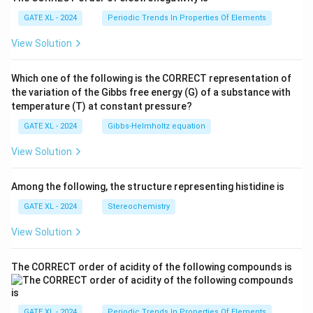
GATE XL - 2024
Periodic Trends In Properties Of Elements
View Solution
Which one of the following is the CORRECT representation of
the variation of the Gibbs free energy (G) of a substance with
temperature (T) at constant pressure?
GATE XL - 2024
Gibbs‐Helmholtz equation
View Solution
Among the following, the structure representing histidine is
GATE XL - 2024
Stereochemistry
View Solution
The CORRECT order of acidity of the following compounds is
GATE XL - 2024
Periodic Trends In Properties Of Elements