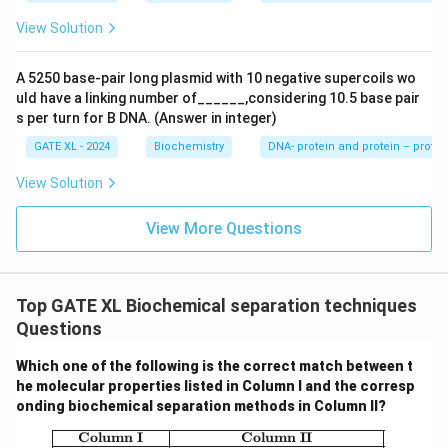
this technique is specifically used to purify His-tagged
View Solution
proteins using a Ni-NTA column.
A 5250 base-pair long plasmid with 10 negative supercoils wo
Download Solution in PDF
uld have a linking number of______,considering 10.5 base pair
s per turn for B DNA. (Answer in integer)
GATE XL - 2024
Biochemistry
DNA- protein and protein – protei
View Solution
View More Questions
Top GATE XL Biochemical separation techniques
Questions
Which one of the following is the correct match between t
he molecular properties listed in Column I and the corresp
onding biochemical separation methods in Column II?
\begin{array}{|c|c|} \hline \textbf{Co
Column I
Column II