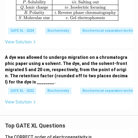
.
Solubility
.
Salting out
P
iii
.
Ionic charge
.
Isoelectric focusing
Q
i
v
.
Polarity
.
Reverse phase chromatography
R
i
.
Molecular size
.
Gel electrophoresis
S
v
GATE XL - 2024
Biochemistry
Biochemical separation techniq
View Solution
A dye was allowed to undergo migration on a chromatogra
phic paper using a solvent. The dye, and the solvent-front
migrated 5 and 20 cm, respectively, from the point of origi
n. The retention factor (rounded off to two places decima
l) for the dye is ________.
GATE XL - 2022
Biochemistry
Biochemical separation techniq
View Solution
Top GATE XL Questions
The CORRECT order of electronegativity is