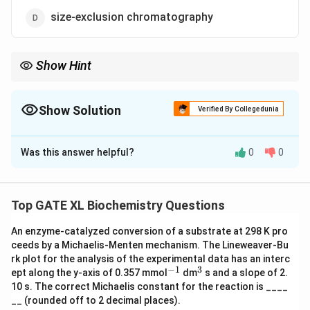
size-exclusion chromatography
Show Hint
Affinity chromatography is a powerful technique for purifying
proteins based on specific binding interactions. The His-tag
allows for efficient purification using Ni-NTA resins.
Show Solution
Verified By Collegedunia
The Correct Option is
A
Was this answer helpful?
0
0
Solution and Explanation
Step 1: Understanding the principle of affinity
chromatography.
Top GATE XL Biochemistry Questions
In affinity chromatography, proteins or other molecules
An enzyme-catalyzed conversion of a substrate at 298 K pro
are purified based on their specific interactions with a
ceeds by a Michaelis-Menten mechanism. The Lineweaver-Bu
ligand. The use of a 6×His tag allows for the specific
rk plot for the analysis of the experimental data has an interc
binding of the protein to a nickel (Ni) or cobalt (Co) ion
−
1
3
^
^
ept along the y-axis of 0.357 mmol
dm
s and a slope of 2.
{-
{3}
in the column via the imidazole group of histidine
10 s. The correct Michaelis constant for the reaction is ____
1}
__ (rounded off to 2 decimal places).
residues, facilitating the purification process. Ni-NTA