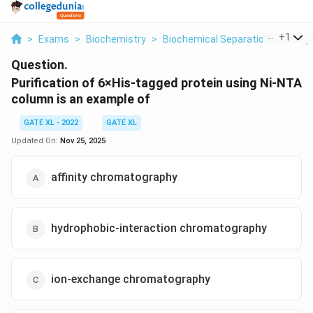
...
+
1
>
Exams
>
Biochemistry
>
Biochemical Separation Techniq
Question.
Purification of 6×His-tagged protein using Ni-NTA
column is an example of
GATE XL - 2022
GATE XL
Updated On:
Nov 25, 2025
affinity chromatography
hydrophobic-interaction chromatography
ion-exchange chromatography