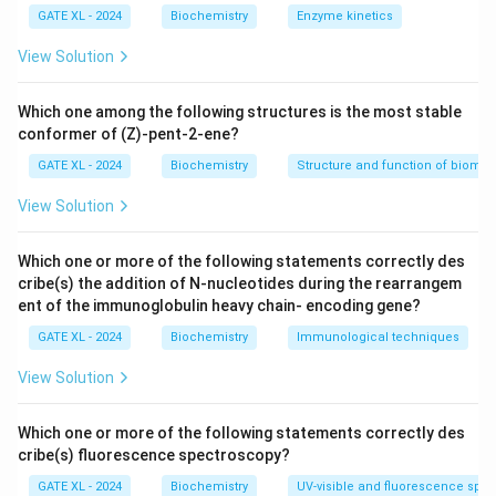
(Nickel-Nitrilotriacetic acid) resin specifically binds to
GATE XL - 2024
Biochemistry
Enzyme kinetics
the His-tag, and after washing away non-bound
View Solution
material, the His-tagged protein is eluted using a
competitive imidazole solution.
Which one among the following structures is the most stable
Step 2: Analyzing the options.
conformer of (Z)-pent-2-ene?
- (A) Affinity chromatography is the correct technique
GATE XL - 2024
Biochemistry
Structure and function of biomo
used for purifying proteins with specific tags, such as
View Solution
the His-tag. - (B) Hydrophobic-interaction
chromatography relies on hydrophobic interactions
Which one or more of the following statements correctly des
between the protein and the column material, not on
cribe(s) the addition of N-nucleotides during the rearrangem
specific binding like in affinity chromatography. - (C)
ent of the immunoglobulin heavy chain- encoding gene?
Ion-exchange chromatography separates proteins
GATE XL - 2024
Biochemistry
Immunological techniques
based on their charge, not the specific interaction with
a ligand. - (D) Size-exclusion chromatography
View Solution
separates proteins based on their size, not specific
binding interactions.
Which one or more of the following statements correctly des
cribe(s) fluorescence spectroscopy?
Step 3: Conclusion.
The correct answer is (A) affinity chromatography, as
GATE XL - 2024
Biochemistry
UV-visible and fluorescence spe