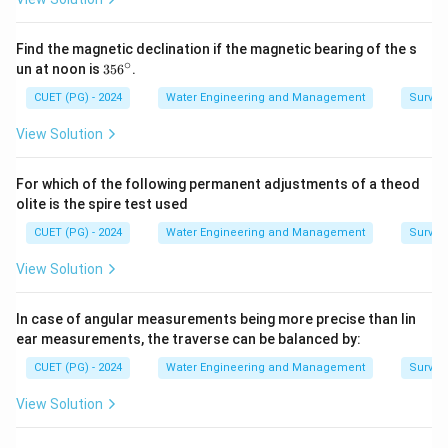
Find the magnetic declination if the magnetic bearing of the s
∘
3
un at noon is
35
6
.
5
6
CUET (PG) - 2024
Water Engineering and Management
Surveyi
^
\c
View Solution
ir
c
For which of the following permanent adjustments of a theod
olite is the spire test used
CUET (PG) - 2024
Water Engineering and Management
Surveyi
View Solution
In case of angular measurements being more precise than lin
ear measurements, the traverse can be balanced by:
CUET (PG) - 2024
Water Engineering and Management
Surveyi
View Solution