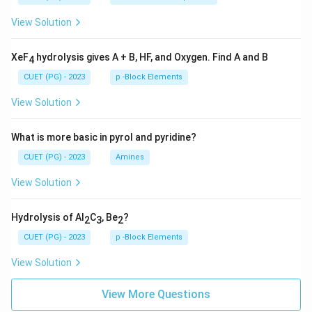
View Solution
XeF
hydrolysis gives A + B, HF, and Oxygen. Find A and B
4
CUET (PG) - 2023
p -Block Elements
View Solution
What is more basic in pyrol and pyridine?
CUET (PG) - 2023
Amines
View Solution
Hydrolysis of Al
C
, Be
?
2
3
2
CUET (PG) - 2023
p -Block Elements
View Solution
View More Questions