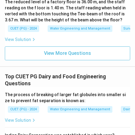
The reduced level of a factory floor is 36.00 m, and the staff
reading on the f loor is 1.40 m. The staff reading when held in
verted with the bottom touching the Tee-beam of the roof is
3.67 m. What will be the height of the beam above the floor?
CUET (PG) - 2024
Water Engineering and Management
Surveyi
View Solution
View More Questions
Top CUET PG Dairy and Food Engineering
Questions
The process of breaking of larger fat globules into smaller si
ze to prevent fat separation is known as:
CUET (PG) - 2024
Water Engineering and Management
Dairy 
View Solution