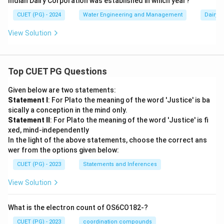
Indian Dairy Corporation was established in which year?
CUET (PG) - 2024
Water Engineering and Management
Dairy 
View Solution
Top CUET PG Questions
Given below are two statements:
Statement I
: For Plato the meaning of the word 'Justice' is ba
sically a conception in the mind only.
Statement II
: For Plato the meaning of the word 'Justice' is fi
xed, mind-independently
In the light of the above statements, choose the correct ans
wer from the options given below:
CUET (PG) - 2023
Statements and Inferences
View Solution
What is the electron count of OS6CO182-?
CUET (PG) - 2023
coordination compounds