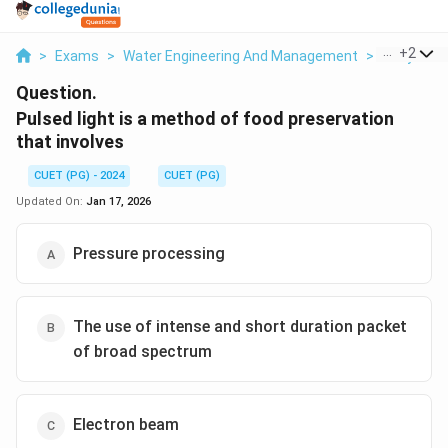
...
+
2
>
Exams
>
Water Engineering And Management
>
Dairy And
Question.
Pulsed light is a method of food preservation
that involves
CUET (PG) - 2024
CUET (PG)
Updated On:
Jan 17, 2026
Pressure processing
The use of intense and short duration packet
of broad spectrum
Electron beam