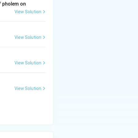
of pholem on
View Solution
View Solution
View Solution
View Solution