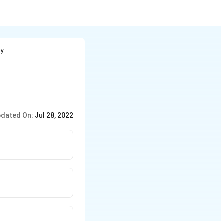
By
dated On:
Jul 28, 2022