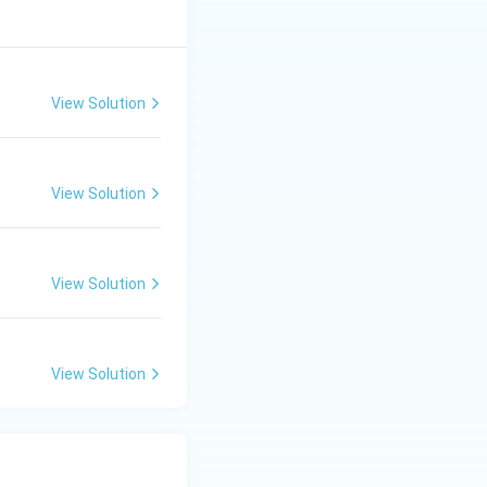
View Solution
View Solution
View Solution
View Solution