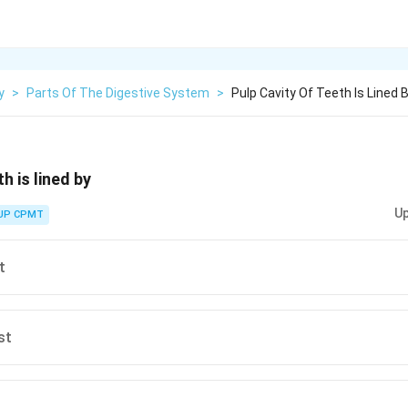
y
>
Parts Of The Digestive System
>
Pulp Cavity Of Teeth Is Lined 
h is lined by
Up
UP CPMT
t
st