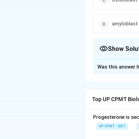
amyloblast
Show Solu
The Correct Opt
Was this answer h
Solution and E
Odontoblast is th
dental pulp. Chond
Top UP CPMT Biol
fibroblast which 
Progesterone is sec
Download Solutio
UP CPMT - 2011