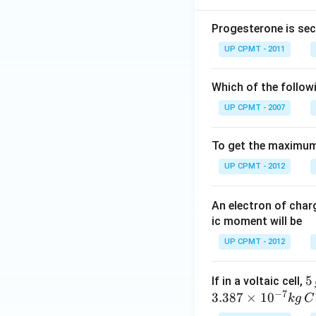
Progesterone is sec
UP CPMT - 2011
Which of the follow
UP CPMT - 2007
To get the maximum 
UP CPMT - 2012
An electron of cha
ic moment will be
UP CPMT - 2012
5
5
If in a voltaic cell,
−
7
\,
3.387
×
1
0
k
g
C
g