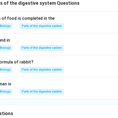
 of the digestive system Questions
 of food is completed in the
Biology
Parts of the digestive system
und in
Biology
Parts of the digestive system
formula of rabbit?
Biology
Parts of the digestive system
man is
Biology
Parts of the digestive system
stions