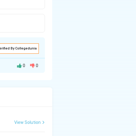
erified By Collegedunia
0
0
r surface of the
ell arising from a
View Solution