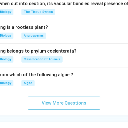
 when cut into section, its vascular bundles reveal presence 
Biology
The Tissue System
ng is a rootless plant?
Biology
Angiosperms
ing belongs to phylum coelenterata?
Biology
Classification Of Animals
from which of the following algae ?
Biology
Algae
View More Questions