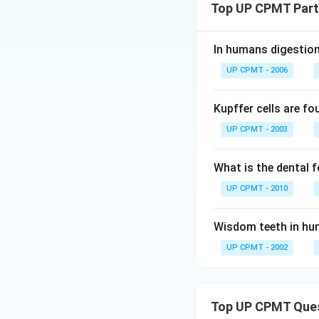
Top UP CPMT Parts
In humans digestion
UP CPMT - 2006
Kupffer cells are fo
UP CPMT - 2003
What is the dental 
UP CPMT - 2010
Wisdom teeth in hu
UP CPMT - 2002
Top UP CPMT Que