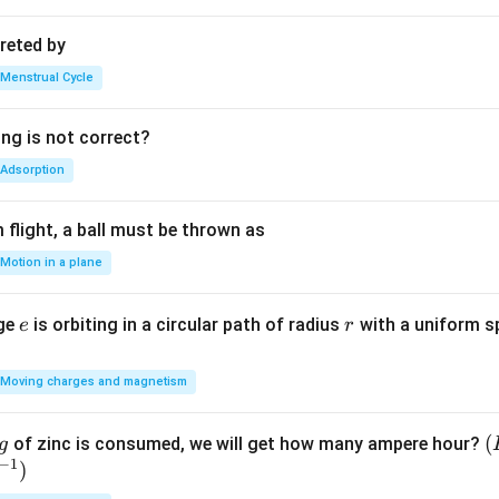
reted by
Menstrual Cycle
ing is not correct?
Adsorption
flight, a ball must be thrown as
Motion in a plane
e
r
rge
is orbiting in a circular path of radius
with a uniform 
e
r
Moving charges and magnetism
(
(
of zinc is consumed, we will get how many ampere hour?
g
−
1
)
E