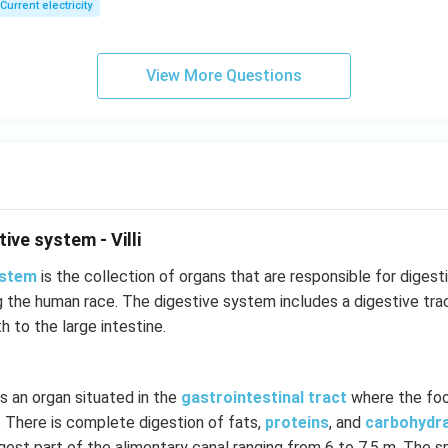
Current electricity
View More Questions
ive system - Villi
ystem
is the collection of organs that are responsible for digestion
ng the human race. The digestive system includes a digestive tr
 to the large intestine.
s an organ situated in the
gastrointestinal tract
where the foo
 There is complete digestion of fats,
proteins
, and
carbohydr
ongest part of the alimentary canal ranging from 6 to 7.5 m. The s