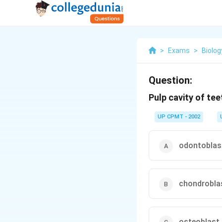
>
Exams
>
Biolog
Question:
Pulp cavity of teet
UP CPMT - 2002
odontoblas
chondrobla
osteoblast