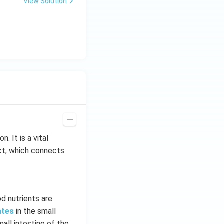
View Solution
me
s 1
0^
{-
7}
kg
\,
C^
{-
1})
. It is a vital
act, which connects
d nutrients are
ates
in the small
mall intestine of the