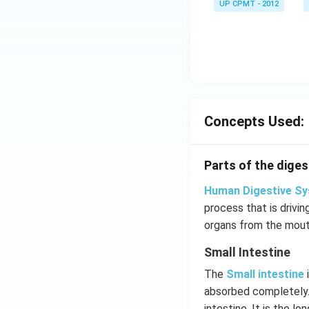
UP CPMT - 2012
Concepts Used:
Parts of the digest
Human Digestive S
process that is drivi
organs from the mouth
Small Intestine
The
Small intestine
i
absorbed completely.
intestine. It is the l