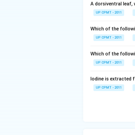
A dorsiventral leaf,
UP CPMT - 2011
Which of the followi
UP CPMT - 2011
Which of the follow
UP CPMT - 2011
Iodine is extracted 
UP CPMT - 2011