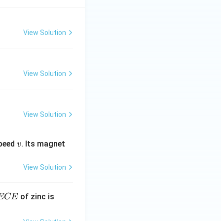
View Solution
View Solution
View Solution
v
speed
. Its magnet
v
View Solution
E
3.3
of zinc is
ECE
C
87
\ti