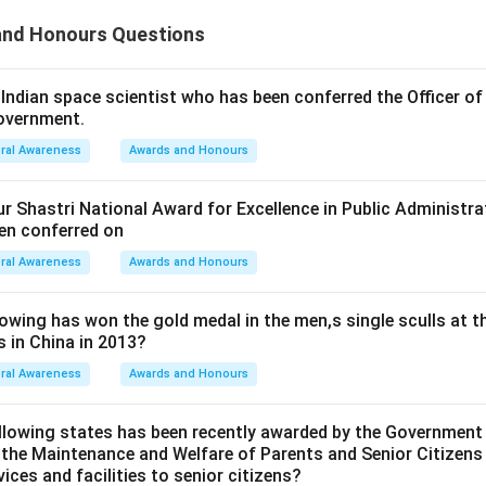
nd Honours Questions
ndian space scientist who has been conferred the Officer of
Government.
ral Awareness
Awards and Honours
r Shastri National Award for Excellence in Public Administ
en conferred on
ral Awareness
Awards and Honours
wing has won the gold medal in the men,s single sculls at t
 in China in 2013?
ral Awareness
Awards and Honours
llowing states has been recently awarded by the Government 
 the Maintenance and Welfare of Parents and Senior Citizen
vices and facilities to senior citizens?