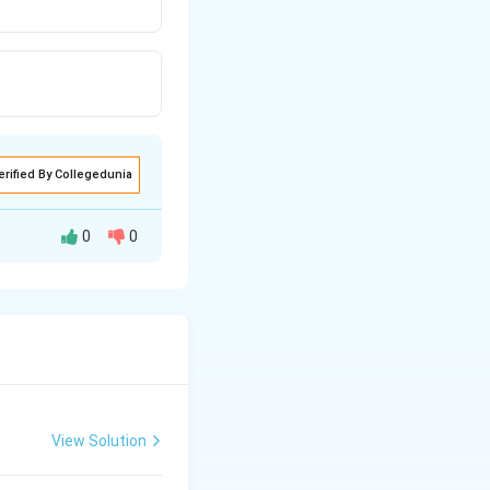
erified By Collegedunia
0
0
View Solution