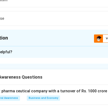
ese
tion
V
ion is
C
elpful?
xplanation
 is (C) : Print Journalism
Awareness Questions
n in PDF
t pharma ceutical company with a turnover of Rs. 1000 crore
ral Awareness
Business and Economy