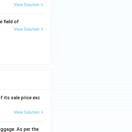
View Solution
 field of
View Solution
f its sale price exc
View Solution
uggage. As per the