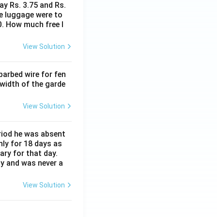
ay Rs. 3.75 and Rs.
me luggage were to
0. How much free l
View Solution
barbed wire for fen
 width of the garde
View Solution
eriod he was absent
nly for 18 days as
ary for that day.
ay and was never a
View Solution