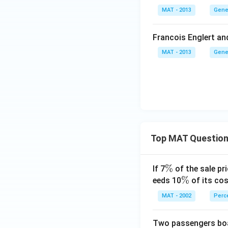
MAT - 2013
Gene
Francois Englert an
MAT - 2013
Gene
Top MAT Questio
\
%
If 7
of the sale pri
%
\
%
eeds 10
of its cos
%
MAT - 2002
Perc
Two passengers boar