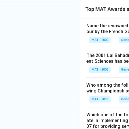
Top MAT Awards a
Name the renowned I
our by the French 
MAT - 2002
Gene
The 2001 Lal Bahadu
ent Sciences has be
MAT - 2002
Gene
Who among the follo
wing Championships
MAT - 2013
Gene
Which one of the fo
ate in implementing
07 for providing ser