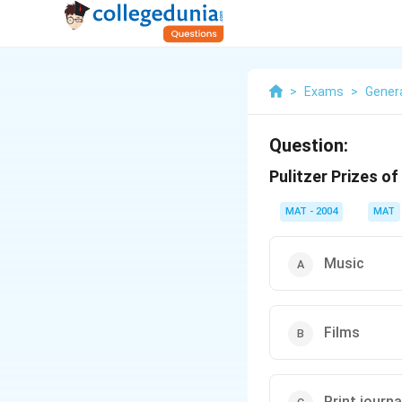
>
Exams
>
Gener
Question:
Pulitzer Prizes o
MAT - 2004
MAT
Music
Films
Print journ