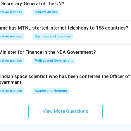
e Secretary-General of the UN?
ral Awareness
Current Affairs
ame has MTNL started internet telephony to 168 countries?
ral Awareness
Business and Economy
Minister for Finance in the NDA Government?
ral Awareness
Politics and Government
ndian space scientist who has been conferred the Officer of
Government.
ral Awareness
Awards and Honours
View More Questions