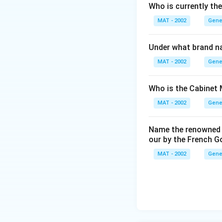
Who is currently th
MAT - 2002
Gene
Under what brand n
MAT - 2002
Gene
Who is the Cabinet 
MAT - 2002
Gene
Name the renowned I
our by the French 
MAT - 2002
Gene