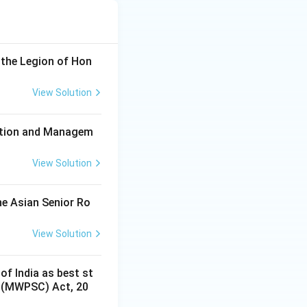
 the Legion of Hon
View Solution
ration and Managem
View Solution
he Asian Senior Ro
View Solution
of India as best st
s (MWPSC) Act, 20