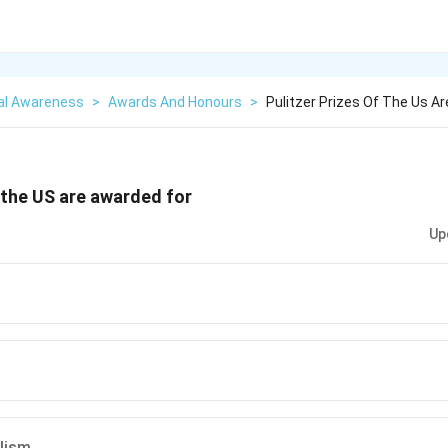
al Awareness
>
Awards And Honours
>
Pulitzer Prizes Of The Us A
f the US are awarded for
Up
alism