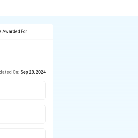
re Awarded For
dated On:
Sep 28, 2024