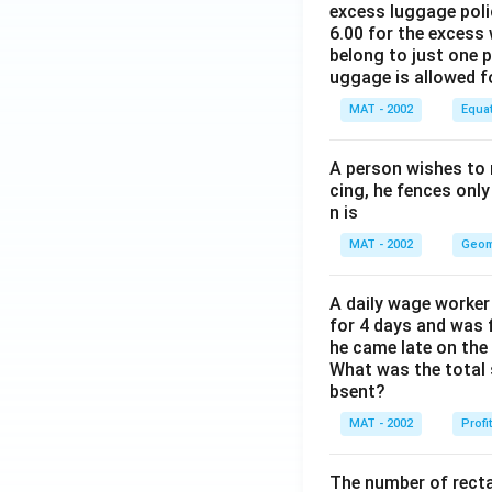
excess luggage poli
6.00 for the excess 
belong to just one 
uggage is allowed 
MAT - 2002
Equa
A person wishes to 
cing, he fences only
n is
MAT - 2002
Geom
A daily wage worker 
for 4 days and was f
he came late on the 
What was the total 
bsent?
MAT - 2002
Profi
The number of recta