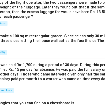
cy of the flight operator, the two passengers were made to p
weight of their luggage. Later they found out that if the sa
person, then the excess luggage fee would have been Rs. 13.5
for each passenger?
tions
make a 100 sq m rectangular garden. Since he has only 30 m 
 three sides letting the house wall act as the fourth side The
etry
was paid Rs: 1,700 during a period of 30 days. During this p
ined Rs. 15 per day for absence. He was paid the full salary o
other days. Those who came late were given only half the sal
salary paid per month to a worker who came on time every d
t and Loss
ngles that you can find on a chessboard is