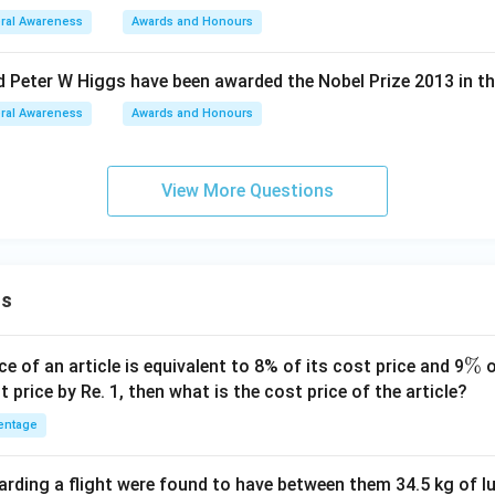
ral Awareness
Awards and Honours
d Peter W Higgs have been awarded the Nobel Prize 2013 in the
ral Awareness
Awards and Honours
View More Questions
ns
\
%
ce of an article is equivalent to 8% of its cost price and 9
o
%
t price by Re. 1, then what is the cost price of the article?
entage
ding a flight were found to have between them 34.5 kg of l