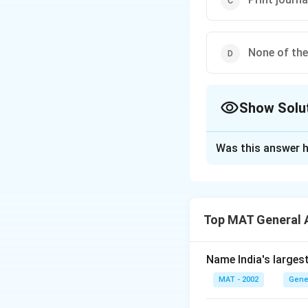
None of th
Show Solu
The Correct Opt
Was this answer h
Solution and E
The correct answer
Top MAT General 
Download Solutio
Name India's larges
MAT - 2002
Gene