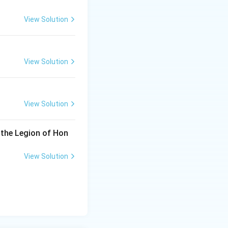
View Solution
View Solution
View Solution
 the Legion of Hon
View Solution