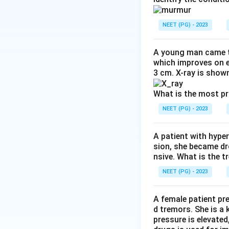
repolarisation an
waves). Hence opti
NEET (PG) - 2023
Step 4:
The other 
interval, hyperca
A young man came t
hypokalaemia is t
which improves on e
3 cm. X-ray is shown
Download Solutio
What is the most p
NEET (PG) - 2023
A patient with hyper
sion, she became dr
nsive. What is the t
NEET (PG) - 2023
A female patient pr
d tremors. She is a
pressure is elevated