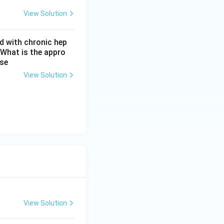
View Solution
d with chronic hep
 What is the appro
ase
View Solution
View Solution