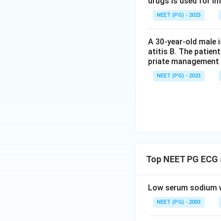
drugs is used for i
NEET (PG) - 2023
A 30-year-old male 
atitis B. The patien
priate management 
NEET (PG) - 2023
Top NEET PG ECG a
Low serum sodium wi
NEET (PG) - 2003