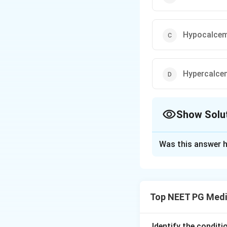
Hypocalcem
Hypercalce
Show Solu
The Correct Opt
Was this answer h
Solution and E
Step 1:
True "P pul
atrial enlargement
Top NEET PG Medi
Step 2:
"Pseudo P 
atrial enlargement
Step 3:
The classi
Identify the condit