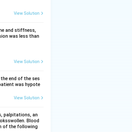
waves, prominent U
View Solution
a prolongs the QT
eaked-P effect. So
e and stiffness,
sion was less than
View Solution
 the end of the ses
patient was hypote
View Solution
 palpitations, an
ooksswollen. Blood
h of the following