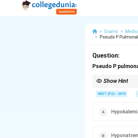
>
Exams
>
Medic
>
Pseudo P Pulmonal
Question:
Pseudo P pulmonal
Show Hint
A tall peaked P withou
NEET (PG) - 2018
Hypokalemi
Hyponatrem