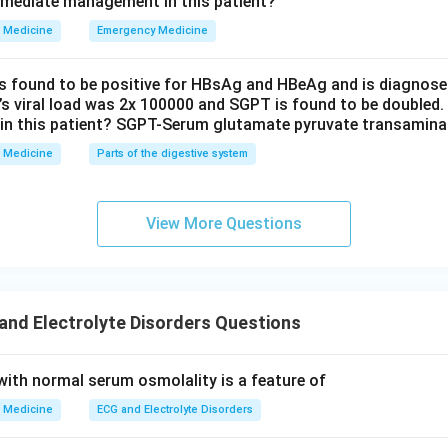
mmediate management in this patient?
Medicine
Emergency Medicine
is found to be positive for HBsAg and HBeAg and is diagnose
t’s viral load was 2x 100000 and SGPT is found to be doubled.
in this patient? SGPT-Serum glutamate pyruvate transamin
Medicine
Parts of the digestive system
View More Questions
nd Electrolyte Disorders Questions
th normal serum osmolality is a feature of
Medicine
ECG and Electrolyte Disorders