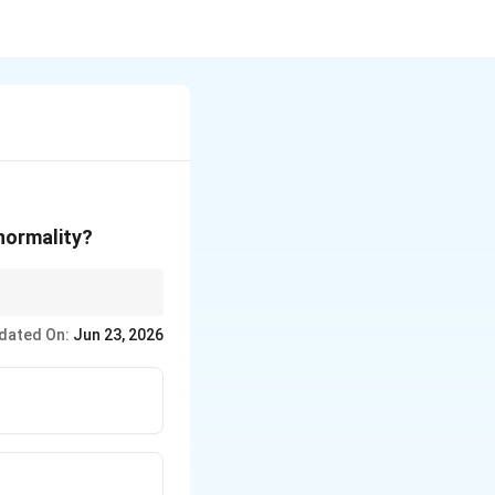
normality?
assium.
dated On:
Jun 23, 2026