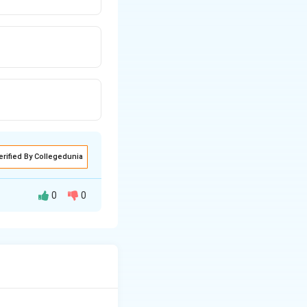
erified By Collegedunia
0
0
 reflects right
HOUT actual right
atrial