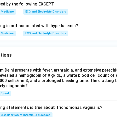
sed by the following EXCEPT
Medicine
ECG and Electrolyte Disorders
ing is not associated with hyperkalemia?
Medicine
ECG and Electrolyte Disorders
tions
om Delhi presents with fever, arthralgia, and extensive petechi
evealed a hemoglobin of 9 g/ dL, a white blood cell count of
0000 cells/mm3, and a prolonged bleeding time. The clotting 
kely diagnosis?
Blood
ing statements is true about Trichomonas vaginalis?
Classification of infectious diseases