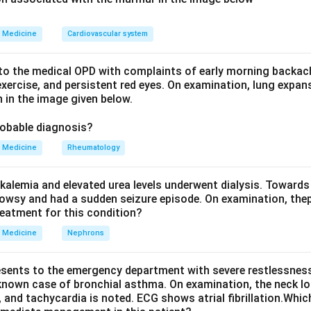
d accentuates the P wave (it also causes ST depression, flat T 
on a is correct.
Medicine
Cardiovascular system
electrolyte changes do not produce this picture: hypocalcaemi
lcaemia shortens QT, and hyponatraemia has no characteristic p
o the medical OPD with complaints of early morning backach
he answer.
xercise, and persistent red eyes. On examination, lung expan
 in the image given below.
n in PDF
robable diagnosis?
Medicine
Rheumatology
kalemia and elevated urea levels underwent dialysis. Towards
owsy and had a sudden seizure episode. On examination, the
reatment for this condition?
Medicine
Nephrons
esents to the emergency department with severe restlessness,
 known case of bronchial asthma. On examination, the neck l
, and tachycardia is noted. ECG shows atrial fibrillation.Whic