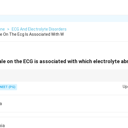
ine
>
ECG And Electrolyte Disorders
e On The Ecg Is Associated With W
e on the ECG is associated with which electrolyte ab
t real RA enlargement, plus U waves and ST depression, points to low pot
Up
NEET (PG)
a
ia