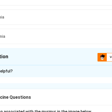
ia
mia
tion
V
ion is
A
elpful?
xplanation
monale" is a tall, peaked P wave (usually >2.5 mm in lead II) that
, classically from pulmonary hypertension or tricuspid stenosis.
cine Questions
pulmonale" is an identical-looking tall, peaked P wave but WIT
. It is produced metabolically rather than structurally.
c cause of this pseudo pattern is HYPOKALAEMIA, which alters 
ion associated with the murmur in the image below