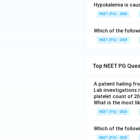
Hypokalemia is cau
NEET (PG) - 2003
Which of the follow
NEET (PG) - 2003
Top NEET PG Ques
A patient hailing fr
Lab investigations r
platelet count of 2
What is the most li
NEET (PG) - 2023
Which of the follow
NEET (PG) - 2023