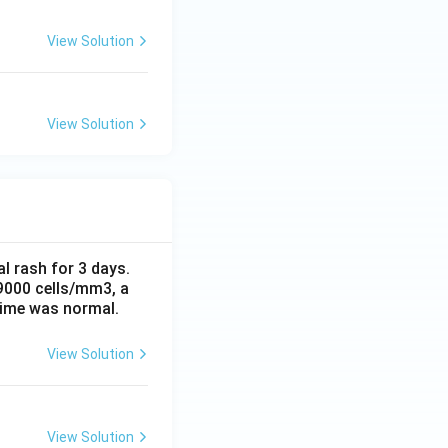
View Solution
View Solution
al rash for 3 days.
 9000 cells/mm3, a
time was normal.
View Solution
View Solution