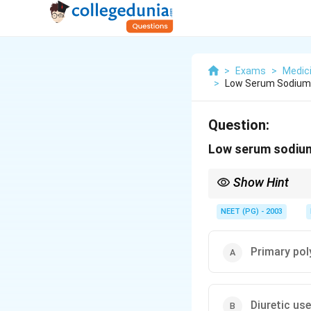
>
Exams
>
Medic
>
Low Serum Sodium 
Question:
Low serum sodium 
Show Hint
Think about which opti
NEET (PG) - 2003
Primary pol
Diuretic use