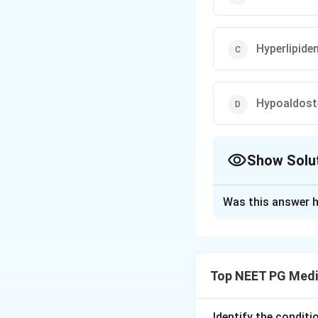
Hyperlipide
Hypoaldost
Show Solu
The Correct Opt
Was this answer h
Solution and E
Step 1: Understa
We are told that t
Top NEET PG Medi
normal. We need t
Step 2: Key Form
Identify the condit