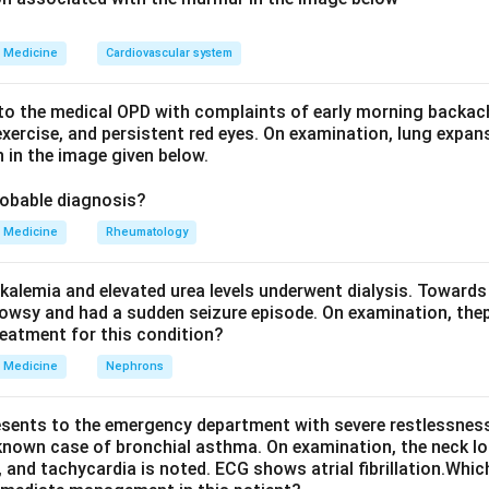
rouped by the serum osmolality that goes with it. There are thr
r dilutional hyponatremia), high osmolality (an osmotically active 
Medicine
Cardiovascular system
r out of cells and dilutes sodium), and normal osmolality, which 
ia.
o the medical OPD with complaints of early morning backach
a happens when the non water part of plasma, such as excess li
xercise, and persistent red eyes. On examination, lung expan
 in the image given below.
 the sample. The lab method that measures sodium per unit vol
 a falsely low sodium value, even though the sodium concentrat
robable diagnosis?
the directly measured osmolality, are both normal.
Medicine
Rheumatology
Explanation:
kalemia and elevated urea levels underwent dialysis. Towards
a causes true hyponatremia from drinking too much water. Exces
owsy and had a sudden seizure episode. On examination, the
dium and the osmolality together, so the osmolality is low, not 
reatment for this condition?
cially thiazides, causes sodium and water loss with impaired dilut
Medicine
Nephrons
tremia as well.
causes salt wasting with low aldosterone, so sodium is lost in 
esents to the emergency department with severe restlessness,
alls along with sodium.
 known case of bronchial asthma. On examination, the neck l
ifferent. A high triglyceride or cholesterol level fills a large fr
, and tachycardia is noted. ECG shows atrial fibrillation.Whic
, which carries no sodium. The lab method dilutes and measures 