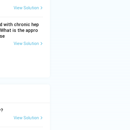
b artifact and not
View Solution
 normal. This is
d with chronic hep
 What is the appro
ase
atremia, caused by
View Solution
easured osmolality
d answer keys for
andard osmolality
hoice here.
y?
View Solution