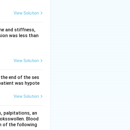
ee groups: low
View Solution
solute like
is called
e and stiffness,
pid or protein,
sion was less than
ume of whole
ion in the plasma
View Solution
 the end of the ses
s free water
patient was hypote
normal.
ion, giving low
View Solution
urine and
 palpitations, an
ooksswollen. Blood
action of the plasma
h of the following
sodium against