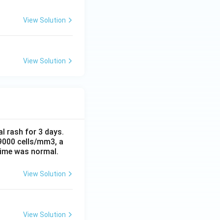
View Solution
View Solution
al rash for 3 days.
 9000 cells/mm3, a
time was normal.
View Solution
View Solution