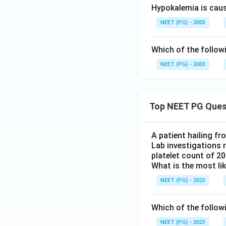
Hypokalemia is cau
NEET (PG) - 2003
Which of the follow
NEET (PG) - 2003
Top NEET PG Ques
A patient hailing fr
Lab investigations r
platelet count of 2
What is the most li
NEET (PG) - 2023
Which of the follow
NEET (PG) - 2023