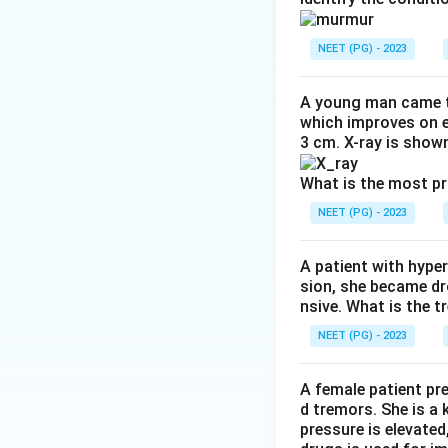
Hyponatremia is g
osmolality (true o
NEET (PG) - 2023
glucose pulls wate
pseudohyponatrem
A young man came t
Pseudohyponatremi
which improves on e
3 cm. X-ray is shown
takes up space in
plasma then reads
What is the most p
water itself, and 
NEET (PG) - 2023
Step 3: Detailed 
A patient with hyper
Primary polydipsi
sion, she became dr
lowers both the so
nsive. What is the t
Diuretic use, espe
NEET (PG) - 2023
osmolality hypona
Hypoaldosteronism 
A female patient pr
osmolality again f
d tremors. She is a
Hyperlipidemia is d
pressure is elevated
volume with lipid