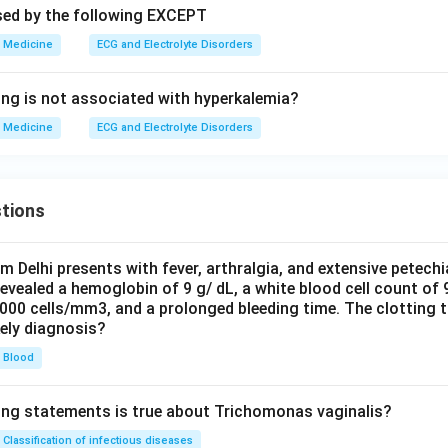
sed by the following EXCEPT
Medicine
ECG and Electrolyte Disorders
ing is not associated with hyperkalemia?
Medicine
ECG and Electrolyte Disorders
tions
om Delhi presents with fever, arthralgia, and extensive petechi
evealed a hemoglobin of 9 g/ dL, a white blood cell count of
0000 cells/mm3, and a prolonged bleeding time. The clotting 
kely diagnosis?
Blood
ing statements is true about Trichomonas vaginalis?
Classification of infectious diseases