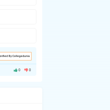
erified By Collegedunia
0
0
ly in the lab, is