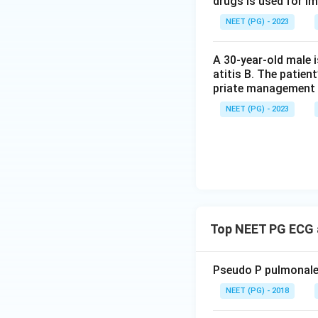
drugs is used for i
total plasma volum
NEET (PG) - 2023
a true loss of bod
the classic patte
A 30-year-old male 
atitis B. The patien
Step 4: Final Ans
priate management 
Low serum sodium 
NEET (PG) - 2023
hyperlipidemia (or
along with the low
this paper mark pr
based classificati
Download Solutio
Top NEET PG ECG a
Pseudo P pulmonale 
NEET (PG) - 2018