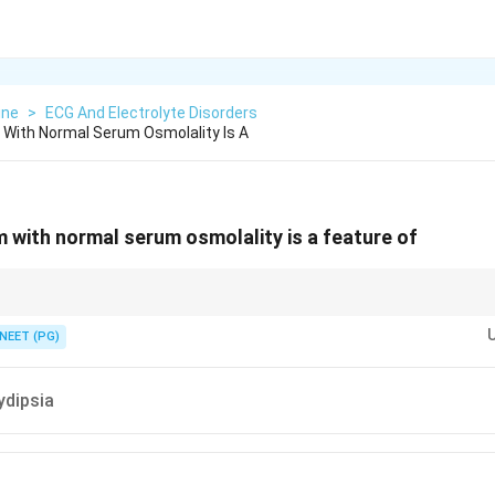
ine
>
ECG And Electrolyte Disorders
With Normal Serum Osmolality Is A
with normal serum osmolality is a feature of
on is a lab artifact rather than a true body water or sodium problem.
NEET (PG)
ydipsia