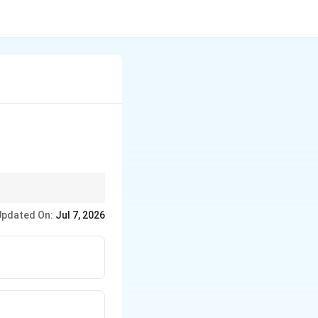
Updated On:
Jul 7, 2026