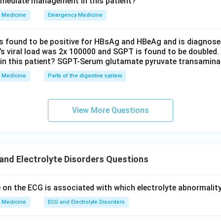
mmediate management in this patient?
e, so it reports a lower than real sodium value. Since this is a la
Medicine
Emergency Medicine
y sodium or water, the directly measured plasma osmolality stays
rn of pseudohyponatremia.
is found to be positive for HBsAg and HBeAg and is diagnose
t’s viral load was 2x 100000 and SGPT is found to be doubled.
wer:
in this patient? SGPT-Serum glutamate pyruvate transamin
with normal serum osmolality is the definition of pseudohypon
Medicine
Parts of the digestive system
 hyperproteinemia). The other three options all produce a low m
 sodium, so they do not fit the question. Note that some printe
View More Questions
imary polydipsia as correct, but that is inconsistent with the st
on of hyponatremia, so hyperlipidemia is the medically correct c
n in PDF
nd Electrolyte Disorders Questions
on the ECG is associated with which electrolyte abnormalit
Medicine
ECG and Electrolyte Disorders