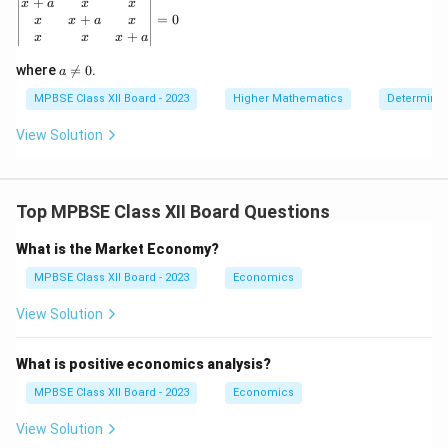
\left| \begin{matrix} x+a & x & x \\ x & x+a & x \\ x 
+
x
a
x
x
\r
+
=
0
x
x
a
x
ig
+
x
x
x
a
h
t)
a
where

=
0
.
d
a
\n
x
eq
MPBSE Class XII Board - 2023
Higher Mathematics
Determinan
0
View Solution
Top MPBSE Class XII Board Questions
What is the Market Economy?
MPBSE Class XII Board - 2023
Economics
View Solution
What is positive economics analysis?
MPBSE Class XII Board - 2023
Economics
View Solution