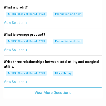
What is profit?
MPBSE Class XII Board - 2023
Production and cost
View Solution
What is average product?
MPBSE Class XII Board - 2023
Production and cost
View Solution
Write three relationships between total utility and marginal
utility.
MPBSE Class XII Board - 2023
Utility Theory
View Solution
View More Questions