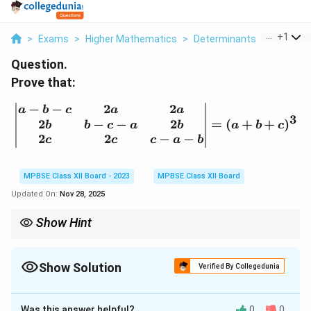
...
+
1
>
Exams
>
Higher Mathematics
>
Determinants
>
Prove Th
Question.
Prove that:
−
−
2
2
\left| \begin{matrix} a - 
a
b
c
a
a
3
2
−
−
2
=
(
+
+
)
b
b
c
a
b
a
b
c
2
2
−
−
c
c
c
a
b
MPBSE Class XII Board - 2023
MPBSE Class XII Board
Updated On:
Nov 28, 2025
Show Hint
When working with matrix determinants, use cofactor expansion
to simplify the process of solving.
Show Solution
Verified By Collegedunia
Solution and Explanation
Was this answer helpful?
0
0