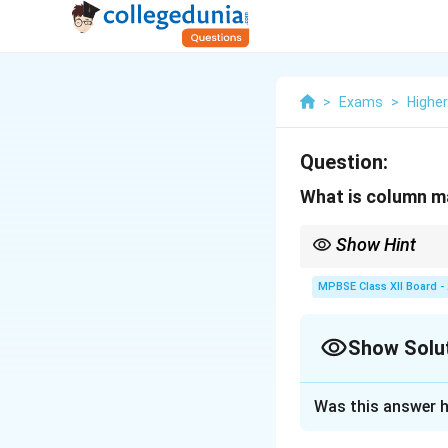
>
Exams
>
Highe
Question:
What is column m
Show Hint
A column matrix is typ
MPBSE Class XII Board -
Show Solu
Solution and E
Was this answer h
Step 1: Understa