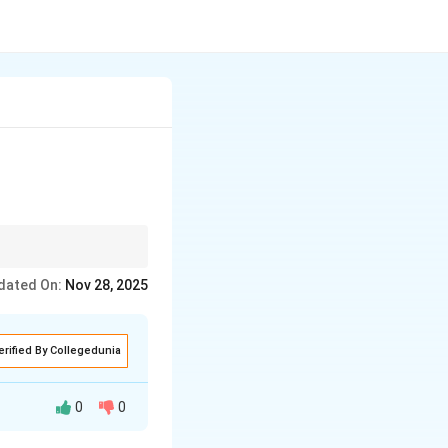
dated On:
Nov 28, 2025
erified By Collegedunia
0
0