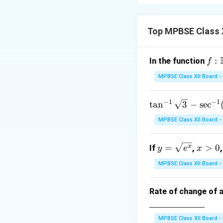
A column matrix is
consists of a sing
Top MPBSE Class 
f :
:
In the function
f
\m
MPBSE Class XII Board -
ath
bb
−
1
−
1
\ta
t
a
n
3
−
s
e
c
Step 2: Conclusi
{R
n^
\rig
MPBSE Class XII Board -
Thus, a column mat
{-
hta
1}
rro
y
x
=
>
0
x
If
,
y
e
x
\sq
Download Solutio
w
=
>
rt
\m
MPBSE Class XII Board -
\s
0
{3}
ath
qr
- \s
bb
Rate of change of a
t
ec^
{R
{e
{-
^
1}
MPBSE Class XII Board -