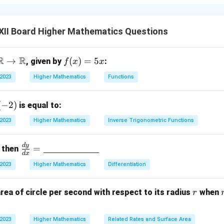
 a matrix where the number of rows is greater than the number o
le column. The general form is:
XII Board Higher Mathematics Questions
\begin{bmatrix} a_1 \\ a_2 \\ 
a
1
a
2
R
R
→
f
(
)
=
5
, given by
:
f
x
x
a
3
(x)
⋮
 2023
Higher Mathematics
Functions
=
a
n
5x
(
−
2
)
is equal to:
on.
}
 2023
Higher Mathematics
Inverse Trigonometric Functions
rix is a matrix that has only one column, with multiple rows.
d
y
\fra
=
, then
n in PDF
d
x
c{d
 2023
Higher Mathematics
Differentiation
y}
{d
r
rea of circle per second with respect to its radius
when
r
x}
}
=
\un
 2023
Higher Mathematics
Related Rates and Surface Area