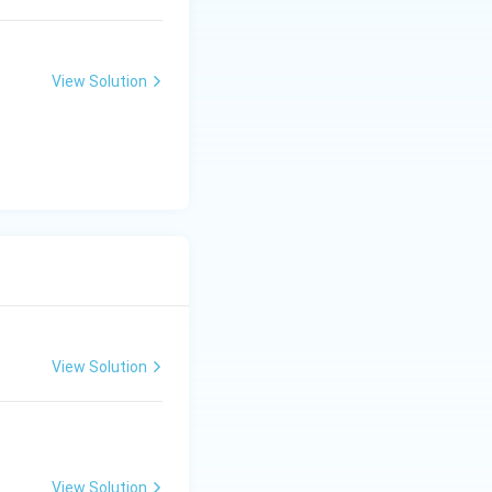
\,
{\h
\te
spac
xt
e{2c
{c
m}}
View Solution
m}
View Solution
View Solution