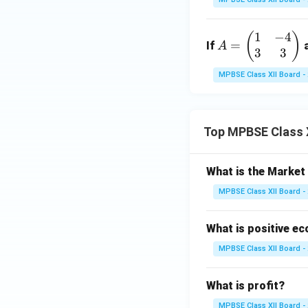
\r
eg
\ti
ig
in
me
1
−
4
A
(
)
h
{p
s
=
If
A
3
3
=
t)
m
n}
\b
d
at
MPBSE Class XII Board -
eg
x
ri
in
x}
{p
-2
Top MPBSE Class 
m
&
at
3
ri
\\
What is the Marke
x}
1
MPBSE Class XII Board -
1
&
&
2
-4
What is positive e
\e
\\
n
MPBSE Class XII Board -
3
d
&
{p
What is profit?
3
m
\e
MPBSE Class XII Board -