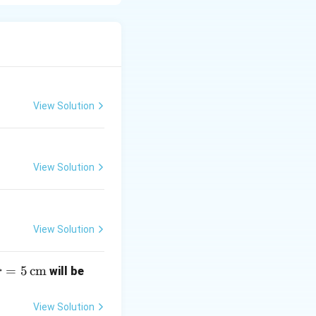
f columns, and it
a_3 \\ \vdots \\ a_n \end{bmatrix}
View Solution
View Solution
View Solution
r
=
5
cm
\un
will be
r
=
derli
5
ne
View Solution