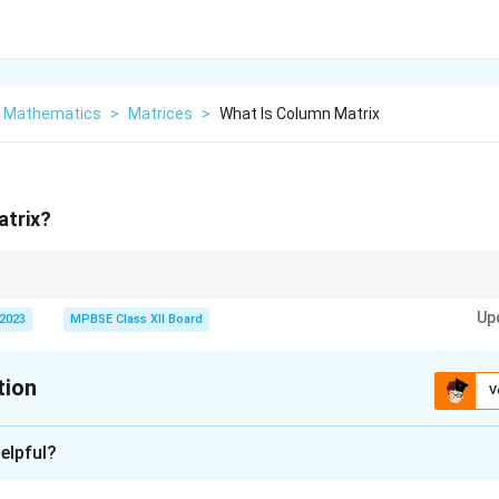
r Mathematics
>
Matrices
>
What Is Column Matrix
atrix?
ically represented as a vertical arrangement of elements.
Up
 2023
MPBSE Class XII Board
tion
V
xplanation
elpful?
nding column matrix