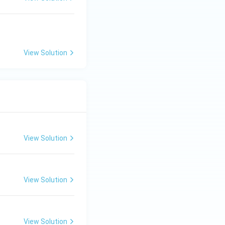
View Solution
View Solution
View Solution
View Solution