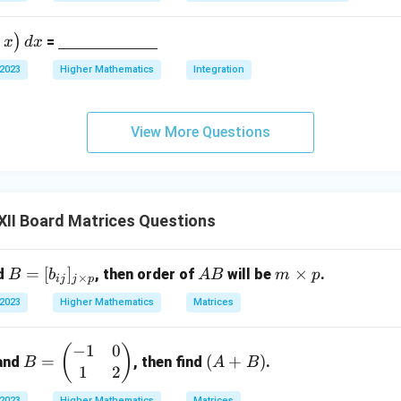
derli
ne
\un
)
=
x
d
x
{\h
derli
spac
 2023
Higher Mathematics
Integration
ne
e{2c
{\h
m}}
spac
View More Questions
e{2c
m}}
II Board Matrices Questions
B
=
[
]
A
m
×
d
, then order of
will be
.
B
b
A
B
m
p
×
ij
j
p
=
B
\t
 2023
Higher Mathematics
Matrices
[b
i
_
m
−
1
0
B
(A
(
)
{i
es
=
(
+
)
and
, then find
.
B
A
B
1
2
=
+
j}]
p
\b
B)
_
 2023
Higher Mathematics
Matrices