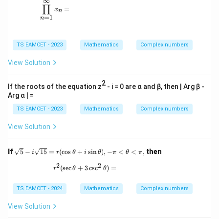
∞
c{
c{
\prod_{n=1}^{\infty} x_n =
+
∏
π}
π}
=
x
n
i
{2
{2
=
1
n
|}
^
^
n}
n}
TS EAMCET - 2023
Mathematics
Complex numbers
View Solution
2
If the roots of the equation z
- i = 0 are α and β, then | Arg β -
Arg α | =
TS EAMCET - 2023
Mathematics
Complex numbers
View Solution
\sq
If
5
−
15
=
(
c
o
s
+
s
i
n
)
,
−
<
<
,
then
i
r
θ
i
θ
π
θ
π
rt
2
2
{5}
r^2(\sec\theta + 3\csc^2\theta) =
(
s
e
c
+
3
c
s
c
)
=
r
θ
θ
- i
\sq
rt
TS EAMCET - 2024
Mathematics
Complex numbers
{1
5}
View Solution
= r