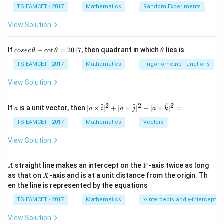
+
1
n
TS EAMCET - 2017
Product
Mathematics
=
\text{Product}=(-1)^{n+1}z
(
−
1
)
Random Experiments
z
View Solution
co
\t
If
−
c
o
t
=
2017
, then quadrant in which
lies is
cosec
θ
θ
θ
Step 1:
Express number in polar form.
se
h
c
et
TS EAMCET - 2017
Mathematics
Trigonometric Functions
−
/4
1-i=\sqrt2e^{-i\pi/4}
iπ
1
−
=
2
\,
a
i
e
\t
View Solution
h
Then
et
a
2
2
2
a
| a
^
^
^
If
is a unit vector, then
∣
×
∣
+
∣
×
∣
+
∣
×
∣
=
4/5
a
a
i
a
j
a
k
(1-i)^{4/5}
(
1
−
)
i
-
\ti
\c
me
TS EAMCET - 2017
Mathematics
Vectors
ot
s
has five values.
\t
\h
View Solution
h
at{
et
i }|
Step 2:
Apply root product formula.
a
^
A
Y
straight line makes an intercept on the
-axis twice as long
A
Y
For five roots
=
{2}
X
as that on
-axis and is at a unit distance from the origin. Th
2
X
+|
0
6
4
en the line is represented by the equations
a
=
(
−
Product=(-1)^6(1-i)^4
1
)
(
1
−
)
P
ro
d
u
c
t
i
1
\ti
7
TS EAMCET - 2017
Mathematics
x-intercepts and y-intercepts
me
4
=
(
1
−
=(1-i)^4
)
i
s
View Solution
\h