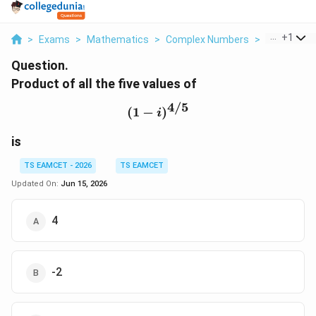
...
+
1
>
Exams
>
Mathematics
>
Complex Numbers
>
Product Of A
Question.
Product of all the five values of
4/5
(1-i)^{4/5}
(
1
−
)
i
is
TS EAMCET - 2026
TS EAMCET
Updated On:
Jun 15, 2026
4
-2