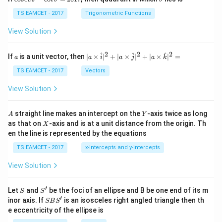
se
h
c
et
TS EAMCET - 2017
Trigonometric Functions
\,
a
\t
View Solution
h
et
a
2
2
2
a
| a
^
^
^
If
is a unit vector, then
∣
×
∣
+
∣
×
∣
+
∣
×
∣
=
a
a
i
a
j
a
k
-
\ti
\c
me
TS EAMCET - 2017
Vectors
ot
s
\t
\h
View Solution
h
at{
et
i }|
a
^
A
Y
straight line makes an intercept on the
-axis twice as long
A
Y
=
{2}
X
as that on
-axis and is at a unit distance from the origin. Th
2
X
+|
0
en the line is represented by the equations
a
1
\ti
7
TS EAMCET - 2017
x-intercepts and y-intercepts
me
s
View Solution
\h
at{
j }|
′
S
S'
^
Let
and
be the foci of an ellipse and B be one end of its m
S
S
{2}
′
S
inor axis. If
is an isosceles right angled triangle then th
SB
S
+|
B
e eccentricity of the ellipse is
a
S'
\ti