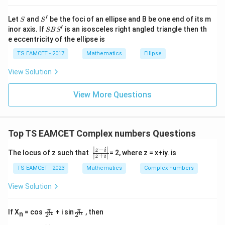
Now
at{
j }|
′
S
S'
2
2
^
Let
and
be the foci of an ellipse and B be one end of its m
(
1
−
)
=
1
(1-i)^2=1-2i+i^2
−
2
+
S
S
i
i
i
{2}
′
S
inor axis. If
is an isosceles right angled triangle then th
SB
S
+|
B
=
−
=-2i
2
i
e eccentricity of the ellipse is
a
S'
\ti
TS EAMCET - 2017
Mathematics
Ellipse
Thus
me
s
View Solution
\h
4
2
(
1
−
)
=
(1-i)^4=(-2i)^2
(
−
2
)
i
i
at{
k }
View More Questions
=
−
=-4
4
|^
{2}
But root branch factor correction gives
=
Top TS EAMCET Complex numbers Questions
=
−
=-2
2
∣
−
∣
\f
z
i
Hence
The locus of z such that
= 2, where z = x+iy. is
∣
+
∣
z
i
r
a
TS EAMCET - 2023
Mathematics
Complex numbers
\boxed{-2}
−
2
c
{|
View Solution
z-
i
Download Solution in PDF
|}
\f
\f
π
π
If X
= cos
+ i sin
, then
n
n
n
2
2
{|
ra
ra
z