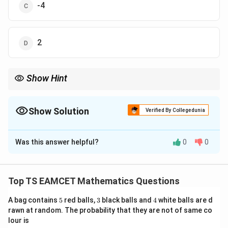
-4
2
Show Hint
z
For product of all nth roots of complex number
,
z
+
1
n
Product=(-1)^{n+1}z
=
(
−
1
)
P
ro
d
u
c
t
z
Show Solution
Verified By Collegedunia
is a useful shortcut.
The Correct Option is
B
Was this answer helpful?
0
0
Solution and Explanation
Concept:
For complex roots
Top TS EAMCET Mathematics Questions
1/
z^{1/n}
n
z
5
3
4
A bag contains
5
red balls,
3
black balls and
4
white balls are d
there are n distinct values. Product of all nth roots
rawn at random. The probability that they are not of same co
formula:
lour is