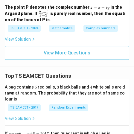
(\c
os
z
The point P denotes the complex number
=
+
in the
z
x
i
y
\th
=
2
−
\f
z
i
Argand plane. If
is purely real number, then the equati
−
2
eta
z
x
ra
+ i
on of the locus of P is.
+
c
\si
iy
{2
TS EAMCET - 2024
Mathematics
Complex numbers
n\t
z
het
-
a),
View Solution
i}
-\p
{z
i <
-
View More Questions
\th
2}
eta
<
\p
i,
Top TS EAMCET Questions
5
3
4
A bag contains
5
red balls,
3
black balls and
4
white balls are d
rawn at random. The probability that they are not of same co
lour is
TS EAMCET - 2017
Random Experiments
View Solution
co
\t
If
−
c
o
t
=
2017
, then quadrant in which
lies is
cosec
θ
θ
θ