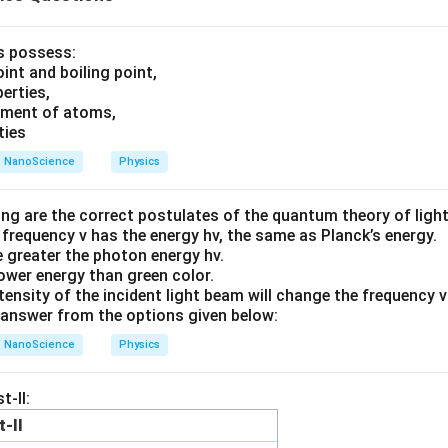
ls possess:
int and boiling point,
erties,
ement of atoms,
ties
NanoScience
Physics
ing are the correct postulates of the quantum theory of ligh
 frequency v has the energy hv, the same as Planck’s energy.
he greater the photon energy hv.
lower energy than green color.
tensity of the incident light beam will change the frequency 
answer from the options given below:
NanoScience
Physics
t-II:
t-II