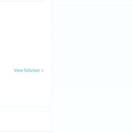
View Solution