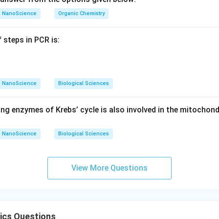
NanoScience
Organic Chemistry
 steps in PCR is:
NanoScience
Biological Sciences
ng enzymes of Krebs’ cycle is also involved in the mitochond
NanoScience
Biological Sciences
View More Questions
ics Questions