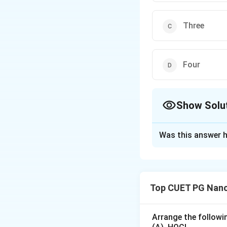
Three
Four
Show Solu
The Correct Opt
Was this answer h
Solution and E
A primitive cell (a
lattice point is c
Top CUET PG Nano
primitive unit cell
of lattice points 
1
8
8
×
=
1
Arrange the followin
8