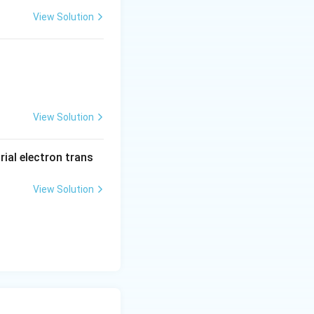
View Solution
View Solution
rial electron trans
View Solution