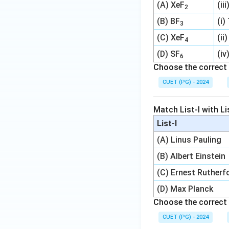
(A) XeF
(ii
2
(B) BF
(i)
3
(C) XeF
(ii
4
(D) SF
(iv
6
Choose the correct 
CUET (PG) - 2024
Match List-I with Lis
List-I
(A) Linus Pauling
(B) Albert Einstein
(C) Ernest Rutherf
(D) Max Planck
Choose the correct 
CUET (PG) - 2024