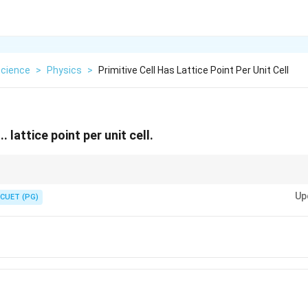
cience
>
Physics
>
Primitive Cell Has Lattice Point Per Unit Cell
.. lattice point per unit cell.
est repeating structure of a crystal lattice, and when this unit cell has its lat
Up
 primitive cell and the structure can be reproduced in three dimensions to get
CUET (PG)