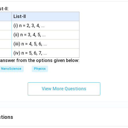
t-II:
List-II
(i) n = 2, 3, 4, ...
(ii) n = 3, 4, 5, ...
(iii) n = 4, 5, 6, ...
(iv) n = 5, 6, 7, ...
answer from the options given below:
NanoScience
Physics
View More Questions
tions