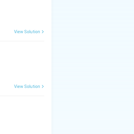
ic structures are
e point per unit
rs.
View Solution
View Solution