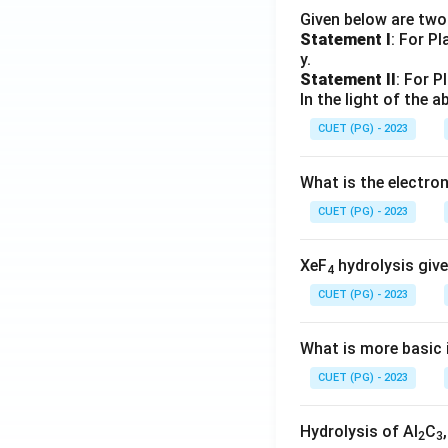
Given below are tw
Statement I
: For P
y.
Statement II
: For P
In the light of the
CUET (PG) - 2023
What is the electr
CUET (PG) - 2023
XeF
hydrolysis give
4
CUET (PG) - 2023
What is more basic i
CUET (PG) - 2023
Hydrolysis of Al
C
2
3