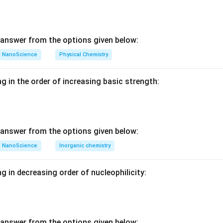
ive cell contains only one lattice point per unit cell. Simple cub
ive cells.
centered and face-centered unit cells have more than one lattic
re lattice points at the cell centers or faces as well as the corne
answer from the options given below:
NanoScience
Physical Chemistry
n in PDF
g in the order of increasing basic strength:
answer from the options given below:
NanoScience
Inorganic chemistry
g in decreasing order of nucleophilicity:
answer from the options given below: