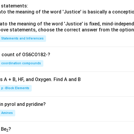
o statements:
lato the meaning of the word 'Justice' is basically a concepti
lato the meaning of the word 'Justice' is fixed, mind-independ
 above statements, choose the correct answer from the option
Statements and Inferences
on count of OS6CO182-?
coordination compounds
s A + B, HF, and Oxygen. Find A and B
p -Block Elements
n pyrol and pyridine?
Amines
, Be
?
2