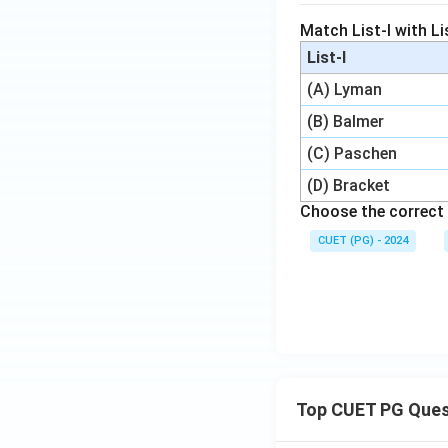
Match List-I with Lis
List-I
(A) Lyman
(B) Balmer
(C) Paschen
(D) Bracket
Choose the correct 
CUET (PG) - 2024
Top CUET PG Ques