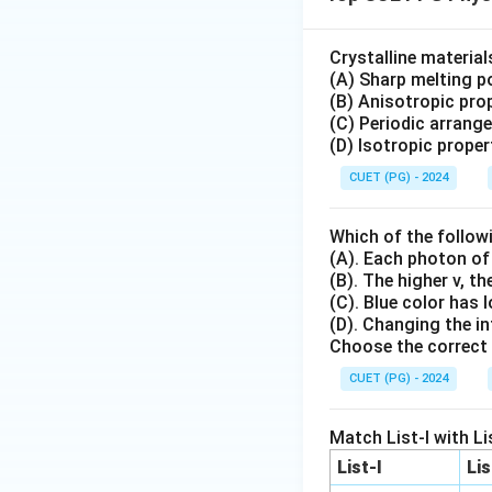
Crystalline materia
(A) Sharp melting po
(B) Anisotropic prop
(C) Periodic arrang
(D) Isotropic proper
CUET (PG) - 2024
Which of the follow
(A). Each photon of
(B). The higher v, t
(C). Blue color has 
(D). Changing the in
Choose the correct 
CUET (PG) - 2024
Match List-I with Lis
List-I
Lis