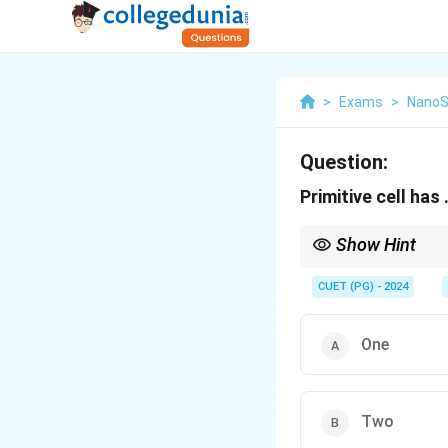
>
Exams
>
NanoS
Question:
Primitive cell has .
Show Hint
A unit cell is the small
corners, it is called a
CUET (PG) - 2024
crystal, by translation.
One
Two