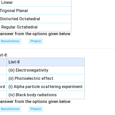
i) Linear
 Trigonal Planar
) Distorted Octahedral
) Regular Octahedral
answer from the options given below:
NanoScience
Physics
t-II:
List-II
(iii) Electronegativity
(ii) Photoelectric effect
ord
(i) Alpha particle scattering experiment
(iv) Black body radiations
answer from the options given below:
NanoScience
Physics