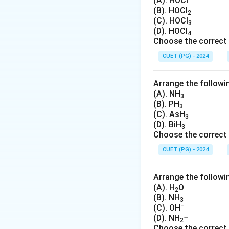
\
(A). HOCl
Therefore, a primit
(B). HOCl
ti
2
examples of primit
(C). HOCl
m
3
In contrast, body-
(D). HOCl
es
4
cell since there a
Choose the correct 
\f
CUET (PG) - 2024
r
Download Solutio
a
c
Arrange the followin
{
(A). NH
3
(B). PH
1
3
(C). AsH
}
3
(D). BiH
3
{
Choose the correct 
8
CUET (PG) - 2024
}
=
1
Arrange the followin
(A). H
O
2
(B). NH
3
−
(C). OH
(D). NH
−
2
Choose the correct 