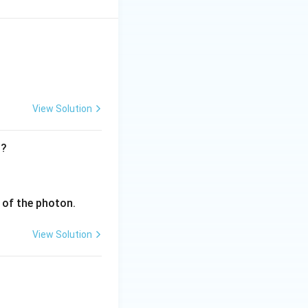
View Solution
t?
v of the photon.
View Solution