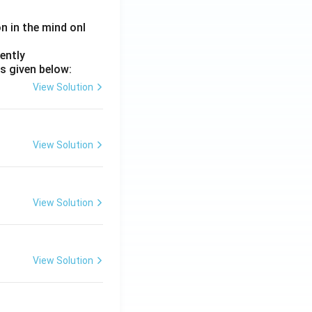
on in the mind onl
ently
s given below:
View Solution
View Solution
View Solution
View Solution