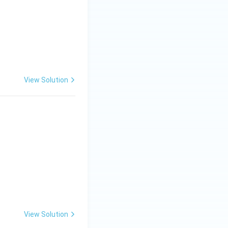
View Solution
View Solution