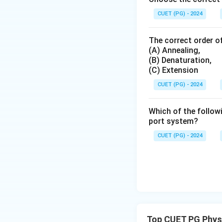
CUET (PG) - 2024
The correct order of
(A) Annealing,
(B) Denaturation,
(C) Extension
CUET (PG) - 2024
Which of the followi
port system?
CUET (PG) - 2024
Top CUET PG Phys