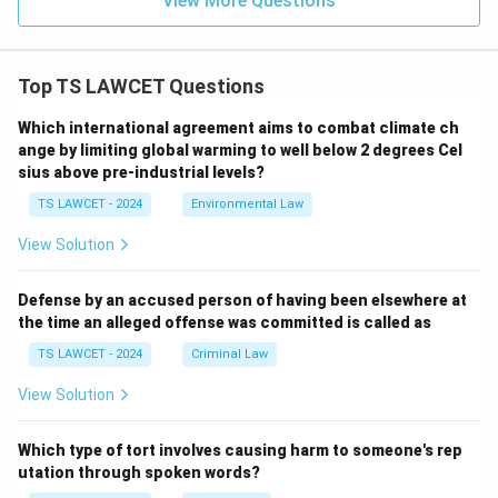
View More Questions
Top TS LAWCET Questions
Which international agreement aims to combat climate ch
ange by limiting global warming to well below 2 degrees Cel
sius above pre-industrial levels?
TS LAWCET - 2024
Environmental Law
View Solution
Defense by an accused person of having been elsewhere at
the time an alleged offense was committed is called as
TS LAWCET - 2024
Criminal Law
View Solution
Which type of tort involves causing harm to someone's rep
utation through spoken words?