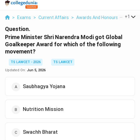
...
+
1
>
Exams
>
Current Affairs
>
Awards And Honours
>
Prime M
Question.
Prime Minister Shri Narendra Modi got Global
Goalkeeper Award for which of the following
movement?
TS LAWCET - 2026
TS LAWCET
Updated On:
Jun 5, 2026
Saubhagya Yojana
Nutrition Mission
Swachh Bharat