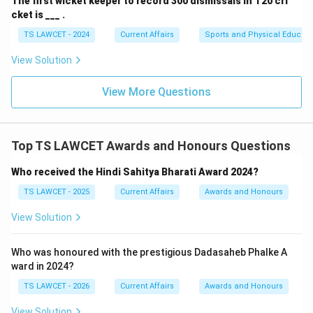
The first wicket keeper to record 300 dismissals in T20 cri
cket is ___ .
TS LAWCET - 2024
Current Affairs
Sports and Physical Educati
View Solution
View More Questions
Top TS LAWCET Awards and Honours Questions
Who received the Hindi Sahitya Bharati Award 2024?
TS LAWCET - 2025
Current Affairs
Awards and Honours
View Solution
Who was honoured with the prestigious Dadasaheb Phalke A
ward in 2024?
TS LAWCET - 2026
Current Affairs
Awards and Honours
View Solution