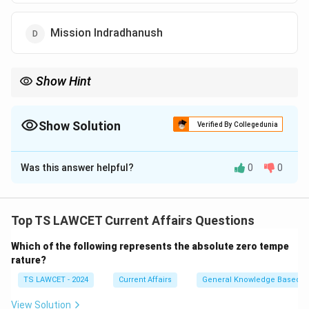
Mission Indradhanush
Show Hint
This award highlighted the global impact of the Swachh Bharat
mission in improving public health standards.
Show Solution
Verified By Collegedunia
The Correct Option is
C
Was this answer helpful?
0
0
Solution and Explanation
Concept:
The Global Goalkeeper Award is presented
by the Bill and Melinda Gates Foundation to recognize
Top TS LAWCET Current Affairs Questions
leaders who have demonstrated a commitment to
Which of the following represents the absolute zero tempe
achieving the Global Goals (SDGs).
rature?
TS LAWCET - 2024
Current Affairs
General Knowledge Based
Step 1:
Understanding the award criteria.
The award acknowledges massive, country-wide
View Solution