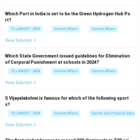
efforts in health, sanitation, or social development.
Which Port in India is set to be the Green Hydrogen Hub Po
Step 2:
Linking the award to the movement.
rt?
PM Narendra Modi received the award for the
TS LAWCET - 2024
Current Affairs
Current Affairs
successful implementation of the 'Swachh Bharat
View Solution
Abhiyan' (Clean India Mission), which significantly
improved sanitation and reduced open defecation
Which State Government issued guidelines for Elimination
across India. equation Awarded Movement = Swachh
of Corporal Punishment at schools in 2024?
Bharat Abhiyan equation center Swachh Bharat center
TS LAWCET - 2024
Current Affairs
Current Affairs
Download Solution in PDF
View Solution
S Vijayalakshmi is famous for which of the following sport
s?
TS LAWCET - 2024
Current Affairs
Sports and Physical Educati
View Solution