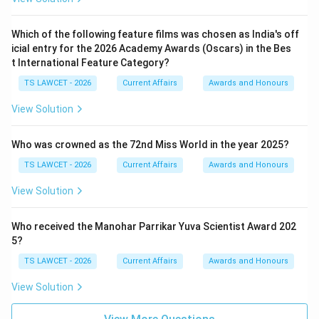
Which of the following feature films was chosen as India's off
icial entry for the 2026 Academy Awards (Oscars) in the Bes
t International Feature Category?
TS LAWCET - 2026
Current Affairs
Awards and Honours
View Solution
Who was crowned as the 72nd Miss World in the year 2025?
TS LAWCET - 2026
Current Affairs
Awards and Honours
View Solution
Who received the Manohar Parrikar Yuva Scientist Award 202
5?
TS LAWCET - 2026
Current Affairs
Awards and Honours
View Solution