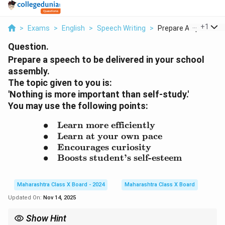
...
+
1
>
Exams
>
English
>
Speech Writing
>
Prepare A Speech To 
Question.
Prepare a speech to be delivered in your school
assembly.
The topic given to you is:
'Nothing is more important than self-study.'
You may use the following points:
∙
Learn more efficiently
\begin{array}{rl} \bulle
∙
Learn at your own pace
∙
Encourages curiosity
∙
Boosts student’s self-esteem
Maharashtra Class X Board - 2024
Maharashtra Class X Board
Updated On:
Nov 14, 2025
Show Hint