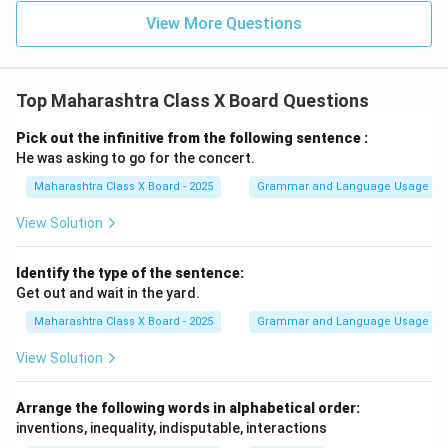
technique; it is a habit that empowers students to
View More Questions
take responsibility for their education. It equips us with
the skills needed to excel academically and in life. Let
us embrace self-study as a powerful tool for success
Top Maharashtra Class X Board Questions
and make the most of our learning journey.
Pick out the infinitive from the following sentence :
Thank you.
He was asking to go for the concert.
Maharashtra Class X Board - 2025
Grammar and Language Usage
Download Solution in PDF
View Solution
Identify the type of the sentence:
Get out and wait in the yard.
Maharashtra Class X Board - 2025
Grammar and Language Usage
View Solution
Arrange the following words in alphabetical order:
inventions, inequality, indisputable, interactions