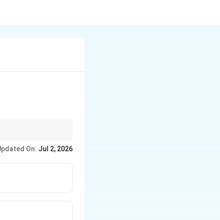
lves three distinct
Updated On:
Jul 2, 2026
teps.