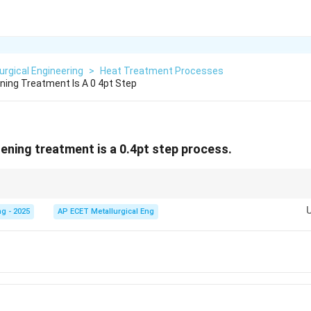
urgical Engineering
>
Heat Treatment Processes
ening Treatment Is A 0 4pt Step
dening treatment is a 0.4pt step process.
at complex processes can be simplified. While precipitation hardening invo
ng, quenching, aging), it is often grouped into two primary operational s
g - 2025
AP ECET Metallurgical Eng