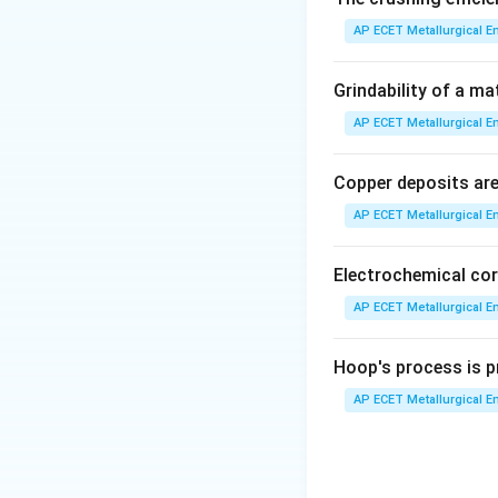
AP ECET Metallurgical En
Step 3: Detailed 
The precipitation 
Grindability of a ma
AP ECET Metallurgical En
•
Solution Treatm
phase region to di
Copper deposits are 
AP ECET Metallurgical En
•
Quenching:
The a
This rapid cooling
there is no time f
Electrochemical cor
AP ECET Metallurgical En
•
Aging (Precipita
held for a period.
Hoop's process is pr
solution, forming 
AP ECET Metallurgical En
strength and hard
While there are t
operational treat