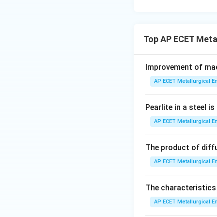
•
Treatment 1: So
supersaturated sol
Top AP ECET Meta
•
Treatment 2: Ag
Given the options
Improvement of mach
single continuous 
AP ECET Metallurgical En
two major steps. T
these two main t
Pearlite in a steel 
Step 4: Final Ans
AP ECET Metallurgical En
Considering the m
as a two-step pro
The product of diff
AP ECET Metallurgical En
Download Solutio
The characteristics
AP ECET Metallurgical En