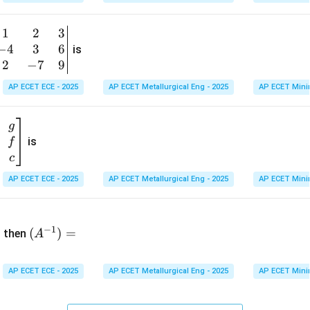
1
&
1
2
3
b
6
−
4
3
6
g
is
\\
n
2
−
7
9
2
v
AP ECET ECE - 2025
AP ECET Metallurgical Eng - 2025
AP ECET Mini
&
m
0
t
\\
g
7
is
f
}
&
c
-1
&
AP ECET ECE - 2025
AP ECET Metallurgical Eng - 2025
AP ECET Mini
\e
n
&
(A
d
−
1
^{-
(
)
=
{b
then
A
\
1})
m
4
=
at
&
AP ECET ECE - 2025
AP ECET Metallurgical Eng - 2025
AP ECET Mini
ri
x}
&