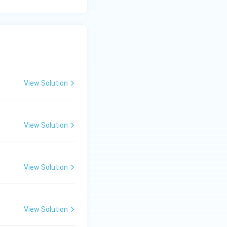
the necessary
 precipitates.
performed as a
be simplified into
View Solution
xt, representing
View Solution
can be categorized
View Solution
View Solution