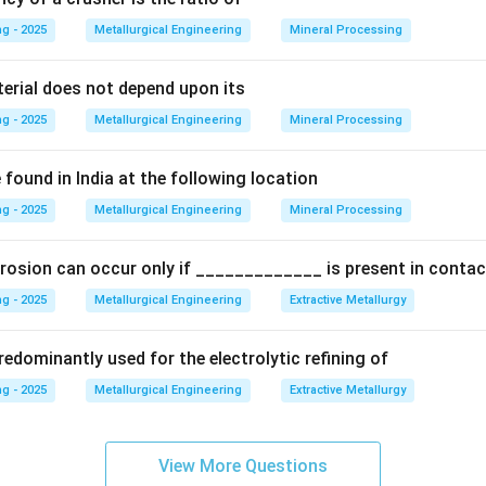
g - 2025
Metallurgical Engineering
Mineral Processing
Explanation:
hardening process is conventionally described in three distinct 
terial does not depend upon its
g - 2025
Metallurgical Engineering
Mineral Processing
ent (Solutionizing):
The alloy is heated to a high temperature 
ssolve all the solute atoms into a homogeneous solid solution.
found in India at the following location
g - 2025
lloy is rapidly cooled (e.g., in water) from the solution treatm
Metallurgical Engineering
Mineral Processing
 traps the solute atoms in a supersaturated solid solution at ro
or them to precipitate out.
rosion can occur only if _____________ is present in contac
g - 2025
Metallurgical Engineering
Extractive Metallurgy
tion):
The quenched alloy is then heated to an intermediate t
 During this stage, the supersaturated solute atoms precipitate 
edominantly used for the electrolytic refining of
a fine dispersion of particles. These precipitates are what cause
g - 2025
Metallurgical Engineering
Extractive Metallurgy
ness.
hree physical stages, the process can be viewed as consisting o
ments:
View More Questions