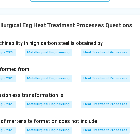
lutionizing and Quenching.
This combined operation creates 
id solution.
llurgical Eng Heat Treatment Processes Questions
ing.
This operation develops the final properties by forming the
, and acknowledging that solutionizing and quenching are often 
inability in high carbon steel is obtained by
operation to achieve the supersaturated state, the process can 
g - 2025
Metallurgical Engineering
Heat Treatment Processes
herefore, "Two" is a plausible answer in a multiple-choice conte
reatment phases.
is formed from
wer:
g - 2025
Metallurgical Engineering
Heat Treatment Processes
ajor operational stages, the precipitation hardening treatment 
cess (Solution treatment + Quenching, followed by Aging).
usionless transformation is
g - 2025
Metallurgical Engineering
Heat Treatment Processes
n in PDF
 of martensite formation does not include
g - 2025
Metallurgical Engineering
Heat Treatment Processes