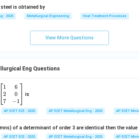
 steel is obtained by
g - 2025
Metallurgical Engineering
Heat Treatment Processes
View More Questions
lurgical Eng Questions
1
6
\b
2
0
eg
is
in
7
−
1
{b
AP ECET ECE - 2025
AP ECET Metallurgical Eng - 2025
AP ECET Mini
m
at
mns) of a determinant of order 3 are identical then the value
ri
x}
AP ECET ECE - 2025
AP ECET Metallurgical Eng - 2025
AP ECET Mini