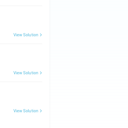
View Solution
ng Engg - 2025
Matrices and Determinants
View Solution
ng Engg - 2025
Matrices and Determinants
View Solution
ng Engg - 2025
Matrices and Determinants