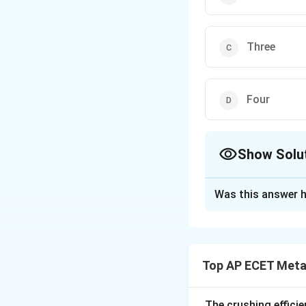
Three
Four
Show Solu
The Correct Opt
Was this answer h
Solution and E
Step 1: Understa
Precipitation hard
Top AP ECET Metal
the yield strength
titanium, and some
secondary phase p
The crushing efficie