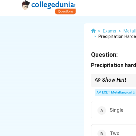
>
Exams
>
Metall
>
Precipitation Hard
Question:
Precipitation har
Show Hint
For exams, be aware th
phenomena (solutionizi
AP ECET Metallurgical En
Single
Two