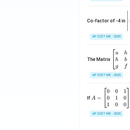
\
e
Co-factor of -4 in
i
{
AP ECET ME - 2025
a
\b
a
h
ri
eg
The Matrix
h
b
x
in
g
f
1
{b
AP ECET ME - 2025
m
2
at
0
0
1
A
ri
3
0
1
0
=
=
If
A
x}
\
\b
1
0
0
a
-
eg
&
AP ECET ME - 2025
in
h
3
{b
&