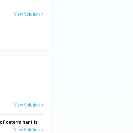
View Solution
View Solution
ng Engg - 2025
Matrices and Determinants
 of determinant is
View Solution
ng Engg - 2025
Matrices and Determinants