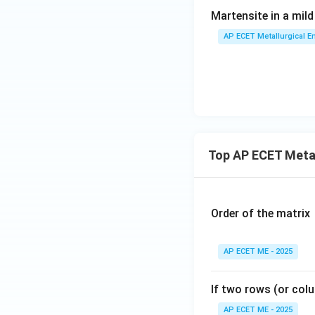
Martensite in a mild
AP ECET Metallurgical En
Top AP ECET Metal
Order of the matrix
AP ECET ME - 2025
If two rows (or colu
AP ECET ME - 2025