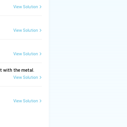
View Solution
stages:
View Solution
within the single-
View Solution
ent temperature.
om temperature, as
t with the metal.
View Solution
emperature and
out from the
 the increase in
View Solution
f two main