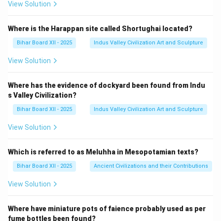
View Solution
Where is the Harappan site called Shortughai located?
Bihar Board XII - 2025
Indus Valley Civilization Art and Sculpture
View Solution
Where has the evidence of dockyard been found from Indu
s Valley Civilization?
Bihar Board XII - 2025
Indus Valley Civilization Art and Sculpture
View Solution
Which is referred to as Meluhha in Mesopotamian texts?
Bihar Board XII - 2025
Ancient Civilizations and their Contributions
View Solution
Where have miniature pots of faience probably used as per
fume bottles been found?