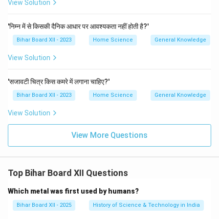
View Solution
'निम्न में से किसकी दैनिक आधार पर आवश्यकता नहीं होती है?'
Bihar Board XII - 2023
Home Science
General Knowledge
View Solution
'सजावटी चित्र किस कमरे में लगाना चाहिए?'
Bihar Board XII - 2023
Home Science
General Knowledge
View Solution
View More Questions
Top Bihar Board XII Questions
Which metal was first used by humans?
Bihar Board XII - 2025
History of Science & Technology in India