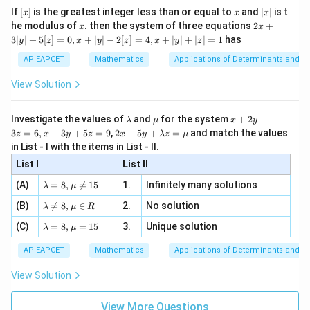
/
x}
e -
{
[x]
x
|
If
[
]
is the greatest integer less than or equal to
and
∣
∣
is t
x
x
x
, x
2
4,
x
4
x
2x
he modulus of
\in
. then the system of three equations
2
+
x
x
|
1
+
[R
},
3∣
∣
+
5
[
]
=
0
,
+
∣
∣
−
2
[
]
=
4
,
+
∣
∣
+
∣
∣
=
1
has
y
z
x
y
z
x
y
z
3
)
1
|
AP EAPCET
Mathematics
Applications of Determinants and M
y
\
|
View Solution
ri
+
5
g
[z]
\l
\m
x
h
Investigate the values of
and
for the system
+
2
+
λ
μ
x
y
=
a
u
+
2 x
3
=
6
,
+
3
+
5
=
9
,
2
+
5
+
=
and match the values
t)
0,
z
x
y
z
x
y
λ
z
μ
m
2
+5
x
in List - I with the items in List - II.
b
y
y+
+
d
+
List I
\la
List II
|y
a
3
m
| -
\la
z
(A)
=
8
,

=
15
1.
Infinitely many solutions
bd
λ
μ
2
m
=
a z
[z]
\la
(B)
bd

=
8
,
∈
2.
No solution
6,
λ
μ
R
=
=
m
a=
x
\m
4,
\la
(C)
bd
=
8
,
=
15
3.
Unique solution
8,
+
λ
μ
u
x
m
a
\m
3
+
bd
\n
u
y
AP EAPCET
Mathematics
Applications of Determinants and M
|y
a=
eq
\n
+
|
8,
8,
eq
5
View Solution
+
\m
\m
15
z
|z|
u=
u
=
=
15
\in
9
View More Questions