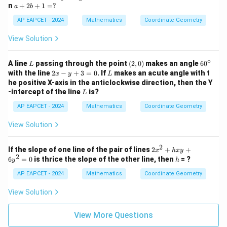
B
ac
a
n
+
2
+
1
=
?
a
b
y
+
{a}
+
-
1
{b}
2
AP EAPCET - 2024
Mathematics
Coordinate Geometry
1
=
x +
b
=
0
\fr
+
View Solution
0
ac
1
{b}
=
{a}
∘
?
L
(2,
6
A line
passing through the point
(
2
,
0
)
makes an angle
6
0
L
y =
0)
0
2
L
with the line
2
−
+
3
=
0
. If
makes an acute angle with t
x
y
L
1
^
x
he positive X-axis in the anticlockwise direction, then the Y
\c
-
L
-intercept of the line
is?
L
ir
y
c
+
AP EAPCET - 2024
Mathematics
Coordinate Geometry
3
=
View Solution
0
2
2
If the slope of one line of the pair of lines
2
+
+
x
h
x
y
2
x
h
6
=
0
is thrice the slope of the other line, then
= ?
y
h
^
2
AP EAPCET - 2024
Mathematics
Coordinate Geometry
+
h
View Solution
x
y
+
View More Questions
6