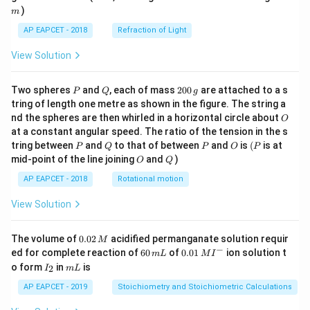
)
m
AP EAPCET - 2018
Refraction of Light
View Solution
P
Q
2
Two spheres
and
, each of mass
200
are attached to a s
P
Q
g
0
tring of length one metre as shown in the figure. The string a
0
O
nd the spheres are then whirled in a horizontal circle about
O
\,
at a constant angular speed. The ratio of the tension in the s
g
P
Q
P
O
(P
tring between
and
to that of between
and
is
(
is at
P
Q
P
O
P
O
Q
mid-point of the line joining
and
)
O
Q
AP EAPCET - 2018
Rotational motion
View Solution
0.
The volume of
0.02
acidified permanganate solution requir
M
0
−
6
0.0
ed for complete reaction of
60
of
0.01
ion solution t
m
L
M
I
2
0
1\,
I
m
o form
in
is
2
I
m
L
\,
\,
MI
_
L
M
m
^
2
AP EAPCET - 2019
Stoichiometry and Stoichiometric Calculations
L
{-}