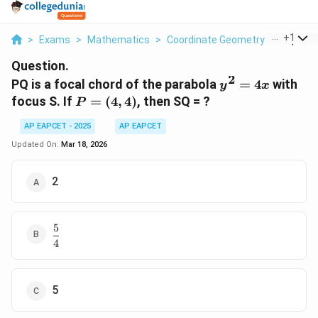
...
+
1
>
Exams
>
Mathematics
>
Coordinate Geometry
>
Pq Is A 
Question.
2
y^2
PQ is a focal chord of the parabola
=
4
with
y
x
=
P =
focus S. If
=
(
4
,
4
)
, then SQ = ?
P
4x
(4,4)
AP EAPCET - 2025
AP EAPCET
Updated On:
Mar 18, 2026
2
5
\dfrac{5}
4
{4}
5