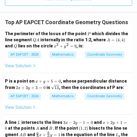
1
R
Top AP EAPCET Coordinate Geometry Questions
P
The perimeter of the locus of the point
which divides the
P
Q
A
line segment
internally in the ratio 1:2, where
=
(
4
,
4
)
Q
A
A
A
=
2
2
Q
x
and
lies on the circle
+
=
9
, is:
Q
x
y
(4,
^
4)
2
AP EAPCET - 2024
Mathematics
Coordinate Geometry
+
y
View Solution
^
2
=
x
P is a point on
+
+
5
=
0
, whose perpendicular distance
x
y
9
+
2
\s
from
2
+
3
+
3
=
0
is
13
, then the coordinates of P are:
x
y
y
x
qr
+
+
t
AP EAPCET - 2024
Mathematics
Coordinate Geometry
5
3
{1
=
y
3}
View Solution
0
+
3
=
L
3
x
A line
intersects the lines
3
−
2
−
1
=
0
and
+
2
+
1
=
L
x
y
x
y
0
x
+
A
B
(1,
0
at the points
and
. If the point
(
1
,
2
)
bisects the line se
A
B
-
2
2)
A
\fr
L
a
b
gment
and
+
=
1
is the equation of the line
, the
A
B
x
y
L
2
y
b
a