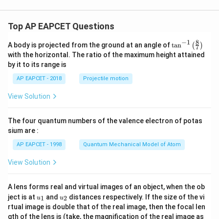
y
^
2
Top AP EAPCET Questions
=
0
8
−
1
\ta
A body is projected from the ground at an angle of
t
a
n
(
)
7
n^
with the horizontal. The ratio of the maximum height attained
{-
by it to its range is
1}
\lef
AP EAPCET - 2018
Projectile motion
t(
\fr
View Solution
ac
{8}
{7}
The four quantum numbers of the valence electron of potas
\ri
gh
sium are :
t)
AP EAPCET - 1998
Quantum Mechanical Model of Atom
View Solution
A lens forms real and virtual images of an object, when the ob
u_
u_
ject is at
and
distances respectively. If the size of the vi
1
2
u
u
{1}
{2}
rtual image is double that of the real image, then the focal len
m
gth of the lens is (take, the magnification of the real image as