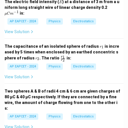
E
The electric field intensity (
) at a distance of 3 m from a u
E
\m
niform long straight wire of linear charge density 0.2
u
−
1
is:
μ
C
m
C
m^
AP EAPCET - 2024
Physics
Electrostatics
{-
1}
View Solution
r
The capacitance of an isolated sphere of radius
is incre
1
r
_
ased by 5 times when enclosed by an earthed concentric s
1
r
\f
1
r
phere of radius
. The ratio
is:
2
r
2
r
_
ra
2
c
AP EAPCET - 2024
Physics
Electrostatics
{r
_
View Solution
1}
{r
_
Two spheres A & B of radii 4 cm & 6 cm are given charges of
2}
80 µC & 40 µC respectively. If they are connected by a fine
wire, the amount of charge flowing from one to the other i
s:
AP EAPCET - 2024
Physics
Electrostatics
View Solution