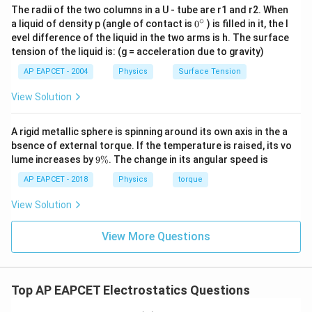
The radii of the two columns in a U - tube are r1 and r2. When
∘
0
a liquid of density p (angle of contact is
0
) is filled in it, the l
{}
evel difference of the liquid in the two arms is h. The surface
^
tension of the liquid is: (g = acceleration due to gravity)
\c
ir
AP EAPCET - 2004
Physics
Surface Tension
c
View Solution
A rigid metallic sphere is spinning around its own axis in the a
bsence of external torque. If the temperature is raised, its vo
9
lume increases by
9%
. The change in its angular speed is
\
%
AP EAPCET - 2018
Physics
torque
View Solution
View More Questions
Top AP EAPCET Electrostatics Questions