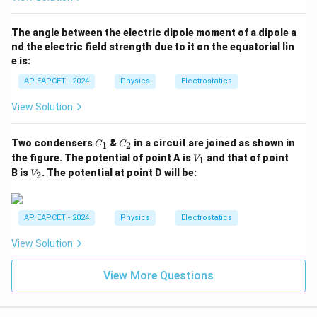
The angle between the electric dipole moment of a dipole a
nd the electric field strength due to it on the equatorial lin
e is:
AP EAPCET - 2024
Physics
Electrostatics
View Solution
C
C
Two condensers
&
in a circuit are joined as shown in
1
2
C
C
_
_
V
the figure. The potential of point A is
and that of point
1
V
1
2
_
V
B is
. The potential at point D will be:
2
V
1
_
2
AP EAPCET - 2024
Physics
Electrostatics
View Solution
View More Questions