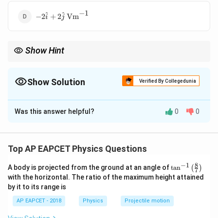
−
1
-2\hat{i} +
^
^
−
2
+
2
Vm
i
j
2\hat{j} \,
\text{Vm}^{-1}
Show Hint
\vec{E}
Electric field is negative gradient of potential:
=
−
∇
E
V
= -
\nabla
Show Solution
Verified By Collegedunia
V
The Correct Option is
C
Was this answer helpful?
0
0
Solution and Explanation
1
∂
∂
V = \frac{1}{2}(y^2 - 4x) \Righ
V
V
2
=
(
−
4
)
⇒
=
−
=
2
,
=
−
=
−
=
−
V
y
x
E
E
y
x
y
Top AP EAPCET Physics Questions
2
∂
∂
x
y
8
−
1
\ta
A body is projected from the ground at an angle of
t
a
n
(
)
7
n^
with the horizontal. The ratio of the maximum height attained
Download Solution in PDF
{-
by it to its range is
1}
\lef
AP EAPCET - 2018
Physics
Projectile motion
t(
\fr