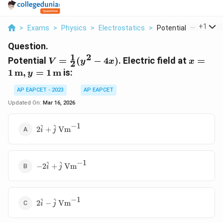
...
+
1
>
Exams
>
Physics
>
Electrostatics
>
Potential V Frac 1 2...
Question.
1
2
V =
x = 1 \,
Potential
=
(
−
4
)
. Electric field at
=
V
y
x
x
2
\frac{1}
\text{
1
m
,
=
1
m
is:
y
{2}(y^2
y = 1 \,
- 4x)
\text{
AP EAPCET - 2023
AP EAPCET
Updated On:
Mar 16, 2026
−
1
2\hat{i} +
^
^
2
+
Vm
i
j
\hat{j} \,
\text{Vm}^{-1}
−
1
-2\hat{i} +
^
^
−
2
+
Vm
i
j
\hat{j} \,
\text{Vm}^{-1}
−
1
2\hat{i} -
^
^
2
−
Vm
i
j
\hat{j} \,
\text{Vm}^{-1}