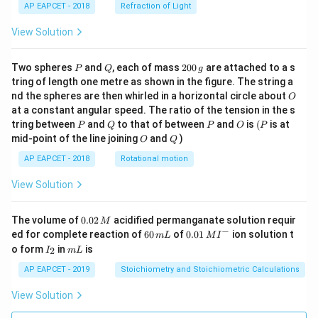
AP EAPCET - 2018
Refraction of Light
View Solution
P
Q
2
Two spheres
and
, each of mass
200
are attached to a s
P
Q
g
0
tring of length one metre as shown in the figure. The string a
0
O
nd the spheres are then whirled in a horizontal circle about
O
\,
at a constant angular speed. The ratio of the tension in the s
g
P
Q
P
O
(P
tring between
and
to that of between
and
is
(
is at
P
Q
P
O
P
O
Q
mid-point of the line joining
and
)
O
Q
AP EAPCET - 2018
Rotational motion
View Solution
0.
The volume of
0.02
acidified permanganate solution requir
M
0
−
6
0.0
ed for complete reaction of
60
of
0.01
ion solution t
m
L
M
I
2
0
1\,
I
m
o form
in
is
2
I
m
L
\,
\,
MI
_
L
M
m
^
2
AP EAPCET - 2019
Stoichiometry and Stoichiometric Calculations
L
{-}
View Solution