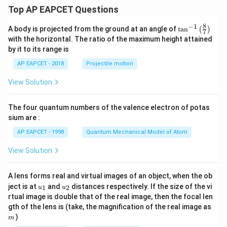
Top AP EAPCET Questions
8
−
1
\ta
A body is projected from the ground at an angle of
t
a
n
(
)
7
n^
with the horizontal. The ratio of the maximum height attained
{-
by it to its range is
1}
\lef
AP EAPCET - 2018
Projectile motion
t(
\fr
View Solution
ac
{8}
{7}
The four quantum numbers of the valence electron of potas
\ri
gh
sium are :
t)
AP EAPCET - 1998
Quantum Mechanical Model of Atom
View Solution
A lens forms real and virtual images of an object, when the ob
u_
u_
ject is at
and
distances respectively. If the size of the vi
1
2
u
u
{1}
{2}
rtual image is double that of the real image, then the focal len
m
gth of the lens is (take, the magnification of the real image as
)
m