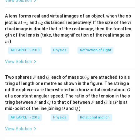
View Solution
ac
{8}
{7}
A lens forms real and virtual images of an object, when the ob
\ri
u_
u_
gh
ject is at
and
distances respectively. If the size of the vi
1
2
u
u
{1}
{2}
t)
rtual image is double that of the real image, then the focal len
m
gth of the lens is (take, the magnification of the real image as
)
m
AP EAPCET - 2018
Physics
Refraction of Light
View Solution
P
Q
2
Two spheres
and
, each of mass
200
are attached to a s
P
Q
g
0
tring of length one metre as shown in the figure. The string a
0
O
nd the spheres are then whirled in a horizontal circle about
O
\,
at a constant angular speed. The ratio of the tension in the s
g
P
Q
P
O
(P
tring between
and
to that of between
and
is
(
is at
P
Q
P
O
P
O
Q
mid-point of the line joining
and
)
O
Q
AP EAPCET - 2018
Physics
Rotational motion
View Solution