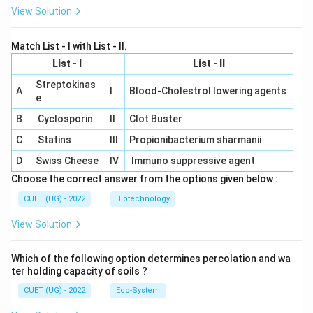
View Solution
Match List - I with List - II.
List - I
List - II
Streptokinas
A
I
Blood-Cholestrol lowering agents
e
B
Cyclosporin
II
Clot Buster
C
Statins
III
Propionibacterium sharmanii
D
Swiss Cheese
IV
Immuno suppressive agent
Choose the correct answer from the options given below :
CUET (UG) - 2022
Biotechnology
View Solution
Which of the following option determines percolation and wa
ter holding capacity of soils ?
CUET (UG) - 2022
Eco-System