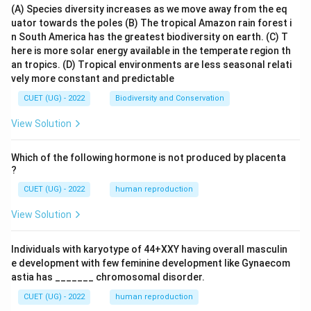
(A) Species diversity increases as we move away from the eq
uator towards the poles
(B) The tropical Amazon rain forest i
n South America has the greatest biodiversity on earth.
(C) T
here is more solar energy available in the temperate region th
an tropics.
(D) Tropical environments are less seasonal relati
vely more constant and predictable
CUET (UG) - 2022
Biodiversity and Conservation
View Solution
Which of the following hormone is not produced by placenta
?
CUET (UG) - 2022
human reproduction
View Solution
Individuals with karyotype of 44+XXY having overall masculin
e development with few feminine development like Gynaecom
astia has _______ chromosomal disorder.
CUET (UG) - 2022
human reproduction