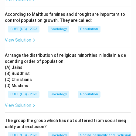
• Minority cultural practices are restricted mainly to
private life.
According to Malthus famines and drought are important to
• Diversity in public institutions is discouraged. The
control population growth. They are called:
question describes exactly such a situation where:
CUET (UG) - 2023
Sociology
Population
• Public culture is limited to one national pattern.
View Solution
• Other cultural identities are pushed into the private
sphere. Therefore, these policies are called
Arrange the distribution of religious minorities in India in a de
assimilationist policies. Option analysis:
scending order of population:
• Non-assimilationist policies allow greater cultural
(A) Jains
diversity.
(B) Buddhist
• Integrationist policies try to combine unity with
(C) Chirstians
(D) Muslims
diversity.
• Assimilationist policies demand cultural uniformity.
CUET (UG) - 2023
Sociology
Population
• Disintegrationist is not the correct sociological
View Solution
concept here. Hence, the correct answer is:
The group the group which has not suffered from social ineq
\boxed{\text{(C)}}
(C)
uality and exclusion?
CUET (UG) - 2023
Sociology
Social Inequality and Exclusion