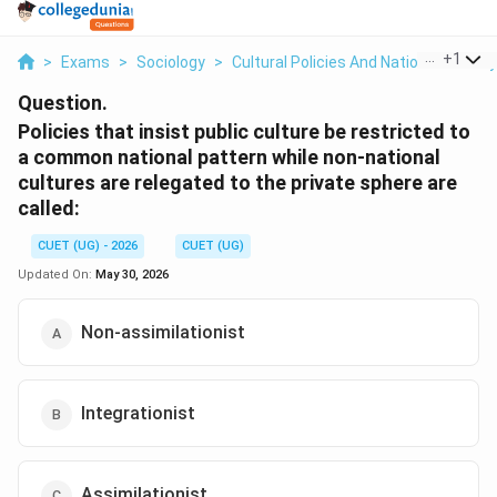
...
+
1
>
Exams
>
Sociology
>
Cultural Policies And National Identity
Question.
Policies that insist public culture be restricted to
a common national pattern while non-national
cultures are relegated to the private sphere are
called:
CUET (UG) - 2026
CUET (UG)
Updated On:
May 30, 2026
Non-assimilationist
Integrationist
Assimilationist