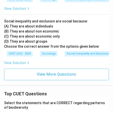
Download Solution in PDF
View Solution
Social inequality and exclusion are social because:
(A) They are about individuals
(B) They are about non economic
(C) They are about economic only
(D) They are about groups
Choose the correct answer from the options given below:
CUET (UG) - 2023
Sociology
Social Inequality and Exclusion
View Solution
View More Questions
Top CUET Questions
Select the statements that are CORRECT regarding patterns
of biodiversity.