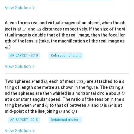
View Solution
A lens forms real and virtual images of an object, when the ob
u_
u_
ject is at
and
distances respectively. If the size of the vi
1
2
u
u
{1}
{2}
rtual image is double that of the real image, then the focal len
m
gth of the lens is (take, the magnification of the real image as
)
m
AP EAPCET - 2018
Refraction of Light
View Solution
P
Q
2
Two spheres
and
, each of mass
200
are attached to a s
P
Q
g
0
tring of length one metre as shown in the figure. The string a
0
O
nd the spheres are then whirled in a horizontal circle about
O
\,
at a constant angular speed. The ratio of the tension in the s
g
P
Q
P
O
(P
tring between
and
to that of between
and
is
(
is at
P
Q
P
O
P
O
Q
mid-point of the line joining
and
)
O
Q
AP EAPCET - 2018
Rotational motion
View Solution