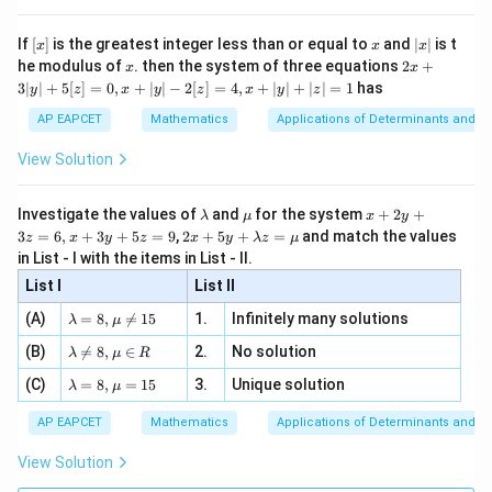
{x}
n 3
[R
\n
{2}
x}
2
−
2h-k=5
=
5
e -
h
k
[x]
x
|
If
[
]
is the greatest integer less than or equal to
and
∣
∣
is t
x
x
x
, x
2
x
x
2x
he modulus of
\in
. then the system of three equations
2
+
x
x
Solving,
|
+
[R
3∣
∣
+
5
[
]
=
0
,
+
∣
∣
−
2
[
]
=
4
,
+
∣
∣
+
∣
∣
=
1
has
y
z
x
y
z
x
y
z
3
|
=
3
,
h=3,\qquad k=1
=
1
h
k
AP EAPCET
Mathematics
Applications of Determinants and M
y
|
View Solution
Thus
+
5
1
\frac{k}{h} = \frac13
k
[z]
=
\l
\m
x
Investigate the values of
and
for the system
+
2
+
λ
μ
x
y
=
3
h
a
u
+
2 x
3
=
6
,
+
3
+
5
=
9
,
2
+
5
+
=
and match the values
0,
z
x
y
z
x
y
λ
z
μ
m
2
+5
\boxed{\frac13}
x
1
in List - I with the items in List - II.
b
y
y+
+
d
+
3
List I
\la
List II
|y
a
3
m
| -
\la
z
(A)
=
8
,

=
15
1.
Infinitely many solutions
bd
λ
μ
2
m
=
a z
[z]
\la
Download Solution in PDF
(B)
bd

=
8
,
∈
2.
No solution
6,
λ
μ
R
=
=
m
a=
x
\m
4,
\la
(C)
bd
=
8
,
=
15
3.
Unique solution
8,
+
λ
μ
u
x
m
a
\m
3
+
bd
\n
u
y
AP EAPCET
Mathematics
Applications of Determinants and M
|y
a=
eq
\n
+
|
8,
8,
eq
5
View Solution
+
\m
\m
15
z
|z|
u=
u