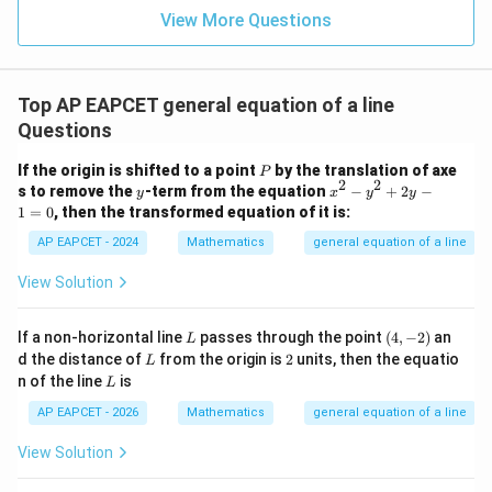
=
=
15
\in
9
View More Questions
1
R
Top AP EAPCET general equation of a line
Questions
P
If the origin is shifted to a point
by the translation of axe
P
2
2
y
x
s to remove the
-term from the equation
−
+
2
−
y
x
y
y
^
1
=
0
, then the transformed equation of it is:
2
-
AP EAPCET - 2024
Mathematics
general equation of a line
y
^
View Solution
2
+
2
L
(4,
If a non-horizontal line
passes through the point
(
4
,
−
2
)
an
L
y
-
L
2
d the distance of
from the origin is
2
units, then the equatio
L
-
2)
L
n of the line
is
1
L
=
AP EAPCET - 2026
Mathematics
general equation of a line
0
View Solution