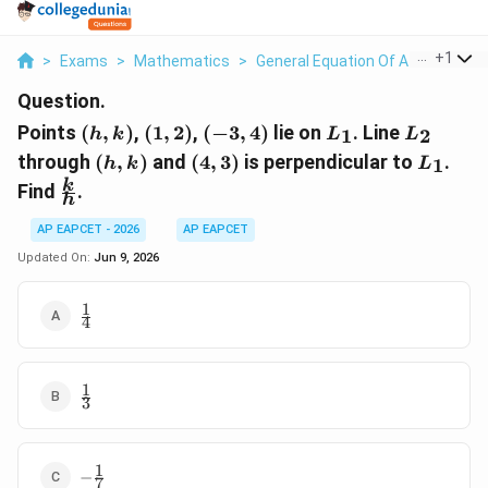
...
+
1
>
Exams
>
Mathematics
>
General Equation Of A Line
>
Poi
Question.
(h,k)
(1,2)
(-3,4)
L_1
L_2
Points
(
,
)
,
(
1
,
2
)
,
(
−
3
,
4
)
lie on
. Line
1
2
h
k
L
L
(h,k)
(4,3)
L_1
through
(
,
)
and
(
4
,
3
)
is perpendicular to
.
1
h
k
L
\frac{k}
k
Find
.
h
{h}
AP EAPCET - 2026
AP EAPCET
Updated On:
Jun 9, 2026
1
\frac14
4
1
\frac13
3
1
-
−
7