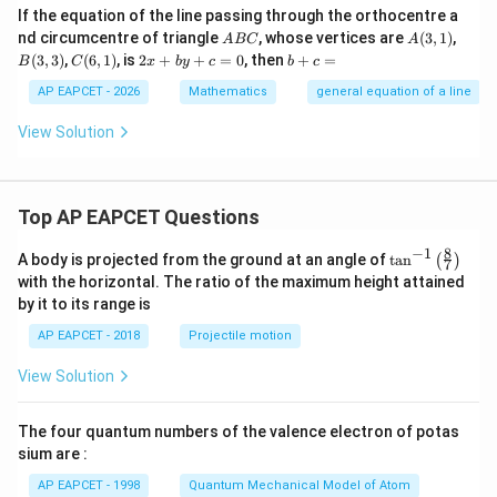
If the equation of the line passing through the orthocentre a
A
A
B
nd circumcentre of triangle
, whose vertices are
(
3
,
1
)
,
A
BC
A
B
(3,
(3,
C
2
b
(
3
,
3
)
,
(
6
,
1
)
, is
2
+
+
=
0
, then
+
=
B
C
x
b
y
c
b
c
C
1)
3)
(6,
x
+
1)
+
c
AP EAPCET - 2026
Mathematics
general equation of a line
b
=
y
View Solution
+
c
=
0
Top AP EAPCET Questions
8
−
1
\ta
A body is projected from the ground at an angle of
t
a
n
(
)
7
n^
with the horizontal. The ratio of the maximum height attained
{-
by it to its range is
1}
\lef
AP EAPCET - 2018
Projectile motion
t(
\fr
View Solution
ac
{8}
{7}
The four quantum numbers of the valence electron of potas
\ri
gh
sium are :
t)
AP EAPCET - 1998
Quantum Mechanical Model of Atom