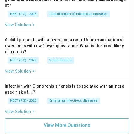
nt?
NEET (PG) - 2023
Classification of infectious diseases
View Solution
A child presents with a fever and a rash. Urine examination sh
owed cells with owl's eye appearance. What is the most likely
diagnosis?
NEET (PG) - 2023
Viral Infection
View Solution
Infection with Clonorchis sinensis is associated with an incre
ased risk of__?
NEET (PG) - 2023
Emerging infectious diseases
View Solution
View More Questions