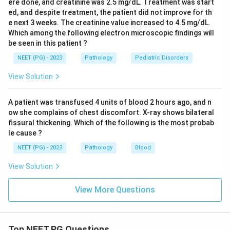
ere done, and creatinine was 2.5 mg/dL. Treatment was start
ed, and despite treatment, the patient did not improve for th
e next 3 weeks. The creatinine value increased to 4.5 mg/dL.
Which among the following electron microscopic findings will
be seen in this patient ?
NEET (PG) - 2023
Pathology
Pediatric Disorders
View Solution
A patient was transfused 4 units of blood 2 hours ago, and n
ow she complains of chest discomfort. X-ray shows bilateral
fissural thickening. Which of the following is the most probab
le cause ?
NEET (PG) - 2023
Pathology
Blood
View Solution
View More Questions
Top NEET PG Questions