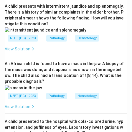
Step 3:
Explain why IgM fits. IgM is a large pentamer.
A child presents with intermittent jaundice and splenomegaly.
High levels of IgM thicken the blood, causing the
There is a history of similar complaints in the elder brother. P
eripheral smear shows the following finding. How will you inve
hyperviscosity syndrome of Waldenstrom: visual
stigate this condition?
blurring, headache, and bleeding. This is the classic
association tested here.
NEET (PG) - 2023
Pathology
Hematology
Step 4:
Reject the other classes. IgG is the class of
typical multiple myeloma, not plasmacytoid lymphoma.
View Solution
IgA myeloma also exists but is a plasma cell tumour,
not a lymphoplasmacytic lymphoma. IgE myeloma is
An African child is found to have a mass in the jaw. A biopsy of
the mass was done, and it appears as shown in the image bel
exceedingly rare and unrelated.
ow. The child also had a translocation of t(8;14). What is the
Conclusion:
Plasmacytoid (lymphoplasmacytic)
probable diagnosis?
lymphoma is associated with IgM. The answer is option
B.
NEET (PG) - 2023
Pathology
Hematology
View Solution
Download Solution in PDF
A child presented to the hospital with cola-colored urine, hyp
ertension, and puffiness of eyes. Laboratory investigations w