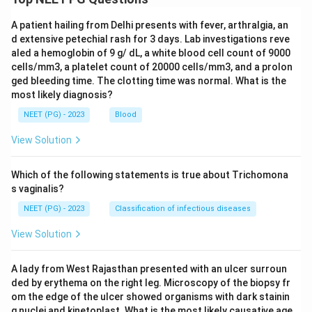
A patient hailing from Delhi presents with fever, arthralgia, an
d extensive petechial rash for 3 days. Lab investigations reve
aled a hemoglobin of 9 g/ dL, a white blood cell count of 9000
cells/mm3, a platelet count of 20000 cells/mm3, and a prolon
ged bleeding time. The clotting time was normal. What is the
most likely diagnosis?
NEET (PG) - 2023
Blood
View Solution
Which of the following statements is true about Trichomona
s vaginalis?
NEET (PG) - 2023
Classification of infectious diseases
View Solution
A lady from West Rajasthan presented with an ulcer surroun
ded by erythema on the right leg. Microscopy of the biopsy fr
om the edge of the ulcer showed organisms with dark stainin
g nuclei and kinetoplast. What is the most likely causative age