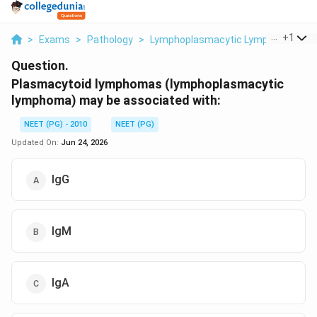
...
+
1
>
Exams
>
Pathology
>
Lymphoplasmacytic Lymphoma
>
P
Question.
Plasmacytoid lymphomas (lymphoplasmacytic
lymphoma) may be associated with:
NEET (PG) - 2010
NEET (PG)
Updated On:
Jun 24, 2026
IgG
IgM
IgA