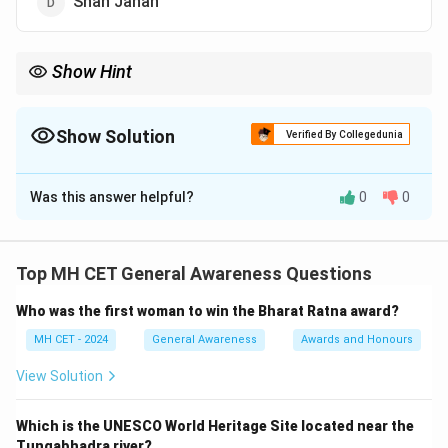
Shah Jahan
Show Hint
Akbar's reign is known for his secular policies and efforts to
promote religious harmony.
Show Solution
Verified By Collegedunia
The Correct Option is
A
Was this answer helpful?
0
0
Solution and Explanation
Step 1: Understanding the Pilgrimage Tax.
The Pilgrimage Tax was a tax imposed on Hindus who
Top MH CET General Awareness Questions
went on religious pilgrimages, especially to temples.
Who was the first woman to win the Bharat Ratna award?
Step 2: Akbar's policy.
Akbar, known for his policies of religious tolerance,
MH CET - 2024
General Awareness
Awards and Honours
abolished the pilgrimage tax in 1563, allowing religious
View Solution
freedom to Hindus and Muslims alike.
Step 3:
Conclusion.
Which is the UNESCO World Heritage Site located near the
Therefore, Akbar abolished the pilgrimage tax, making
Tungabhadra river?