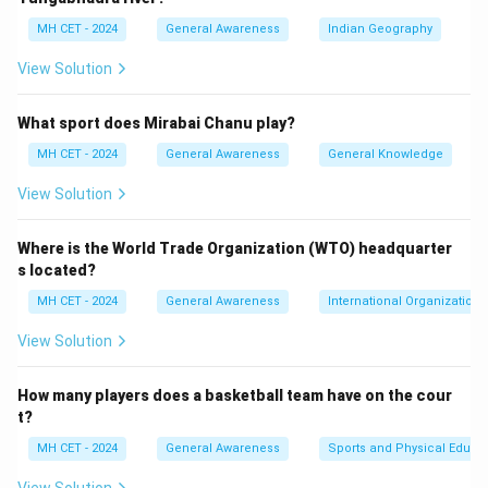
option (1) correct.
MH CET - 2024
General Awareness
Indian Geography
View Solution
Download Solution in PDF
What sport does Mirabai Chanu play?
MH CET - 2024
General Awareness
General Knowledge
View Solution
Where is the World Trade Organization (WTO) headquarter
s located?
MH CET - 2024
General Awareness
International Organizations
View Solution
How many players does a basketball team have on the cour
t?
MH CET - 2024
General Awareness
Sports and Physical Educa