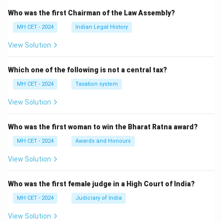
Who was the first Chairman of the Law Assembly?
MH CET - 2024
Indian Legal History
View Solution
Which one of the following is not a central tax?
MH CET - 2024
Taxation system
View Solution
Who was the first woman to win the Bharat Ratna award?
MH CET - 2024
Awards and Honours
View Solution
Who was the first female judge in a High Court of India?
MH CET - 2024
Judiciary of India
View Solution