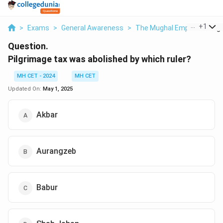
...
+
1
>
Exams
>
General Awareness
>
The Mughal Empire
>
Pilg
Question.
Pilgrimage tax was abolished by which ruler?
MH CET - 2024
MH CET
Updated On:
May 1, 2025
Akbar
Aurangzeb
Babur