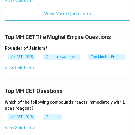
View Solution
View More Questions
Top MH CET The Mughal Empire Questions
Founder of Jainism?
MH CET - 2025
General Awareness
The Mughal Empire
View Solution
Top MH CET Questions
Which of the following compounds reacts immediately with L
ucas reagent?
MH CET - 2018
Phenols
View Solution