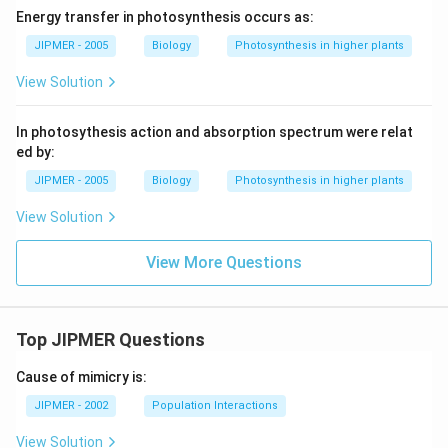
Energy transfer in photosynthesis occurs as:
JIPMER - 2005
Biology
Photosynthesis in higher plants
View Solution
In photosythesis action and absorption spectrum were relat
ed by:
JIPMER - 2005
Biology
Photosynthesis in higher plants
View Solution
View More Questions
Top JIPMER Questions
Cause of mimicry is:
JIPMER - 2002
Population Interactions
View Solution