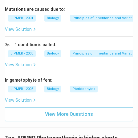
Mutations are caused due to:
JIPMER - 2001
Biology
Principles of Inheritance and Variation
View Solution
2
2
−
1
condition is called:
n
n
-
JIPMER - 2003
Biology
Principles of Inheritance and Variation
1
View Solution
In gametophyte of fem:
JIPMER - 2003
Biology
Pteridophytes
View Solution
View More Questions
Top JIPMER Photosynthesis in higher plants