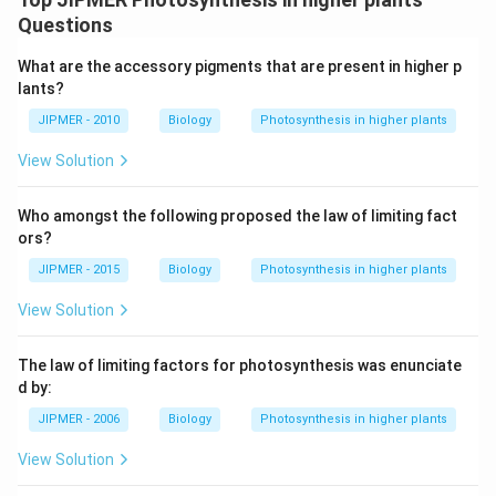
Questions
What are the accessory pigments that are present in higher p
lants?
JIPMER - 2010
Biology
Photosynthesis in higher plants
View Solution
Who amongst the following proposed the law of limiting fact
ors?
JIPMER - 2015
Biology
Photosynthesis in higher plants
View Solution
The law of limiting factors for photosynthesis was enunciate
d by:
JIPMER - 2006
Biology
Photosynthesis in higher plants
View Solution