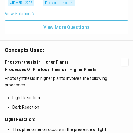
\c
JIPMER - 2002
Projectile motion
ir
c
View Solution
View More Questions
Concepts Used:
Photosynthesis in Higher Plants
Processes Of Photosynthesis in Higher Plants:
Photosynthesis in higher plants involves the following
processes:
Light Reaction
Dark Reaction
Light Reaction:
This phenomenon occurs in the presence of light.