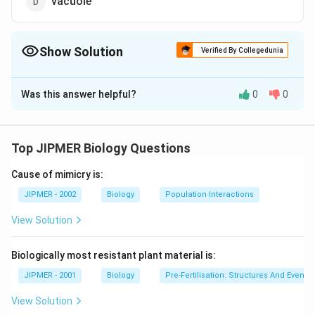
vacuole
Show Solution
Verified By Collegedunia
The Correct Option is
D
Was this answer helpful?
0
0
Solution and Explanation
Vacuoles are the storage depots of cells, surrounded
by a single membrane. They contain excess water,
Top JIPMER Biology Questions
waste products, mineral elements, cell sap and
Cause of mimicry is:
sometimes a soluble pigment anthocyanin also.
JIPMER - 2002
Biology
Population Interactions
Download Solution in PDF
View Solution
Biologically most resistant plant material is:
JIPMER - 2001
Biology
Pre-Fertilisation: Structures And Events
View Solution