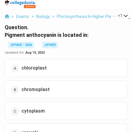
...
+
1
>
Exams
>
Biology
>
Photosynthesis In Higher Plants
>
Pig
Question.
Pigment anthocyanin is located in:
JIPMER - 2006
JIPMER
Updated On:
Aug 15, 2022
chloroplast
chromoplast
cytoplasm