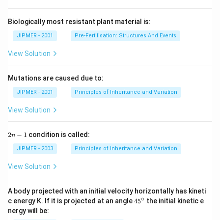
Biologically most resistant plant material is:
JIPMER - 2001
Pre-Fertilisation: Structures And Events
View Solution
Mutations are caused due to:
JIPMER - 2001
Principles of Inheritance and Variation
View Solution
2
2
−
1
condition is called:
n
n
-
JIPMER - 2003
Principles of Inheritance and Variation
1
View Solution
A body projected with an initial velocity horizontally has kineti
∘
45
c energy K. If it is projected at an angle
45
the initial kinetic e
{}
nergy will be:
^