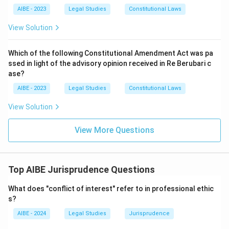
Lord Knight:
There is no jurist by this name associated
The Pigeon Hole theory was proposed by
Salmond
.
AIBE - 2023
Legal Studies
Constitutional Laws
with any recognised theory of tortious liability; this
option does not correspond to a real contribution in this
View Solution
Download Solution in PDF
area at all.
Which of the following Constitutional Amendment Act was pa
Only Salmond's body of work matches the closed-list,
ssed in light of the advisory opinion received in Re Berubari c
named-torts description given in the question.
ase?
Therefore, the correct answer is
Salmond
.
AIBE - 2023
Legal Studies
Constitutional Laws
View Solution
View More Questions
Top AIBE Jurisprudence Questions
What does "conflict of interest" refer to in professional ethic
s?
AIBE - 2024
Legal Studies
Jurisprudence