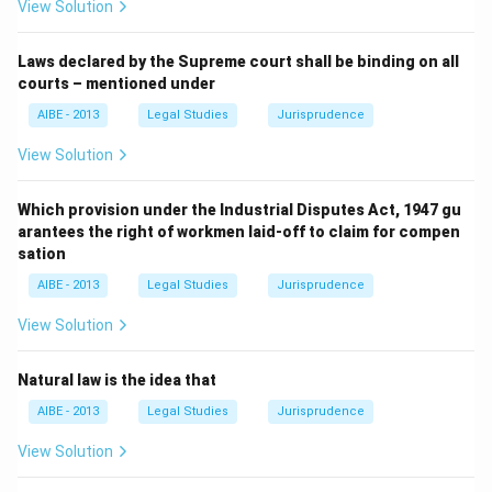
View Solution
Laws declared by the Supreme court shall be binding on all
courts – mentioned under
AIBE - 2013
Legal Studies
Jurisprudence
View Solution
Which provision under the Industrial Disputes Act, 1947 gu
arantees the right of workmen laid-off to claim for compen
sation
AIBE - 2013
Legal Studies
Jurisprudence
View Solution
Natural law is the idea that
AIBE - 2013
Legal Studies
Jurisprudence
View Solution