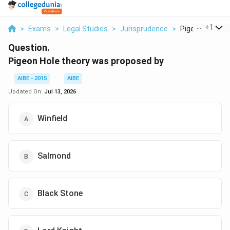
...
+
1
>
Exams
>
Legal Studies
>
Jurisprudence
>
Pigeon Hole The
Question.
Pigeon Hole theory was proposed by
AIBE - 2015
AIBE
Updated On:
Jul 13, 2026
Winfield
Salmond
Black Stone