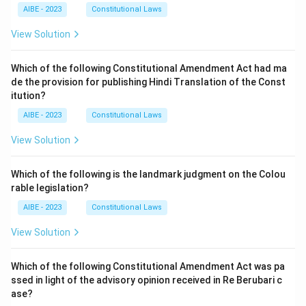
AIBE - 2023
Constitutional Laws
View Solution
Which of the following Constitutional Amendment Act had ma
de the provision for publishing Hindi Translation of the Const
itution?
AIBE - 2023
Constitutional Laws
View Solution
Which of the following is the landmark judgment on the Colou
rable legislation?
AIBE - 2023
Constitutional Laws
View Solution
Which of the following Constitutional Amendment Act was pa
ssed in light of the advisory opinion received in Re Berubari c
ase?