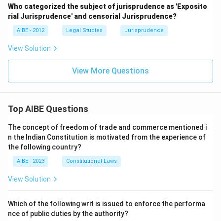
Who categorized the subject of jurisprudence as 'Exposito
rial Jurisprudence' and censorial Jurisprudence?
AIBE - 2012
Legal Studies
Jurisprudence
View Solution
View More Questions
Top AIBE Questions
The concept of freedom of trade and commerce mentioned i
n the Indian Constitution is motivated from the experience of
the following country?
AIBE - 2023
Constitutional Laws
View Solution
Which of the following writ is issued to enforce the performa
nce of public duties by the authority?