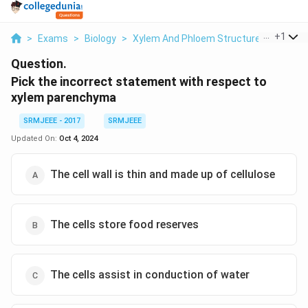
...
+
1
>
Exams
>
Biology
>
Xylem And Phloem Structure
>
Pick Th
Question.
Pick the incorrect statement with respect to
xylem parenchyma
SRMJEEE - 2017
SRMJEEE
Updated On:
Oct 4, 2024
The cell wall is thin and made up of cellulose
The cells store food reserves
The cells assist in conduction of water