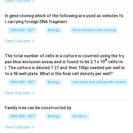
View Solution
In gene cloning which of the following are used as vehicles fo
r carrying foreign DNA fragment
SRMJEEE - 2017
Biology
Gene isolation and cloning
View Solution
The total number of cells in a culture is counted using the try
6
pan blue exclusion assay and is found to be 2.7 x 10
cells/m
l. The culture is diluted 1:27 and then 100μl seeded per well in
to a 96 well plate. What is the final cell density per well?
SRMJEEE - 2017
Biology
Cell cycle and cell growth control
View Solution
Family tree can be constructed by
SRMJEEE - 2017
Biology
Genetics
View Solution