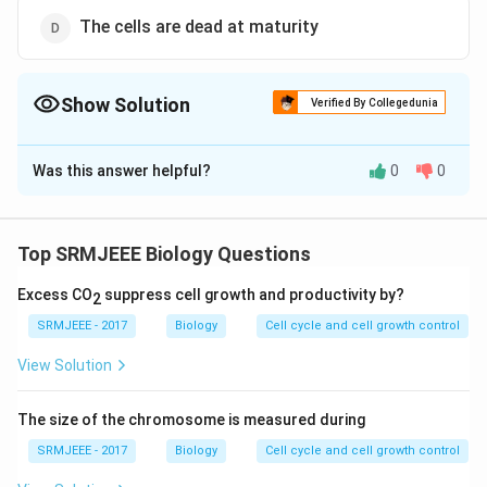
The cells are dead at maturity
Show Solution
Verified By Collegedunia
The Correct Option is
D
Was this answer helpful?
0
0
Solution and Explanation
The correct option is (D): The cells are dead at
maturity
Top SRMJEEE Biology Questions
Excess CO
suppress cell growth and productivity by?
2
Download Solution in PDF
SRMJEEE - 2017
Biology
Cell cycle and cell growth control
View Solution
The size of the chromosome is measured during
SRMJEEE - 2017
Biology
Cell cycle and cell growth control