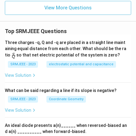
View More Questions
Top SRMJEEE Questions
Three charges -q, Q and -q are placed in a straight line maint
aining equal distance from each other. What should be the ra
\fra
q
tio
so that net electric potential of the system is zero?
Q
c
{q}
SRMJEEE - 2023
electrostatic potential and capacitance
{Q}
View Solution
What can be said regarding a line if its slope is negative?
SRMJEEE - 2023
Coordinate Geometry
View Solution
An ideal diode presents a(n)______ when reversed-biased an
d a(n) __________ when forward-biased.